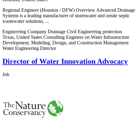
Regional Engineer (Houston / DFW) Overview Advanced Drainage
Systems is a leading manufacturer of stormwater and onsite septic
wastewater solutions, ...
Engineering Company Drainage Civil Engineering protection
Texas, United States Consulting Engineer on Water Infrastructure
Development, Modeling, Design, and Construction Management
Water Engineering Director
Director of Water Innovation Advocacy
Job