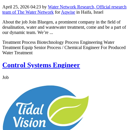
April 25, 2026 04:23
by
Water Network Research, Official research
team of The Water Network
for
Aqwise
in Haifa, Israel
About the job Join Bluegen, a prominent company in the field of
desalination, water and wastewater treatment, come and be a part of
our dynamic team. We’re ...
Treatment Process Biotechnology Process Engineering Water
Treatment Equip Senior Process / Chemical Engineer For Produced
Water Treatment
Control Systems Engineer
Job