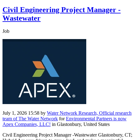
Civil Engineering Project Manager -
Wastewater
Job
July 1, 2026 15:58
by
Water Network Research, Official research
team of The Water Network
for
Environmental Partners is now
Apex Companies, LLC!
in Glastonbury, United States
Civil Engineering Project Manager -Wastewater Glastonbury, CT;