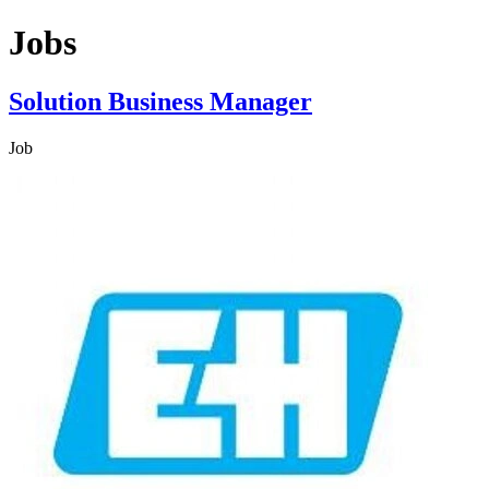
Jobs
Solution Business Manager
Job