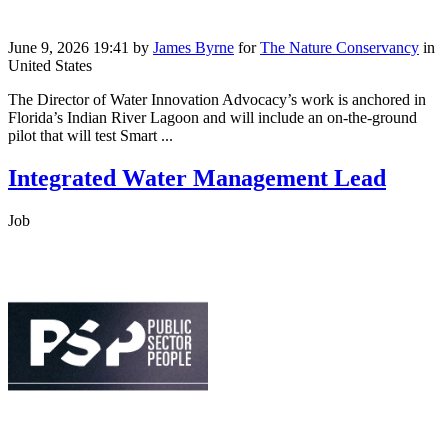
June 9, 2026 19:41
by
James Byrne
for
The Nature Conservancy
in
United States
The Director of Water Innovation Advocacy’s work is anchored in
Florida’s Indian River Lagoon and will include an on-the-ground
pilot that will test Smart ...
Integrated Water Management Lead
Job