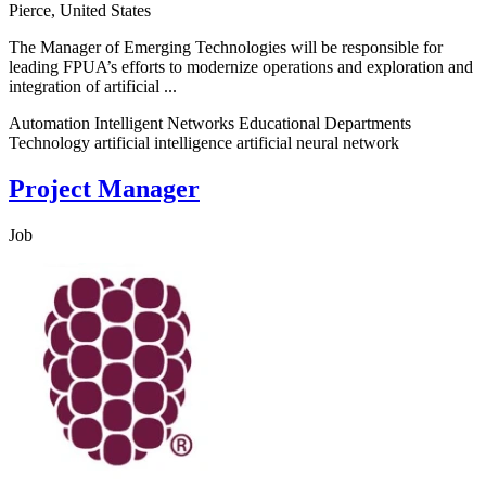
Pierce, United States
The Manager of Emerging Technologies will be responsible for
leading FPUA’s efforts to modernize operations and exploration and
integration of artificial ...
Automation Intelligent Networks Educational Departments
Technology artificial intelligence artificial neural network
Project Manager
Job