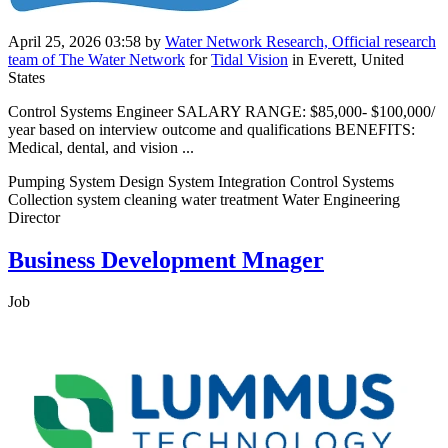
April 25, 2026 03:58
by
Water Network Research, Official research
team of The Water Network
for
Tidal Vision
in Everett, United
States
Control Systems Engineer SALARY RANGE: $85,000- $100,000/
year based on interview outcome and qualifications BENEFITS:
Medical, dental, and vision ...
Pumping System Design System Integration Control Systems
Collection system cleaning water treatment Water Engineering
Director
Business Development Mnager
Job