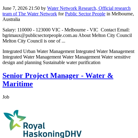
June 7, 2026 21:50
by
Water Network Research, Official research
team of The Water Network
for
Public Sector People
in Melbourne,
Australia
Salary: 110000 - 123000 VIC - Melbourne - VIC Contact Email:
bgrimaux@publicsectorpeople.com.au About Melton City Council
Melton City Council is one of ...
Integrated Urban Water Management Integrated Water Management
Integrated Water Management Water Management Water sensitive
design and planning Sustainable water purification
Senior Project Manager - Water &
Maritime
Job