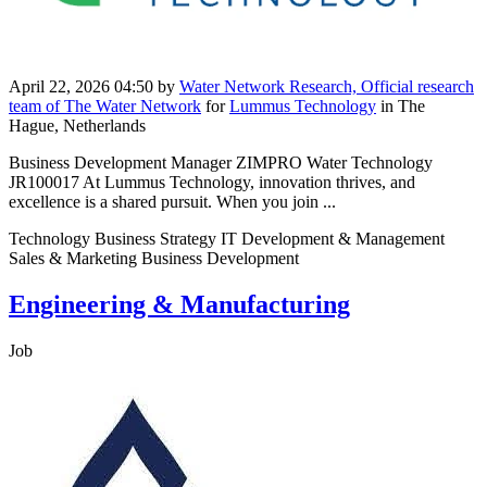
April 22, 2026 04:50
by
Water Network Research, Official research
team of The Water Network
for
Lummus Technology
in The
Hague, Netherlands
Business Development Manager ZIMPRO Water Technology
JR100017 At Lummus Technology, innovation thrives, and
excellence is a shared pursuit. When you join ...
Technology Business Strategy IT Development & Management
Sales & Marketing Business Development
Engineering & Manufacturing
Job