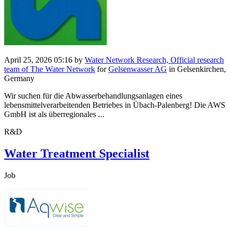
April 25, 2026 05:16
by
Water Network Research, Official research
team of The Water Network
for
Gelsenwasser AG
in Gelsenkirchen,
Germany
Wir suchen für die Abwasserbehandlungsanlagen eines
lebensmittelverarbeitenden Betriebes in Übach-Palenberg! Die AWS
GmbH ist als überregionales ...
R&D
Water Treatment Specialist
Job