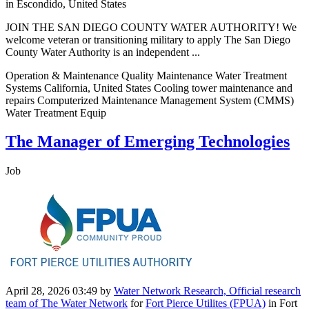
in Escondido, United States
JOIN THE SAN DIEGO COUNTY WATER AUTHORITY! We
welcome veteran or transitioning military to apply The San Diego
County Water Authority is an independent ...
Operation & Maintenance Quality Maintenance Water Treatment
Systems California, United States Cooling tower maintenance and
repairs Computerized Maintenance Management System (CMMS)
Water Treatment Equip
The Manager of Emerging Technologies
Job
April 28, 2026 03:49
by
Water Network Research, Official research
team of The Water Network
for
Fort Pierce Utilites (FPUA)
in Fort