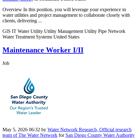
Overview In this position, you will leverage your experience in
water utilities and project management to collaborate closely with
clients, delivering ...
GIS IT Water Utility Utility Management Utility Pipe Network
Water Treatment Systems United States
Maintenance Worker I/II
Job
May 5, 2026 06:32
by
Water Network Research, Official research
team of The Water Network
for
San Diego County Water Authority