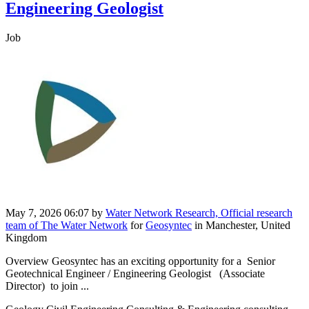
Engineering Geologist
Job
May 7, 2026 06:07
by
Water Network Research, Official research
team of The Water Network
for
Geosyntec
in Manchester, United
Kingdom
Overview Geosyntec has an exciting opportunity for a Senior
Geotechnical Engineer / Engineering Geologist (Associate
Director) to join ...