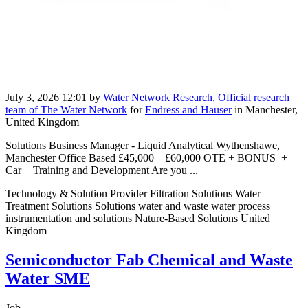
July 3, 2026 12:01
by
Water Network Research, Official research
team of The Water Network
for
Endress and Hauser
in Manchester,
United Kingdom
Solutions Business Manager - Liquid Analytical Wythenshawe,
Manchester Office Based £45,000 – £60,000 OTE + BONUS +
Car + Training and Development Are you ...
Technology & Solution Provider Filtration Solutions Water
Treatment Solutions Solutions water and waste water process
instrumentation and solutions Nature-Based Solutions United
Kingdom
Semiconductor Fab Chemical and Waste
Water SME
Job