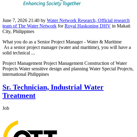
June 7, 2026 21:40
by
Water Network Research, Official research
team of The Water Network
for
Royal Haskoning DHV
in Makati
City, Philippines
What you do as a Senior Project Manager - Water & Maritime
As a senior project manager (water and maritime), you will have a
solid technical ...
Project Management Project Management Construction of Water
Projects Water sensitive design and planning Water Special Projects,
international Philippines
Sr. Technician, Industrial Water
Treatment
Job