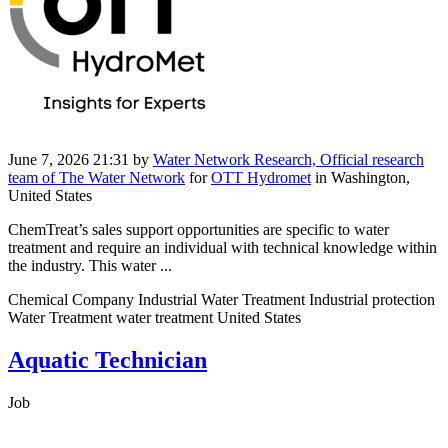
June 7, 2026 21:31
by
Water Network Research, Official research
team of The Water Network
for
OTT Hydromet
in Washington,
United States
​​ChemTreat’s sales support opportunities are specific to water
treatment and require an individual with technical knowledge within
the industry. This water ...
Chemical Company Industrial Water Treatment Industrial protection
Water Treatment water treatment United States
Aquatic Technician
Job