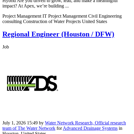
Hybrid Are you driven to grow, lead, and make a meaningful
impact? At Apex, we’re building ...
Project Management IT Project Management Civil Engineering
consulting Construction of Water Projects United States
Regional Engineer (Houston / DFW)
Job
July 1, 2026 15:49
by
Water Network Research, Official research
team of The Water Network
for
Advanced Drainage Systems
in
Houston, United States