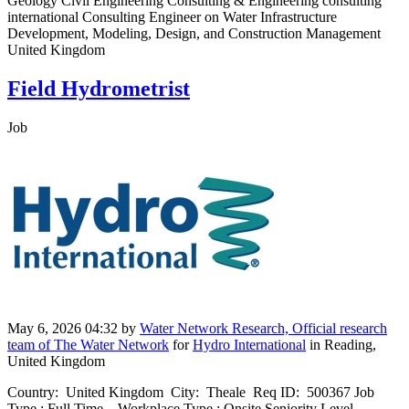
Geology Civil Engineering Consulting & Engineering consulting
international Consulting Engineer on Water Infrastructure
Development, Modeling, Design, and Construction Management
United Kingdom
Field Hydrometrist
Job
May 6, 2026 04:32
by
Water Network Research, Official research
team of The Water Network
for
Hydro International
in Reading,
United Kingdom
Country: United Kingdom City: Theale Req ID: 500367 Job
Type : Full Time Workplace Type : Onsite Seniority Level