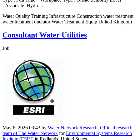
: Associate Hydro ...
Water Quality Training Infrastructure Construction water treatment
water treatment operator Water Treatment Equip United Kingdom
Consultant Water Utilities
Job
May 6, 2026 03:43
by
Water Network Research, Official research
team of The Water Network
for
Environmental Systems Research
Institute (ESRI)
in Redlands, United States