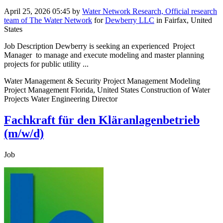
April 25, 2026 05:45
by
Water Network Research, Official research
team of The Water Network
for
Dewberry LLC
in Fairfax, United
States
Job Description Dewberry is seeking an experienced Project
Manager to manage and execute modeling and master planning
projects for public utility ...
Water Management & Security Project Management Modeling
Project Management Florida, United States Construction of Water
Projects Water Engineering Director
Fachkraft für den Kläranlagenbetrieb
(m/w/d)
Job