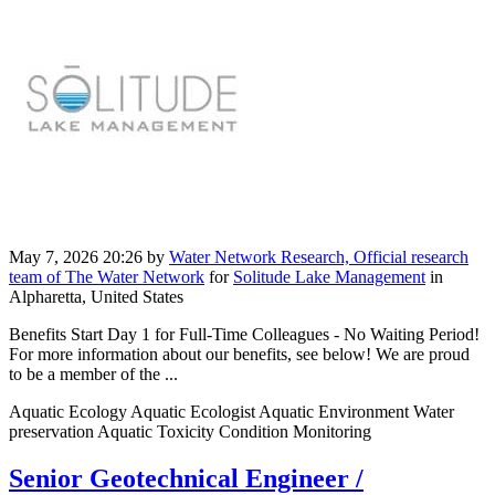
May 7, 2026 20:26
by
Water Network Research, Official research
team of The Water Network
for
Solitude Lake Management
in
Alpharetta, United States
Benefits Start Day 1 for Full-Time Colleagues - No Waiting Period!
For more information about our benefits, see below! We are proud
to be a member of the ...
Aquatic Ecology Aquatic Ecologist Aquatic Environment Water
preservation Aquatic Toxicity Condition Monitoring
Senior Geotechnical Engineer /