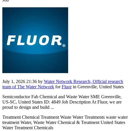
July 1, 2026 21:36
by
Water Network Research, Official research
team of The Water Network
for
Fluor
in Greenville, United States
Semiconductor Fab Chemical and Waste Water SME Greenville,
US-SC, United States ID: 4849 Job Description At Fluor, we are
proud to design and build ...
Treatment Chemical Treatment Waste Water Treatments waste water
treatment Water, Waste Water Chemical & Treatment United States
Water Treatment Chemicals