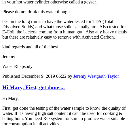
in your hot water cylinder otherwise called a geyser.
Please do not drink this water though.
best in the long run is to have the water tested for TDS (Total
Dissolved Solids) and what those solids actually are. Also tested for
E-Coli, the bacteria coming from human gut. Also any heavy metals
but these are relatively easy to remove with Activated Carbon.
kind regards and all of the best
Jeremy
Water Rhapsody
Published
December 9, 2019 06:22
by
Jeremy Westgarth-Taylor
Hi Mary, First, get done ...
Hi Mary,
First, get done the testing of the water sample to know the quality of
water. If it's having high salt content it can't be used for cooking &
bating both. You need RO system for sure to produce water suitable
for consumption in all activities.