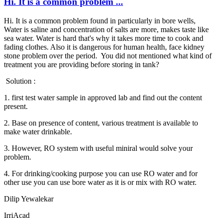
Hi. It is a common problem ...
Hi. It is a common problem found in particularly in bore wells,
Water is saline and concentration of salts are more, makes taste like
sea water. Water is hard that's why it takes more time to cook and
fading clothes. Also it is dangerous for human health, face kidney
stone problem over the period. You did not mentioned what kind of
treatment you are providing before storing in tank?
Solution :
1. first test water sample in approved lab and find out the content
present.
2. Base on presence of content, various treatment is available to
make water drinkable.
3. However, RO system with useful miniral would solve your
problem.
4. For drinking/cooking purpose you can use RO water and for
other use you can use bore water as it is or mix with RO water.
Dilip Yewalekar
IrriAcad