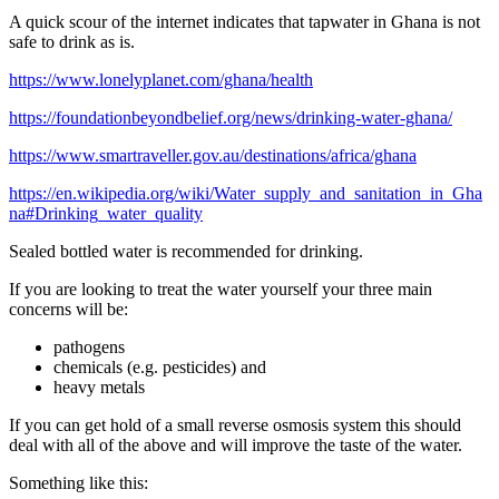
A quick scour of the internet indicates that tapwater in Ghana is not
safe to drink as is.
https://www.lonelyplanet.com/ghana/health
https://foundationbeyondbelief.org/news/drinking-water-ghana/
https://www.smartraveller.gov.au/destinations/africa/ghana
https://en.wikipedia.org/wiki/Water_supply_and_sanitation_in_Gha
na#Drinking_water_quality
Sealed bottled water is recommended for drinking.
If you are looking to treat the water yourself your three main
concerns will be:
pathogens
chemicals (e.g. pesticides) and
heavy metals
If you can get hold of a small reverse osmosis system this should
deal with all of the above and will improve the taste of the water.
Something like this: