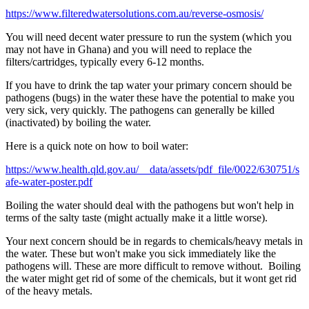
https://www.filteredwatersolutions.com.au/reverse-osmosis/
You will need decent water pressure to run the system (which you
may not have in Ghana) and you will need to replace the
filters/cartridges, typically every 6-12 months.
If you have to drink the tap water your primary concern should be
pathogens (bugs) in the water these have the potential to make you
very sick, very quickly. The pathogens can generally be killed
(inactivated) by boiling the water.
Here is a quick note on how to boil water:
https://www.health.qld.gov.au/__data/assets/pdf_file/0022/630751/s
afe-water-poster.pdf
Boiling the water should deal with the pathogens but won't help in
terms of the salty taste (might actually make it a little worse).
Your next concern should be in regards to chemicals/heavy metals in
the water. These but won't make you sick immediately like the
pathogens will. These are more difficult to remove without. Boiling
the water might get rid of some of the chemicals, but it wont get rid
of the heavy metals.