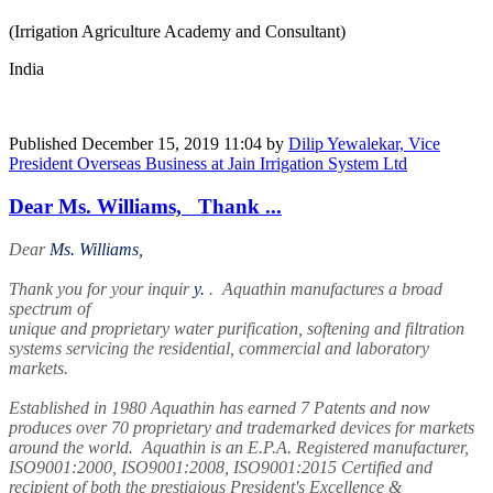
(Irrigation Agriculture Academy and Consultant)
India
Published
December 15, 2019 11:04
by
Dilip Yewalekar, Vice
President Overseas Business at Jain Irrigation System Ltd
Dear Ms. Williams, Thank ...
Dear
Ms. Williams,
Thank you for your inquir
y.
. Aquathin manufactures a broad
spectrum of
unique and proprietary water purification, softening and filtration
systems servicing the residential, commercial and laboratory
markets.
Established in 1980 Aquathin has earned 7 Patents and now
produces over 70 proprietary and trademarked devices for markets
around the world. Aquathin is an E.P.A. Registered manufacturer,
ISO9001:2000, ISO9001:2008, ISO9001:2015 Certified and
recipient of both the prestigious President's Excellence &