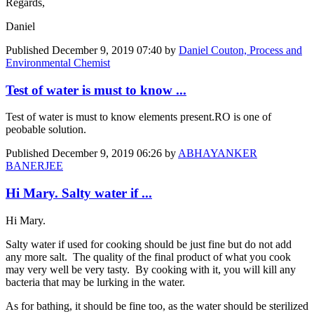
Regards,
Daniel
Published
December 9, 2019 07:40
by
Daniel Couton, Process and
Environmental Chemist
Test of water is must to know ...
Test of water is must to know elements present.RO is one of
peobable solution.
Published
December 9, 2019 06:26
by
ABHAYANKER
BANERJEE
Hi Mary. Salty water if ...
Hi Mary.
Salty water if used for cooking should be just fine but do not add
any more salt. The quality of the final product of what you cook
may very well be very tasty. By cooking with it, you will kill any
bacteria that may be lurking in the water.
As for bathing, it should be fine too, as the water should be sterilized