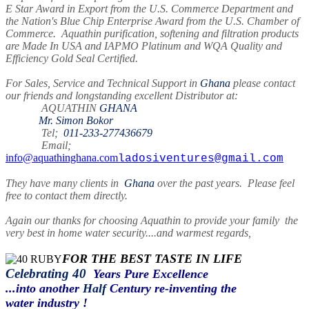
E Star Award in Export from the U.S. Commerce Department and
the Nation's Blue Chip Enterprise Award from the U.S. Chamber of
Commerce. Aquathin purification, softening and filtration products
are Made In USA and IAPMO Platinum and WQA Quality and
Efficiency Gold Seal Certified.
For Sales, Service and Technical Support in
Ghana
please contact
our friends and longstanding excellent Distributor at:
AQUATHIN
GHANA
Mr. Simon Bokor
Tel;
011-233-277436679
Email;
info@aquathinghana.com
ladosiventures@gmail.com
They have many clients in
Ghana
over the past years. Please feel
free to contact them directly.
Again our thanks for choosing Aquathin to provide your family the
very best in home water security....and warmest regards,
FOR THE BEST TASTE IN LIFE
Celebrating 40
Years Pure Excellence
...into another
Half
Century re-inventing the
water industry !