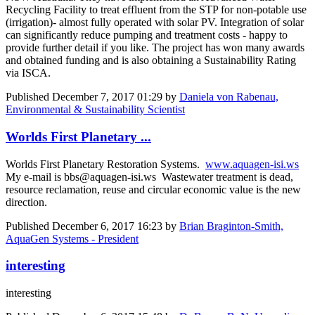
Recycling Facility to treat effluent from the STP for non-potable use
(irrigation)- almost fully operated with solar PV. Integration of solar
can significantly reduce pumping and treatment costs - happy to
provide further detail if you like. The project has won many awards
and obtained funding and is also obtaining a Sustainability Rating
via ISCA.
Published
December 7, 2017 01:29
by
Daniela von Rabenau,
Environmental & Sustainability Scientist
Worlds First Planetary ...
Worlds First Planetary Restoration Systems.
www.aquagen-isi.ws
My e-mail is bbs@aquagen-isi.ws Wastewater treatment is dead,
resource reclamation, reuse and circular economic value is the new
direction.
Published
December 6, 2017 16:23
by
Brian Braginton-Smith,
AquaGen Systems - President
interesting
interesting