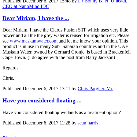
Published
December 6, 2017 15:48
by
Dr Bonny B. N. Umeadi,
CEO at NanoMind IDC
Dear Miriam, I have the ...
Dear Miriam, I have the Clarus Fusion STP which uses very little
power and all the the grey water is reused for irrigation etc. Please
see
www.maskamwater.com
and let me know your opinion. This
product is in use in many Sub- Saharan countries and in the UAE.
Maskam Water, owned by Gerhard Cronje, is based in Brackenfell
Cape Town. (I do agree with the post from Barry Jackson)
Regards,
Chris.
Published
December 6, 2017 13:11
by
Chris Pargiter, Mr.
Have you considered floating ...
Have you considered floating wetlands as a treatment option?
Published
December 6, 2017 11:28
by
sean harris