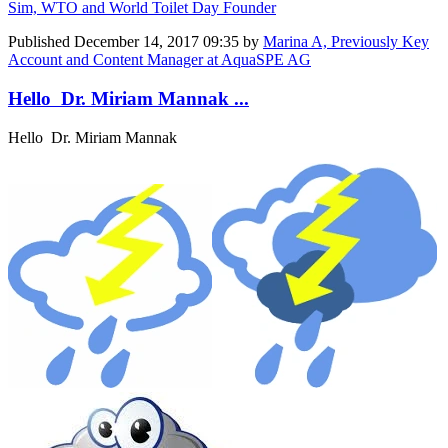
Sim, WTO and World Toilet Day Founder
Published
December 14, 2017 09:35
by
Marina A, Previously Key
Account and Content Manager at AquaSPE AG
Hello Dr. Miriam Mannak ...
Hello Dr. Miriam Mannak