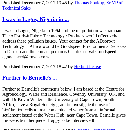
Published
December 7, 2017 19:45
by
Thomas Soukup, Sr VP of
Technical Sales
I was in Lagos, Nigeria in ...
I was in Lagos, Nigeria in 1994 and the oil pollution was rampant.
The ADsorb-it Fabric Technology / Products would effectively
address these pollution issues. Your contact for the ADsorb-it
Technology in Africa would be Goodspeed Environmental Services
in Durban and the contact person is Charles or Val Goodspeed
cgoodspeed@mweb.co.za.
Published
December 7, 2017 18:42
by
Herbert Pearse
Further to Bernelle's ...
Further to Bernelle's comments below, I am based at the Centre for
Agroecology, Water and Resilience, Coventry University, UK, and
with Dr Kevin Winter at the University of Cape Town, South
Africa, have a Royal Society grant to investigate the use of
biofiltration cells to treat contaminated water from an informal
settlement based at the Water Hub, near Cape Town. Bernelle gives
the website in her piece. Happy to be interviewed!