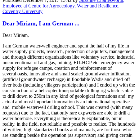
Published
December 7, 2017 15:42
by
Susanne Charlesworth,
Employee at Centre for Agroecology, Water and Resilience,
Coventry University
Dear Miriam, I am German ...
Dear Miriam,
I am German water-well engineer and spent the half of my life in
water supply projects, research, protection of aquifers, management
and through different organizations like voluntary service, industrial
unconventional oil and gas, mining, EU-HCP etc. emergency water
supply for refugee camps, creation and reinforcement of
several oasis, innovative and small scaled groundwater infiltration
(artificial groundwater recharge) in floodable Wadis and dried-off
river beds (including villagers participation) and I ended up with the
constrcuction of a helicopter transportable drilling rig which is able
to drill down to 250m in any kind of geological formations and: my
actual and most important innovation is an international operative
and mobile waterwell drillng school. This was created (with many
requests) due to the fact, that only rare expwerts are able to drill a
water borehole. Everything is theoretically explainable, but in
reality, in the field, not reliable and possible to realize. The hundreds
of written, high standarized books and manuals, are for those who
are standing beside the operation (as supervisor) and giving certain