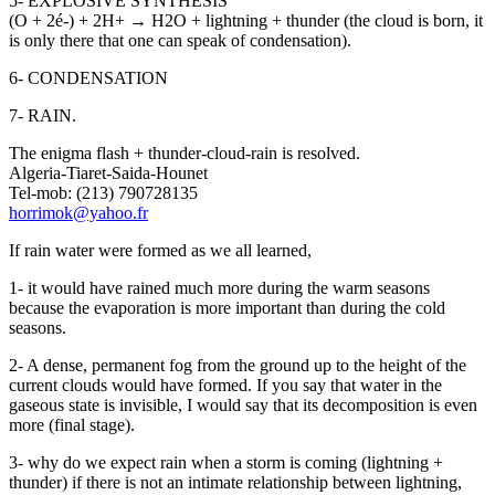
5- EXPLOSIVE SYNTHESIS
(O + 2é-) + 2H+ → H2O + lightning + thunder (the cloud is born, it
is only there that one can speak of condensation).
6- CONDENSATION
7- RAIN.
The enigma flash + thunder-cloud-rain is resolved.
Algeria-Tiaret-Saida-Hounet
Tel-mob: (213) 790728135
horrimok@yahoo.fr
If rain water were formed as we all learned,
1- it would have rained much more during the warm seasons
because the evaporation is more important than during the cold
seasons.
2- A dense, permanent fog from the ground up to the height of the
current clouds would have formed. If you say that water in the
gaseous state is invisible, I would say that its decomposition is even
more (final stage).
3- why do we expect rain when a storm is coming (lightning +
thunder) if there is not an intimate relationship between lightning,