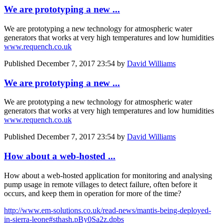
We are prototyping a new ...
We are prototyping a new technology for atmospheric water
generators that works at very high temperatures and low humidities
www.requench.co.uk
Published
December 7, 2017 23:54
by
David Williams
We are prototyping a new ...
We are prototyping a new technology for atmospheric water
generators that works at very high temperatures and low humidities
www.requench.co.uk
Published
December 7, 2017 23:54
by
David Williams
How about a web-hosted ...
How about a web-hosted application for monitoring and analysing
pump usage in remote villages to detect failure, often before it
occurs, and keep them in operation for more of the time?
http://www.em-solutions.co.uk/read-news/mantis-being-deployed-
in-sierra-leone#sthash.pBy0Sa2z.dpbs