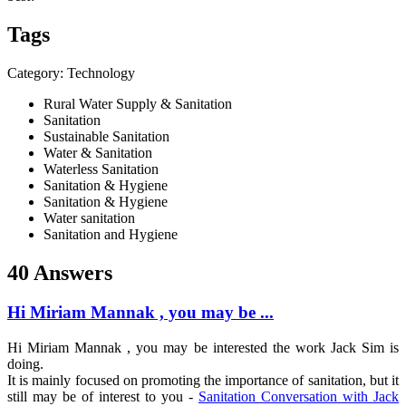
Tags
Category: Technology
Rural Water Supply & Sanitation
Sanitation
Sustainable Sanitation
Water & Sanitation
Waterless Sanitation
Sanitation & Hygiene
Sanitation & Hygiene
Water sanitation
Sanitation and Hygiene
40 Answers
Hi Miriam Mannak , you may be ...
Hi
Miriam Mannak
, you may be interested the work
Jack Sim
is
doing.
It is mainly focused on promoting the importance of sanitation, but it
still may be of interest to you -
Sanitation Conversation with Jack