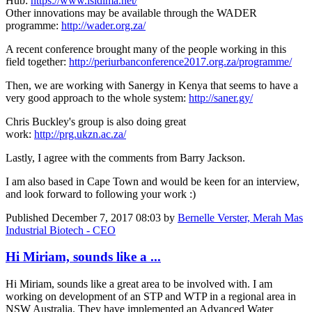
Hub:
https://www.isidima.net/
Other innovations may be available through the WADER
programme:
http://wader.org.za/
A recent conference brought many of the people working in this
field together:
http://periurbanconference2017.org.za/programme/
Then, we are working with Sanergy in Kenya that seems to have a
very good approach to the whole system:
http://saner.gy/
Chris Buckley's group is also doing great
work:
http://prg.ukzn.ac.za/
Lastly, I agree with the comments from Barry Jackson.
I am also based in Cape Town and would be keen for an interview,
and look forward to following your work :)
Published
December 7, 2017 08:03
by
Bernelle Verster, Merah Mas
Industrial Biotech - CEO
Hi Miriam, sounds like a ...
Hi Miriam, sounds like a great area to be involved with. I am
working on development of an STP and WTP in a regional area in
NSW Australia. They have implemented an Advanced Water