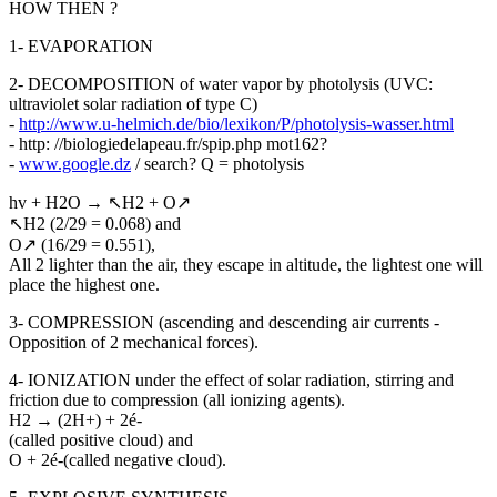
HOW THEN ?
1- EVAPORATION
2- DECOMPOSITION of water vapor by photolysis (UVC:
ultraviolet solar radiation of type C)
-
http://www.u-helmich.de/bio/lexikon/P/photolysis-wasser.html
- http: //biologiedelapeau.fr/spip.php mot162?
-
www.google.dz
/ search? Q = photolysis
hv + H2O → ↖H2 + O↗
↖H2 (2/29 = 0.068) and
O↗ (16/29 = 0.551),
All 2 lighter than the air, they escape in altitude, the lightest one will
place the highest one.
3- COMPRESSION (ascending and descending air currents -
Opposition of 2 mechanical forces).
4- IONIZATION under the effect of solar radiation, stirring and
friction due to compression (all ionizing agents).
H2 → (2H+) + 2é-
(called positive cloud) and
O + 2é-(called negative cloud).