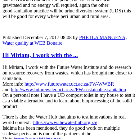
gravitated and no energy will required, again the other
good sanitation practice will be urine diversion system (UDS) this
will be good for every where peri-urban and rural area.
Published
December 7, 2017 08:08
by
PHETLA MANGENA,
Water quality at WEB Bonaire
Hi Miriam, I work with the ...
Hi Miriam, I work with the Future Water Institute and do research
on resource recovery from wastes, which has brought me closer to
sanitation.
More info:
http://www.futurewater.uct.ac.za/FW-WWBR
and
http://www.futurewater.uct.ac.za/FW-sustainable-sanitation
On a personal note I have a UD compost toilet in my house to test it
as a viable alternative and to learn about bioprocessing of the solid
product.
There is also the Water Hub that aims to test innovations in real
world context:
https://www.thewaterhub.org.za/
Isidima has been mentioned, they do good work on multiple
scales/aspects and is one of the partners at the