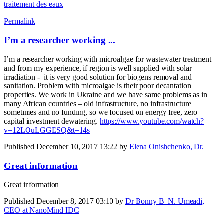
traitement des eaux
Permalink
I’m a researcher working ...
I’m a researcher working with microalgae for wastewater treatment
and from my experience, if region is well supplied with solar
irradiation - it is very good solution for biogens removal and
sanitation. Problem with microalgae is their poor decantation
properties. We work in Ukraine and we have same problems as in
many African countries – old infrastructure, no infrastructure
sometimes and no funding, so we focused on energy free, zero
capital investment dewatering.
https://www.youtube.com/watch?
v=12LOuLGGESQ&t=14s
Published
December 10, 2017 13:22
by
Elena Onishchenko, Dr.
Great information
Great information
Published
December 8, 2017 03:10
by
Dr Bonny B. N. Umeadi,
CEO at NanoMind IDC