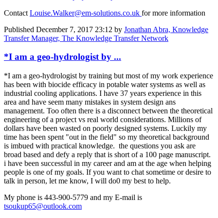
Contact
Louise.Walker@em-solutions.co.uk
for more information
Published
December 7, 2017 23:12
by
Jonathan Abra, Knowledge
Transfer Manager, The Knowledge Transfer Network
*I am a geo-hydrologist by ...
*I am a geo-hydrologist by training but most of my work experience
has been with biocide efficacy in potable water systems as well as
industrial cooling applications. I have 37 years experience in this
area and have seem many mistakes in system design ans
management. Too often there is a disconnect between the theoretical
engineering of a project vs real world considerations. Millions of
dollars have been wasted on poorly designed systems. Luckily my
time has been spent "out in the field" so my theoretical background
is imbued with practical knowledge. the questions you ask are
broad based and defy a reply that is short of a 100 page manuscript.
i have been successful in my career and am at the age when helping
people is one of my goals. If you want to chat sometime or desire to
talk in person, let me know, I will do0 my best to help.
My phone is 443-900-5779 and my E-mail is
tsoukup65@outlook.com