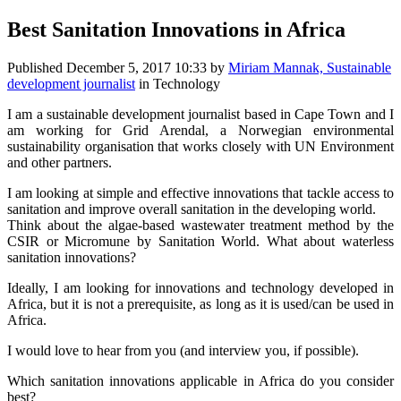
Best Sanitation Innovations in Africa
Published
December 5, 2017 10:33
by
Miriam Mannak, Sustainable
development journalist
in Technology
I am a sustainable development journalist based in Cape Town and I
am working for Grid Arendal, a Norwegian environmental
sustainability organisation that works closely with UN Environment
and other partners.
I am looking at simple and effective innovations that tackle access to
sanitation and improve overall sanitation in the developing world.
Think about the algae-based wastewater treatment method by the
CSIR or Micromune by Sanitation World. What about waterless
sanitation innovations?
Ideally, I am looking for innovations and technology developed in
Africa, but it is not a prerequisite, as long as it is used/can be used in
Africa.
I would love to hear from you (and interview you, if possible).
Which sanitation innovations applicable in Africa do you consider
best?