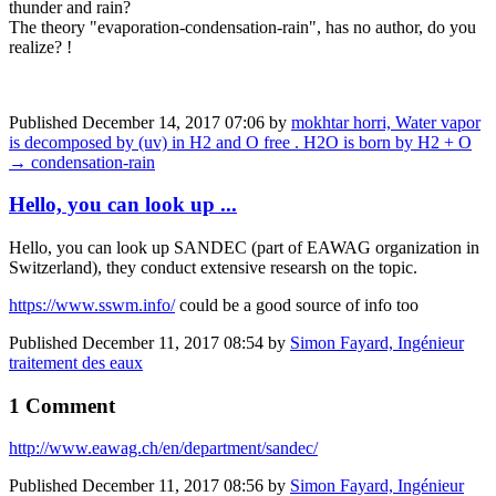
thunder and rain?
The theory "evaporation-condensation-rain", has no author, do you
realize? !
Published
December 14, 2017 07:06
by
mokhtar horri, Water vapor
is decomposed by (uv) in H2 and O free . H2O is born by H2 + O
→ condensation-rain
Hello, you can look up ...
Hello, you can look up SANDEC (part of EAWAG organization in
Switzerland), they conduct extensive researsh on the topic.
https://www.sswm.info/
could be a good source of info too
Published
December 11, 2017 08:54
by
Simon Fayard, Ingénieur
traitement des eaux
1 Comment
http://www.eawag.ch/en/department/sandec/
Published
December 11, 2017 08:56
by
Simon Fayard, Ingénieur