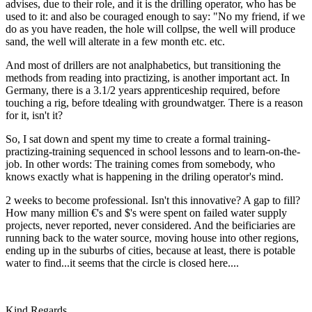
advises, due to their role, and it is the drilling operator, who has be
used to it: and also be couraged enough to say: "No my friend, if we
do as you have readen, the hole will collpse, the well will produce
sand, the well will alterate in a few month etc. etc.
And most of drillers are not analphabetics, but transitioning the
methods from reading into practizing, is another important act. In
Germany, there is a 3.1/2 years apprenticeship required, before
touching a rig, before tdealing with groundwatger. There is a reason
for it, isn't it?
So, I sat down and spent my time to create a formal training-
practizing-training sequenced in school lessons and to learn-on-the-
job. In other words: The training comes from somebody, who
knows exactly what is happening in the driling operator's mind.
2 weeks to become professional. Isn't this innovative? A gap to fill?
How many million €'s and $'s were spent on failed water supply
projects, never reported, never considered. And the beificiaries are
running back to the water source, moving house into other regions,
ending up in the suburbs of cities, because at least, there is potable
water to find...it seems that the circle is closed here....
Kind Regards