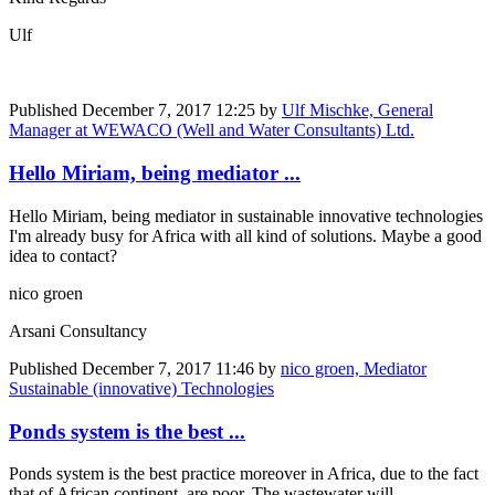
Ulf
Published
December 7, 2017 12:25
by
Ulf Mischke, General
Manager at WEWACO (Well and Water Consultants) Ltd.
Hello Miriam, being mediator ...
Hello Miriam, being mediator in sustainable innovative technologies
I'm already busy for Africa with all kind of solutions. Maybe a good
idea to contact?
nico groen
Arsani Consultancy
Published
December 7, 2017 11:46
by
nico groen, Mediator
Sustainable (innovative) Technologies
Ponds system is the best ...
Ponds system is the best practice moreover in Africa, due to the fact
that of African continent are poor. The wastewater will