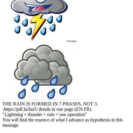
THE RAIN IS FORMED IN 7 PHASES, NOT 3.
-https://pdf.lu/lsu5/ details in one page (EN.FR).
"Lightning + thunder + rain = one operation"
You will find the essence of what I advance as hypothesis in this
message.