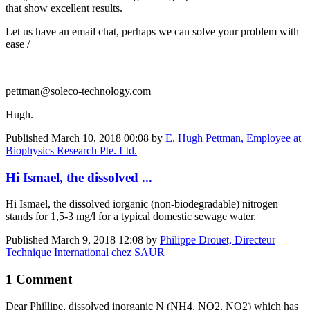
that show excellent results.
Let us have an email chat, perhaps we can solve your problem with
ease /
pettman@soleco-technology.com
Hugh.
Published
March 10, 2018 00:08
by
E. Hugh Pettman, Employee at
Biophysics Research Pte. Ltd.
Hi Ismael, the dissolved ...
Hi Ismael, the dissolved iorganic (non-biodegradable) nitrogen
stands for 1,5-3 mg/l for a typical domestic sewage water.
Published
March 9, 2018 12:08
by
Philippe Drouet, Directeur
Technique International chez SAUR
1 Comment
Dear Phillipe, dissolved inorganic N (NH4, NO2, NO2) which has