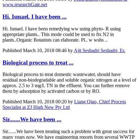
www.researchGate.net
Hi. Ismael. I have been ...
Hi. Ismael. I have been remedying ww using phyto- R using
appropriate plants.. This mode could be used to fix N2 in
plants..Organic Botanists can elaborate. Pl.. w wshs ..
Published
March 10, 2018 08:46
by
Ajit Seshadri Seshadri, Er.
Biological process to treat ...
Biological process to treat domestic wastewater, should have
residual non-biodegradable and soluble organic nitrogen at a level of
approx. 2.5 to 3 mg/L TN in the effluent. You can further remove
them by adsorption by activated carbon or by RO.
Published
March 10, 2018 00:20
by
Liang Qiao, Chief Process
Specialist at ZJ High New Pty Ltd
Sir.......We have been ...
Sir.......We have been treating such a problem with great success for
many years now. We have engineering reports from several WWTP