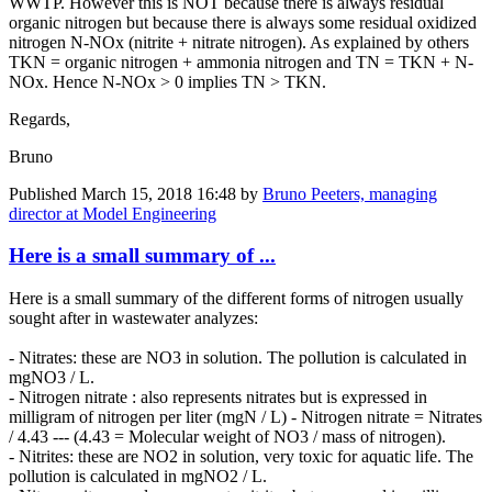
WWTP. However this is NOT because there is always residual
organic nitrogen but because there is always some residual oxidized
nitrogen N-NOx (nitrite + nitrate nitrogen). As explained by others
TKN = organic nitrogen + ammonia nitrogen and TN = TKN + N-
NOx. Hence N-NOx > 0 implies TN > TKN.
Regards,
Bruno
Published
March 15, 2018 16:48
by
Bruno Peeters, managing
director at Model Engineering
Here is a small summary of ...
Here is a small summary of the different forms of nitrogen usually
sought after in wastewater analyzes:
- Nitrates: these are NO3 in solution. The pollution is calculated in
mgNO3 / L.
- Nitrogen nitrate : also represents nitrates but is expressed in
milligram of nitrogen per liter (mgN / L) - Nitrogen nitrate = Nitrates
/ 4.43 --- (4.43 = Molecular weight of NO3 / mass of nitrogen).
- Nitrites: these are NO2 in solution, very toxic for aquatic life. The
pollution is calculated in mgNO2 / L.