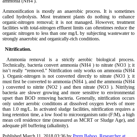
ammonia (NH4 ).
Ammonification is mostly an anaerobic process. It is sometimes
called hydrolysis. Most treatment plants do nothing to enhance
organic-nitrogen removal; it is not managed. However, treatment
facilities with total-nitrogen effluent limits can oftentimes reduce the
organic nitrogen to less than one mg/L by subjecting wastewater to
strongly anaerobic and organically-rich conditions.
Nitrification.
Ammonia removal is a strictly aerobic biological process.
Technically, bacteria convert ammonia (NH4 ) to nitrate (NO3 ); it
isn’t really “removed.” Nitrification only works on ammonia (NH4
). Organic-nitrogen is not converted directly to nitrate (NO3 ); it
must first be converted to ammonia (NH4 ), and the ammonia (NH4
) converted to nitrite (NO2 ) and then nitrate (NO3 ). Nitrifying
bacteria are slower growing and more sensitive to environmental
upset than BOD removing bacteria. Generally, nitrification occurs
only under aerobic conditions at dissolved oxygen levels of more
than 1.0 mg/L. In activated sludge facilities, nitrification requires a
long retention time, a low food to microorganism ratio (F:M), a high
mean cell residence time (measured as MCRT or Sludge Age), and
adequate pH buffering (alkalinity).
Published
March 11, 2018 03:36
by
Prem Baboo, Researcher at