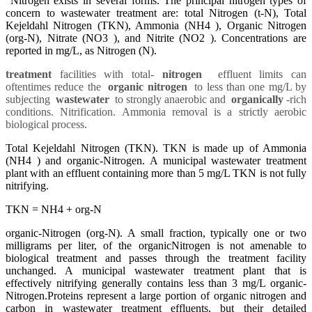
Nitrogen exists in several forms. The principal nitrogen types of
concern to wastewater treatment are: total Nitrogen (t-N), Total
Kejeldahl Nitrogen (TKN), Ammonia (NH4 ), Organic Nitrogen
(org-N), Nitrate (NO3 ), and Nitrite (NO2 ). Concentrations are
reported in mg/L, as Nitrogen (N).
treatment
facilities with total-
nitrogen
effluent limits can
oftentimes reduce the
organic nitrogen
to less than one mg/L by
subjecting
wastewater
to strongly anaerobic and
organically
-rich
conditions. Nitrification. Ammonia removal is a strictly aerobic
biological process.
Total Kejeldahl Nitrogen (TKN). TKN is made up of Ammonia
(NH4 ) and organic-Nitrogen. A municipal wastewater treatment
plant with an effluent containing more than 5 mg/L TKN is not fully
nitrifying.
TKN = NH4 + org-N
organic-Nitrogen (org-N). A small fraction, typically one or two
milligrams per liter, of the organicNitrogen is not amenable to
biological treatment and passes through the treatment facility
unchanged. A municipal wastewater treatment plant that is
effectively nitrifying generally contains less than 3 mg/L organic-
Nitrogen.
Proteins represent a large portion of organic nitrogen and
carbon in wastewater treatment effluents, but their detailed