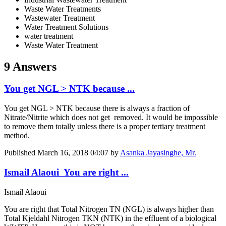
Waste Water Treatments
Wastewater Treatment
Water Treatment Solutions
water treatment
Waste Water Treatment
9 Answers
You get NGL > NTK because ...
You get NGL > NTK because there is always a fraction of
Nitrate/Nitrite which does not get removed. It would be impossible
to remove them totally unless there is a proper tertiary treatment
method.
Published
March 16, 2018 04:07
by
Asanka Jayasinghe, Mr.
Ismail Alaoui You are right ...
Ismail Alaoui
You are right that Total Nitrogen TN (NGL) is always higher than
Total Kjeldahl Nitrogen TKN (NTK) in the effluent of a biological