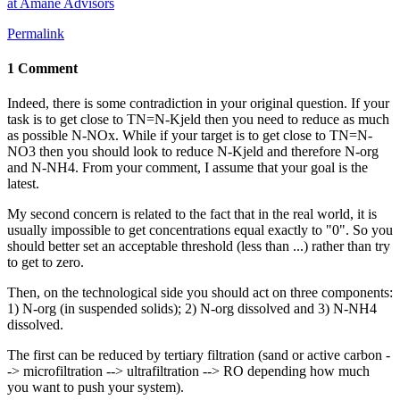
at Amane Advisors
Permalink
1 Comment
Indeed, there is some contradiction in your original question. If your
task is to get close to TN=N-Kjeld then you need to reduce as much
as possible N-NOx. While if your target is to get close to TN=N-
NO3 then you should look to reduce N-Kjeld and therefore N-org
and N-NH4. From your comment, I assume that your goal is the
latest.
My second concern is related to the fact that in the real world, it is
usually impossible to get concentrations equal exactly to "0". So you
should better set an acceptable threshold (less than ...) rather than try
to get to zero.
Then, on the technological side you should act on three components:
1) N-org (in suspended solids); 2) N-org dissolved and 3) N-NH4
dissolved.
The first can be reduced by tertiary filtration (sand or active carbon -
-> microfiltration --> ultrafiltration --> RO depending how much
you want to push your system).