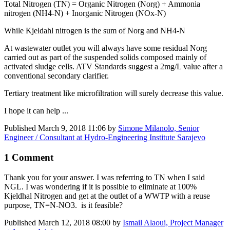
Total Nitrogen (TN) = Organic Nitrogen (Norg) + Ammonia
nitrogen (NH4-N) + Inorganic Nitrogen (NOx-N)
While Kjeldahl nitrogen is the sum of Norg and NH4-N
At wastewater outlet you will always have some residual Norg
carried out as part of the suspended solids composed mainly of
activated sludge cells. ATV Standards suggest a 2mg/L value after a
conventional secondary clarifier.
Tertiary treatment like microfiltration will surely decrease this value.
I hope it can help ...
Published
March 9, 2018 11:06
by
Simone Milanolo, Senior
Engineer / Consultant at Hydro-Engineering Institute Sarajevo
1 Comment
Thank you for your answer. I was referring to TN when I said
NGL. I was wondering if it is possible to eliminate at 100%
Kjeldhal Nitrogen and get at the outlet of a WWTP with a reuse
purpose, TN=N-NO3. is it feasible?
Published
March 12, 2018 08:00
by
Ismail Alaoui, Project Manager