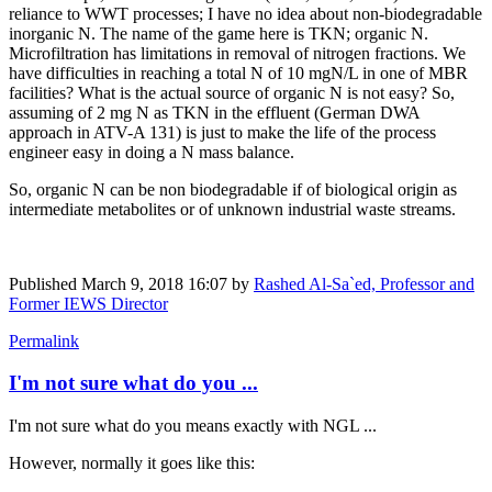
reliance to WWT processes; I have no idea about non-biodegradable
inorganic N. The name of the game here is TKN; organic N.
Microfiltration has limitations in removal of nitrogen fractions. We
have difficulties in reaching a total N of 10 mgN/L in one of MBR
facilities? What is the actual source of organic N is not easy? So,
assuming of 2 mg N as TKN in the effluent (German DWA
approach in ATV-A 131) is just to make the life of the process
engineer easy in doing a N mass balance.
So, organic N can be non biodegradable if of biological origin as
intermediate metabolites or of unknown industrial waste streams.
Published
March 9, 2018 16:07
by
Rashed Al-Sa`ed, Professor and
Former IEWS Director
Permalink
I'm not sure what do you ...
I'm not sure what do you means exactly with NGL ...
However, normally it goes like this: