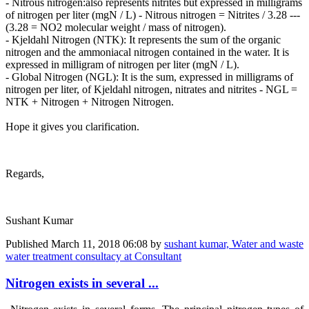
- Nitrous nitrogen:also represents nitrites but expressed in milligrams
of nitrogen per liter (mgN / L) - Nitrous nitrogen = Nitrites / 3.28 ---
(3.28 = NO2 molecular weight / mass of nitrogen).
- Kjeldahl Nitrogen (NTK): It represents the sum of the organic
nitrogen and the ammoniacal nitrogen contained in the water. It is
expressed in milligram of nitrogen per liter (mgN / L).
- Global Nitrogen (NGL): It is the sum, expressed in milligrams of
nitrogen per liter, of Kjeldahl nitrogen, nitrates and nitrites - NGL =
NTK + Nitrogen + Nitrogen Nitrogen.
Hope it gives you clarification.
Regards,
Sushant Kumar
Published
March 11, 2018 06:08
by
sushant kumar, Water and waste
water treatment consultacy at Consultant
Nitrogen exists in several ...