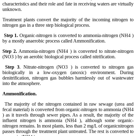
characteristics and their role and fate in receiving waters are virtually
unknown.
Treatment plants convert the majority of the incoming nitrogen to
nitrogen gas in a three step biological process.
Step 1.
Organic-nitrogen is converted to ammonia-nitrogen (NH4 )
by a mostly anaerobic process called Ammonification.
Step 2.
Ammonia-nitrogen (NH4 ) is converted to nitrate-nitrogen
(NO3 ) by an aerobic biological process called nitrification.
Step 3
. Nitrate-nitrogen (NO3 ) is converted to nitrogen gas
biologically in a low-oxygen (anoxic) environment. During
denitrification, nitrogen gas bubbles harmlessly out of wastewater
into the atmosphere.
Ammonification.
The majority of the nitrogen contained in raw sewage (urea and
fecal material) is converted from organic-nitrogen to ammonia (NH4
) as it travels through sewer pipes. As a result, the majority of the
influent nitrogen is ammonia (NH4 ), although some organic-
nitrogen remains. In most plants, less than 2 mg/L of organicnitrogen
passes through the treatment plant untreated. The rest is converted to