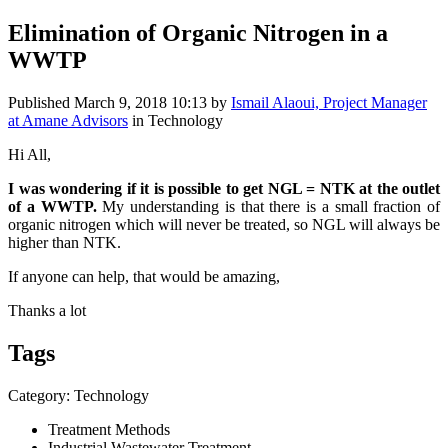
Elimination of Organic Nitrogen in a
WWTP
Published
March 9, 2018 10:13
by
Ismail Alaoui, Project Manager
at Amane Advisors
in Technology
Hi All,
I was wondering if it is possible to get NGL = NTK at the outlet
of a WWTP.
My understanding is that there is a small fraction of
organic nitrogen which will never be treated, so NGL will always be
higher than NTK.
If anyone can help, that would be amazing,
Thanks a lot
Tags
Category: Technology
Treatment Methods
Industrial Wastewater Treatment