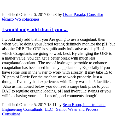
Published
October 6, 2017 06:23
by
Oscar Parada, Consultor
técnico WS soluciones
I would only add that if you ...
I would only add that if you Are going to use a coagulant, then
when you’re doing your Jarred testing definitely monitor the pH, but
also the ORP. The ORP is significantly indicative as his pH of
which Coagulants are going to work best. By changing the ORP to
a higher value, you can get a better break with much less
coagulant/flocculant. The use of hydrogen peroxide to enhance
coagulation has been used in many applications, Especially if you
have some iron in the water to work with already. It may take 15 to
20 ppm of Ferric For the mechanism to work properly. Just a
thought. I’ve only had experiences with Dairy waste in 5 facilities.
Also as mentioned below you do need a surge tank prior to your
DAF to regulate organic loading, pH and hydraulic swings or you
will be chasing your tail. Lots of good comments though!
Published
October 5, 2017 18:11
by
Sean Roop, Industrial and
Engineering Consultants, LLC - Senior Water and Process
Consultant