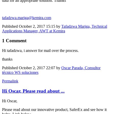
data for an appropriate solution. Thanks
tafadzwa.mariga@kemira.com
Published
October 2, 2017 15:15
by
Tafadzwa Mariga, Technical
Applications Manager, AWT at Kemira
1 Comment
Hi tafadzwa, i answer for mail over the process.
thanks
Published
October 2, 2017 22:07
by
Oscar Parada, Consultor
técnico WS soluciones
Permalink
Hi Oscar, Please read about ...
Hi Oscar,
Please read about our innovative product, SaferEx and see how it