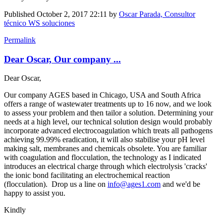
Published
October 2, 2017 22:11
by
Oscar Parada, Consultor
técnico WS soluciones
Permalink
Dear Oscar, Our company ...
Dear Oscar,
Our company AGES based in Chicago, USA and South Africa
offers a range of wastewater treatments up to 16 now, and we look
to assess your problem and then tailor a solution. Determining your
needs at a high level, our technical solution design would probably
incorporate advanced electrocoagulation which treats all pathogens
achieving 99.99% eradication, it will also stabilise your pH level
making salt, membranes and chemicals obsolete. You are familiar
with coagulation and flocculation, the technology as I indicated
introduces an electrical charge through which electrolysis 'cracks'
the ionic bond facilitating an electrochemical reaction
(flocculation). Drop us a line on
info@ages1.com
and we'd be
happy to assist you.
Kindly