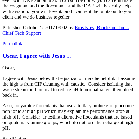
even with DAF and all that, it can still be done. you can eliminate
the coagulant and the flocculant. and the DAF will basically help
with aeration. you will love it. and i can rent the units out to your
client and we do business together
Published
October 5, 2017 09:02
by
Eros Kaw, Biocleaner Inc. -
Chief Tech Support
Permalink
Oscar, I agree with Jesus ...
Oscar,
I agree with Jesus below that equalization may be helpful. I assume
the high is from CIP cleaning with caustic. Consider isolating that
waste stream and pretreat to reduce pH to normal range, then bleed
back in.
Also, polyamine flocculants that use a tertiary amine group become
non-ionic at high pH which may explain the performance drop at
high pH. Consider jar testing alternative flocculants that are based
on quaternary amine groups, which do not lose their charge at high
pH.
Ken Martins