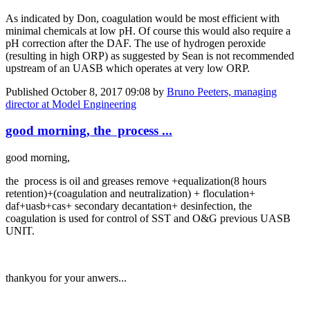
As indicated by Don, coagulation would be most efficient with
minimal chemicals at low pH. Of course this would also require a
pH correction after the DAF. The use of hydrogen peroxide
(resulting in high ORP) as suggested by Sean is not recommended
upstream of an UASB which operates at very low ORP.
Published
October 8, 2017 09:08
by
Bruno Peeters, managing
director at Model Engineering
good morning, the process ...
good morning,
the process is oil and greases remove +equalization(8 hours
retention)+(coagulation and neutralization) + floculation+
daf+uasb+cas+ secondary decantation+ desinfection, the
coagulation is used for control of SST and O&G previous UASB
UNIT.
thankyou for your anwers...