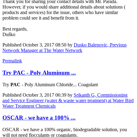
Thank you for ​sharing your ​contact details ​with Mr. Parada. ​
However, if you ​would share ​additional ​details about ​solutions (​
products and ​services) for ​the issue, ​others who have ​similar
problem ​could see it ​and benefit ​from it. ​
Best regards,
Duško
Published
October 3, 2017 08:50
by
Dusko Balenovic, Previous
Network Manager at The Water Network
Permalink
Try PAC - Poly Aluminum ...
Try
PAC
- Poly Aluminum Chloride... Coagulant
Published
October 3, 2017 06:39
by
Srikanth G, Commissioning
and Service Engineer (water & waste water treatment) at Water Bird
Water Treatment Chemicals
OSCAR - we have a 100% ...
OSCAR - we have a 100% organic, biodegradable solution, you
will not need flocculants or coagulants.