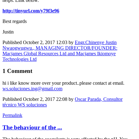
helps. Link below.
http://tinyurl.com/y79f3e96
Best regards
Justin
Published
October 2, 2017 12:03
by
Engr.Chinenye Justin
Nwaogwugwu., MANAGING DIRECTOR/FOUNDER:
Macjames Global Resources Ltd and Macjames Ikiomoye
Technologies Ltd
1 Comment
hi i like know more over your product..please contact at email.
ws.soluciones.ing@gmail.com
Published
October 2, 2017 22:08
by
Oscar Parada, Consultor
técnico WS soluciones
Permalink
The behaviour of the ...