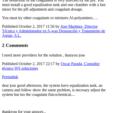
The behaviour of the coagulants is very affected by the pH. You
must install a good equalization tank and one chamber with a fast
mixer for the pH adjustment and coagulant dosage.
You must try other coagulants or mixtures Al-polyamines, ...
Published
October 2, 2017 11:56
by
Jose Martinez, Director
Técnico y Administrador en A-was Depuración y Tratamiento de
Aguas, S.L.
2 Comments
I need more providers for the solution , thanyou jose
Published
October 2, 2017 22:17
by
Oscar Parada, Consultor
técnico WS soluciones
Permalink
dear jose good afternoon, the system have equalization tank, an
camera and follow show the same problem, is necesary adjust the
system but too the coagulant fisicochemical....
thankyou for your answer...