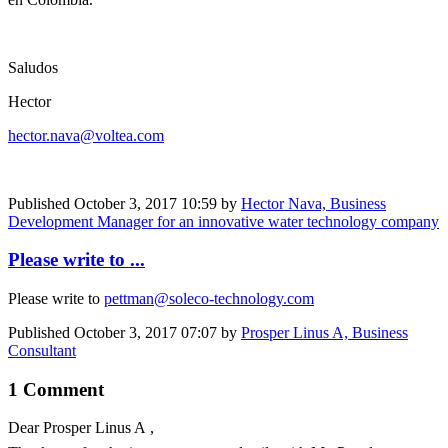
Saludos
Hector
hector.nava@voltea.com
Published
October 3, 2017 10:59
by
Hector Nava, Business
Development Manager for an innovative water technology company
Please write to ...
Please write to
pettman@soleco-technology.com
Published
October 3, 2017 07:07
by
Prosper Linus A, Business
Consultant
1 Comment
Dear
Prosper Linus A
,