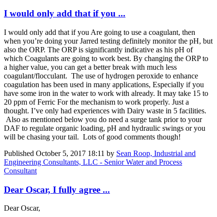
I would only add that if you ...
I would only add that if you Are going to use a coagulant, then
when you’re doing your Jarred testing definitely monitor the pH, but
also the ORP. The ORP is significantly indicative as his pH of
which Coagulants are going to work best. By changing the ORP to
a higher value, you can get a better break with much less
coagulant/flocculant. The use of hydrogen peroxide to enhance
coagulation has been used in many applications, Especially if you
have some iron in the water to work with already. It may take 15 to
20 ppm of Ferric For the mechanism to work properly. Just a
thought. I’ve only had experiences with Dairy waste in 5 facilities.
Also as mentioned below you do need a surge tank prior to your
DAF to regulate organic loading, pH and hydraulic swings or you
will be chasing your tail. Lots of good comments though!
Published
October 5, 2017 18:11
by
Sean Roop, Industrial and
Engineering Consultants, LLC - Senior Water and Process
Consultant
Dear Oscar, I fully agree ...
Dear Oscar,