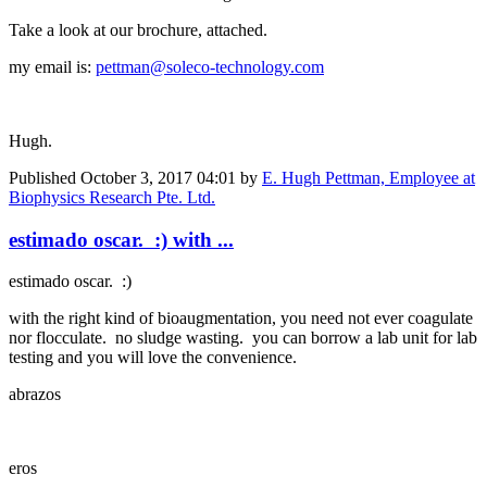
Take a look at our brochure, attached.
my email is:
pettman@soleco-technology.com
Hugh.
Published
October 3, 2017 04:01
by
E. Hugh Pettman, Employee at
Biophysics Research Pte. Ltd.
estimado oscar. :) with ...
estimado oscar. :)
with the right kind of bioaugmentation, you need not ever coagulate
nor flocculate. no sludge wasting. you can borrow a lab unit for lab
testing and you will love the convenience.
abrazos
eros