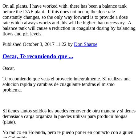
On all plants, I have worked with, there has been a balance tank
before the DAF plant. If this does not occur, the dose rate
constantly changes, so the only way forward is to provide a dose
rate which always works and this will be higher than necessary. A
balance tank will cause a reduction in coagulant dosing by balancing
flows and pH levels.
Published
October 3, 2017 11:22
by
Don Sharpe
Oscar, Te recomiendo que ...
Oscar,
Te recomiendo que veas el proyecto integralmente. SI realizas una
solucion rapida y cambias de cuagulante tendras el mismo
problema.
SI tienes tantos solidos los puedes remover de otra manera y si tienes
demasiada carga organiza la puedes utilizar para producir biogas
(plata).
Yo radico en Holanda, pero te puedo poner en contacto con alguien
en Colombia.