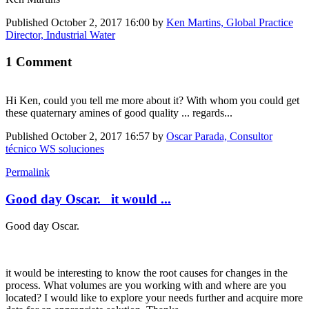
Published
October 2, 2017 16:00
by
Ken Martins, Global Practice
Director, Industrial Water
1 Comment
Hi Ken, could you tell me more about it? With whom you could get
these quaternary amines of good quality ... regards...
Published
October 2, 2017 16:57
by
Oscar Parada, Consultor
técnico WS soluciones
Permalink
Good day Oscar. it would ...
Good day Oscar.
it would be interesting to know the root causes for changes in the
process. What volumes are you working with and where are you
located? I would like to explore your needs further and acquire more