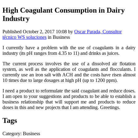
High Coagulant Consumption in Dairy
Industry
Published
October 2, 2017 10:08
by
Oscar Parada, Consultor
técnico WS soluciones
in Business
I currently have a problem with the use of coagulants in a dairy
industry (its pH ranges from 4.35 to 11) and drinks as juices.
The current process involves the use of a dissolved air flotation
system, as well as the application of coagulants and flocculants. I
currently use an iron salt with ACH and the costs have risen almost
10 times due to large dosages at high pH (up to 1200 ppm).
I need a product to reformulate the said coagulant and reduce doses.
I am open to your suggestions and products to be able to establish a
business relationship that will support me and products to reduce
doses in this and new projects that I am attending. Greetings.
Tags
Category: Business