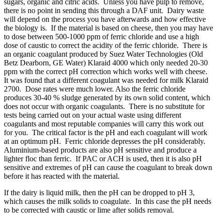
sugars, organic and citric acids. Unless you have pulp to remove,
there is no point in sending this through a DAF unit. Dairy waste
will depend on the process you have afterwards and how effective
the biology is. If the material is based on cheese, then you may have
to dose between 500-1000 ppm of ferric chloride and use a high
dose of caustic to correct the acidity of the ferric chloride. There is
an organic coagulant produced by Suez Water Technologies (Old
Betz Dearborn, GE Water) Klaraid 4000 which only needed 20-30
ppm with the correct pH correction which works well with cheese.
It was found that a different coagulant was needed for milk Klaraid
2700. Dose rates were much lower. Also the ferric chloride
produces 30-40 % sludge generated by its own solid content, which
does not occur with organic coagulants. There is no substitute for
tests being carried out on your actual waste using different
coagulants and most reputable companies will carry this work out
for you. The critical factor is the pH and each coagulant will work
at an optimum pH. Ferric chloride depresses the pH considerably.
Aluminium-based products are also pH sensitive and produce a
lighter floc than ferric. If PAC or ACH is used, then it is also pH
sensitive and extremes of pH can cause the coagulant to break down
before it has reacted with the material.
If the dairy is liquid milk, then the pH can be dropped to pH 3,
which causes the milk solids to coagulate. In this case the pH needs
to be corrected with caustic or lime after solids removal.