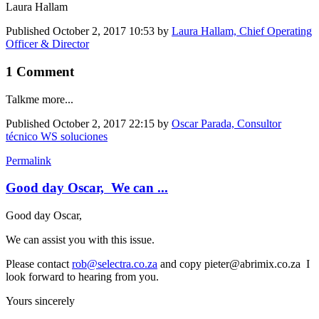
Laura Hallam
Published
October 2, 2017 10:53
by
Laura Hallam, Chief Operating
Officer & Director
1 Comment
Talkme more...
Published
October 2, 2017 22:15
by
Oscar Parada, Consultor
técnico WS soluciones
Permalink
Good day Oscar, We can ...
Good day Oscar,
We can assist you with this issue.
Please contact
rob@selectra.co.za
and copy pieter@abrimix.co.za I
look forward to hearing from you.
Yours sincerely