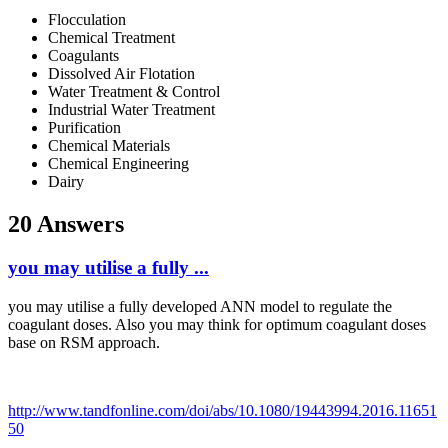
Flocculation
Chemical Treatment
Coagulants
Dissolved Air Flotation
Water Treatment & Control
Industrial Water Treatment
Purification
Chemical Materials
Chemical Engineering
Dairy
20 Answers
you may utilise a fully ...
you may utilise a fully developed ANN model to regulate the
coagulant doses. Also you may think for optimum coagulant doses
base on RSM approach.
http://www.tandfonline.com/doi/abs/10.1080/19443994.2016.11651
50