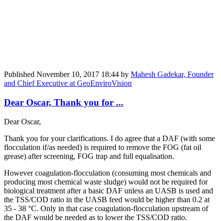
Published
November 10, 2017 18:44
by
Mahesh Gadekar, Founder
and Chief Executive at GeoEnviroVision
Dear Oscar, Thank you for ...
Dear Oscar,
Thank you for your clarifications. I do agree that a DAF (with some
flocculation if/as needed) is required to remove the FOG (fat oil
grease) after screening, FOG trap and full equalisation.
However coagulation-flocculation (consuming most chemicals and
producing most chemical waste sludge) would not be required for
biological treatment after a basic DAF unless an UASB is used and
the TSS/COD ratio in the UASB feed would be higher than 0.2 at
35 - 38 °C. Only in that case coagulation-flocculation upstream of
the DAF would be needed as to lower the TSS/COD ratio.