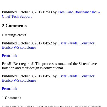
Published
October 3, 2017 02:43
by
Eros Kaw, Biocleaner Inc. -
Chief Tech Support
2 Comments
Greetings eros!!
Published
October 3, 2017 04:52
by
Oscar Parada, Consultor
técnico WS soluciones
Permalink
Eros!!! Best regards!! The process is run....and the Sistem have
flotation and their design is conventional...
Published
October 3, 2017 04:51
by
Oscar Parada, Consultor
técnico WS soluciones
Permalink
1 Comment