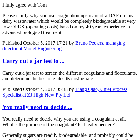
I fully agree with Tom.
Please clarify why you use coagulation upstream of a DAF on this
dairy wastewater which would be completely biodegradable at very
low OPEX (operating costs) based on my 40 years experience in
advanced biological treatment.
Published
October 5, 2017 17:21
by
Bruno Peeters, managing
director at Model Engineering
Carry out a jar test to ...
Carry out a jar test to screen the different coagulants and flocculants,
and determine the best one plus its dosing rate.
Published
October 4, 2017 05:38
by
Liang Qiao, Chief Process
Specialist at ZJ High New Pty Ltd
You really need to decide ...
You really need to decide why you are using a coagulant at all.
What is the purpose of the coagulant? Is it really needed?
Generally sugars are readily biodegradable, and probably could be