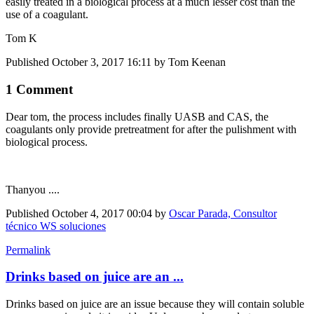
easily treated in a biological process at a much lesser cost than the
use of a coagulant.
Tom K
Published
October 3, 2017 16:11
by Tom Keenan
1 Comment
Dear tom, the process includes finally UASB and CAS, the
coagulants only provide pretreatment for after the pulishment with
biological process.
Thanyou ....
Published
October 4, 2017 00:04
by
Oscar Parada, Consultor
técnico WS soluciones
Permalink
Drinks based on juice are an ...
Drinks based on juice are an issue because they will contain soluble