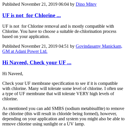
Published
November 21, 2019 06:04
by
Dino Mitev
UF is not for Chlorine ...
UF is not for Chlorine removal and is mostly compatible with
Chlorine. You have to choose a suitable de-chlorination process
based on your application.
Published
November 21, 2019 04:51
by
Govindasamy Manickam,
GM at Adani Power Ltd.
Hi Naveed, Check your UF ...
Hi Naveed,
Check your UF membrane specification to see if it is compatible
with chlorine. Many will tolerate some level of chlorine. I often use
a type of UF membrane that will tolerate VERY high levels of
chlorine.
As mentioned you can add SMBS (sodium metabisulfite) to remove
the chlorine (this will result in chloride being formed), however,
depending on your application and system you might also be able to
remove chlorine using sunlight or a UV lamp.