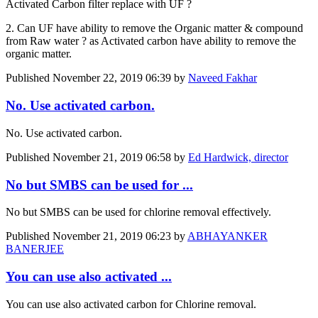
Activated Carbon filter replace with UF ?
2. Can UF have ability to remove the Organic matter & compound
from Raw water ? as Activated carbon have ability to remove the
organic matter.
Published
November 22, 2019 06:39
by
Naveed Fakhar
No. Use activated carbon.
No. Use activated carbon.
Published
November 21, 2019 06:58
by
Ed Hardwick, director
No but SMBS can be used for ...
No but SMBS can be used for chlorine removal effectively.
Published
November 21, 2019 06:23
by
ABHAYANKER
BANERJEE
You can use also activated ...
You can use also activated carbon for Chlorine removal.