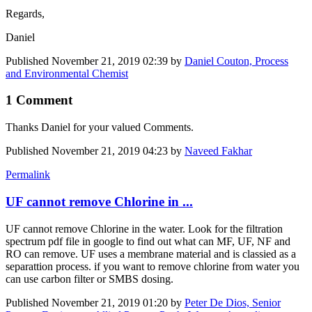
Regards,
Daniel
Published
November 21, 2019 02:39
by
Daniel Couton, Process
and Environmental Chemist
1 Comment
Thanks Daniel for your valued Comments.
Published
November 21, 2019 04:23
by
Naveed Fakhar
Permalink
UF cannot remove Chlorine in ...
UF cannot remove Chlorine in the water. Look for the filtration
spectrum pdf file in google to find out what can MF, UF, NF and
RO can remove. UF uses a membrane material and is classied as a
separattion process. if you want to remove chlorine from water you
can use carbon filter or SMBS dosing.
Published
November 21, 2019 01:20
by
Peter De Dios, Senior