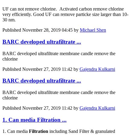
UF can not remove chlorine. Activated carbon remove chlorine
very efficiently. Good UF can remove particke size larger than 10-
30 nm.
Published
November 28, 2019 04:45
by
Michael Shen
BARC developed ultrafiltrate ...
BARC developed ultrafiltrate membrane candle remove the
chlorine
Published
November 27, 2019 11:42
by
Gajendra Kulkarni
BARC developed ultrafiltrate ...
BARC developed ultrafiltrate membrane candle remove the
chlorine
Published
November 27, 2019 11:42
by
Gajendra Kulkarni
1. Can media Filtration ...
1. Can media
Filtration
including Sand Filter & granulated