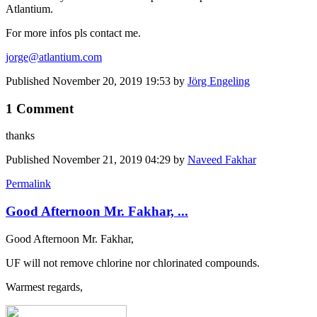
Atlantium.
For more infos pls contact me.
jorge@atlantium.com
Published
November 20, 2019 19:53
by
Jörg Engeling
1 Comment
thanks
Published
November 21, 2019 04:29
by
Naveed Fakhar
Permalink
Good Afternoon Mr. Fakhar, ...
Good Afternoon Mr. Fakhar,
UF will not remove chlorine nor chlorinated compounds.
Warmest regards,