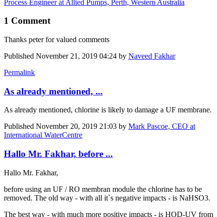
Process Engineer at Allied Pumps, Perth, Western Australia
1 Comment
Thanks peter for valued comments
Published
November 21, 2019 04:24
by
Naveed Fakhar
Permalink
As already mentioned, ...
As already mentioned, chlorine is likely to damage a UF membrane.
Published
November 20, 2019 21:03
by
Mark Pascoe, CEO at
International WaterCentre
Hallo Mr. Fakhar, before ...
Hallo Mr. Fakhar,
before using an UF / RO membran module the chlorine has to be
removed. The old way - with all it`s negative impacts - is NaHSO3.
The best way - with much more positive impacts - is HOD-UV from