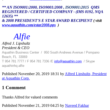
** AN ISO9001:2000, ISO9001:2008
, ISO9001:2015
QMS
REGISTERED / CERTIFIED COMPANY - (IMS 0192, NQA
12635) **
& 2008 PRESIDENT'S E STAR AWARD RECIPIENT
( visit
www.aquathin.com/estar2008.pps
)
Alfie
Alfred J. Lipshultz
President & CEO
Aquathin Business Center
/
950 South Andrews Avenue / Pompano
Beach, FL 33069
T 954 781 7777 / F 954 781 7336 /
E
info@aquathin.com
/ Skype
aquathinhq.alfie
Published
November 20, 2019 18:31
by
Alfred Lipshultz, President
at Aquathin Corp.
1 Comment
Thanks Alfred for valued comments
Published
November 21, 2019 04:25
by
Naveed Fakhar