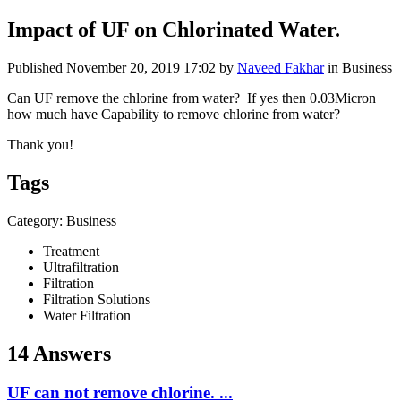
Impact of UF on Chlorinated Water.
Published
November 20, 2019 17:02
by
Naveed Fakhar
in Business
Can UF remove the chlorine from water? If yes then 0.03Micron
how much have Capability to remove chlorine from water?
Thank you!
Tags
Category: Business
Treatment
Ultrafiltration
Filtration
Filtration Solutions
Water Filtration
14 Answers
UF can not remove chlorine. ...