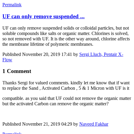
Permalink
UF can only remove suspended ...
UF can only remove suspended solids or colloidal particles, but not
soluble compounds like salts or organic matter. Chlorines is solved,
so not removed with UF. It is the other way around, chlorine affects
the membrane lifetime of polymeric membranes.
Published
November 20, 2019 17:41
by
Sergi Lluch, Pentair X-
Flow
1 Comment
Thanks Sergi for valued comments. kindly let me know that if want
to replace the Sand , Activated Carbon , 5 & 1 Micron with UF is it
compatible. as you said that UF could not remove the organic matter
but the activated Carbon can remove the organic matter?
Published
November 21, 2019 04:29
by
Naveed Fakhar