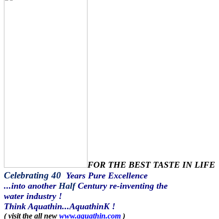
FOR THE BEST TASTE IN LIFE
Celebrating 40
Years Pure Excellence
...into another
Half
Century re-inventing the
water industry !
Think Aquathin...AquathinK !
( visit the all new
www.aquathin.com
)