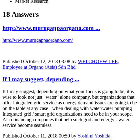
Market Research
18 Answers
http://www.murugappaorgano.com ...
http://www.murugappaorgano.com/
Published
October 12, 2018 03:08
by
WEI CHOEW LEE,
Employee at Organo (Asia) Sdn Bhd
If I may suggest, depending ...
If I may suggest, depending on what your focus is going to be, it is
wise to look not just "water" alone company, but organizations that
offer integrated grid service as energy demand issues are going to be
on the table at any case - when dealing with water/water pumping -
Integrated grid / smart grid organizations need to be in your scope.
Also financing companies that help such grid and energy - water
service become seamless.
Published
October 11, 2018 00:59
by
Yoshimi Yoshida,