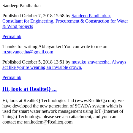
Sandeep Pandharkar
Published
October 7, 2018 15:58
by
Sandeep Pandharkar,
Consultant for Engineering, Procurement & Construction for Water
& Wind projects
Permalink
Thanks for writing Abhayanker! You can write to me on
m.sravaneetha@gmail.com
Published
October 5, 2018 13:51
by
musuku sravaneetha, Always
act like you’re wearing an invisible crown.
Permalink
Hi, look at RealiteQ ...
Hi, look at RealiteQ Technologies Ltd (www.RealiteQ.com), we
have developed the new generation of SCADA system which is
used for smart water network management using IoT (Internet of
Things) Technology. please see also attachment, and you can
contact me ran.kedem@Realiteq.com.