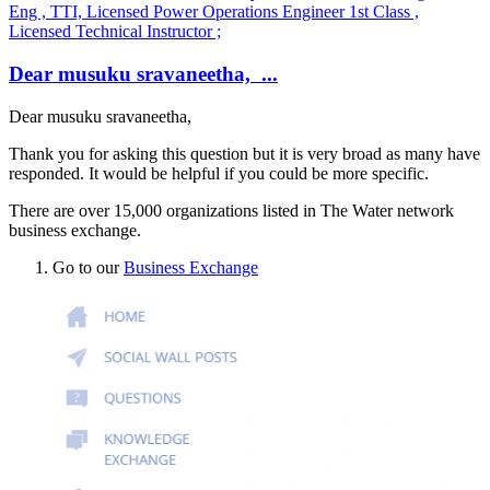
Eng , TTI, Licensed Power Operations Engineer 1st Class ,
Licensed Technical Instructor ;
Dear musuku sravaneetha, ...
Dear
musuku sravaneetha
,
Thank you for asking this question but it is very broad as many have
responded. It would be helpful if you could be more specific.
There are over 15,000 organizations listed in The Water network
business exchange.
Go to our
Business Exchange