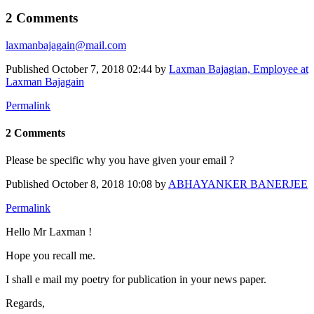
2 Comments
laxmanbajagain@mail.com
Published
October 7, 2018 02:44
by
Laxman Bajagian, Employee at
Laxman Bajagain
Permalink
2 Comments
Please be specific why you have given your email ?
Published
October 8, 2018 10:08
by
ABHAYANKER BANERJEE
Permalink
Hello Mr Laxman !
Hope you recall me.
I shall e mail my poetry for publication in your news paper.
Regards,