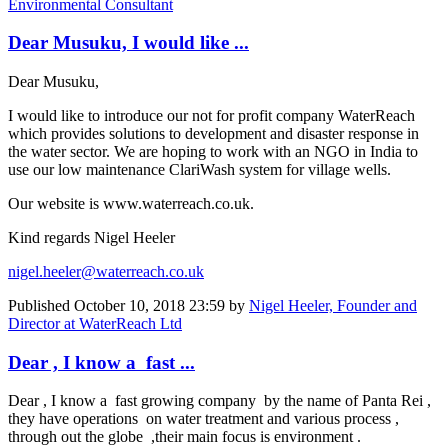
Environmental Consultant
Dear Musuku, I would like ...
Dear Musuku,
I would like to introduce our not for profit company WaterReach
which provides solutions to development and disaster response in
the water sector. We are hoping to work with an NGO in India to
use our low maintenance ClariWash system for village wells.
Our website is www.waterreach.co.uk.
Kind regards Nigel Heeler
nigel.heeler@waterreach.co.uk
Published
October 10, 2018 23:59
by
Nigel Heeler, Founder and
Director at WaterReach Ltd
Dear , I know a fast ...
Dear , I know a fast growing company by the name of Panta Rei ,
they have operations on water treatment and various process ,
through out the globe ,their main focus is environment .