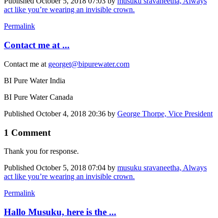
Published
October 5, 2018 07:03
by
musuku sravaneetha, Always
act like you’re wearing an invisible crown.
Permalink
Contact me at ...
Contact me at
georget@bipurewater.com
BI Pure Water India
BI Pure Water Canada
Published
October 4, 2018 20:36
by
George Thorpe, Vice President
1 Comment
Thank you for response.
Published
October 5, 2018 07:04
by
musuku sravaneetha, Always
act like you’re wearing an invisible crown.
Permalink
Hallo Musuku, here is the ...