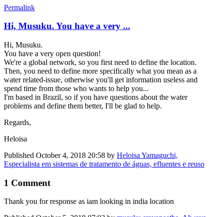
Permalink
Hi, Musuku. You have a very ...
Hi, Musuku.
You have a very open question!
We're a global network, so you first need to define the location.
Then, you need to define more specifically what you mean as a
water related-issue, otherwise you'll get information useless and
spend time from those who wants to help you...
I'm based in Brazil, so if you have questions about the water
problems and define them better, I'll be glad to help.
Regards,
Heloisa
Published
October 4, 2018 20:58
by
Heloisa Yamaguchi,
Especialista em sistemas de tratamento de águas, efluentes e reuso
1 Comment
Thank you for response as iam looking in india location