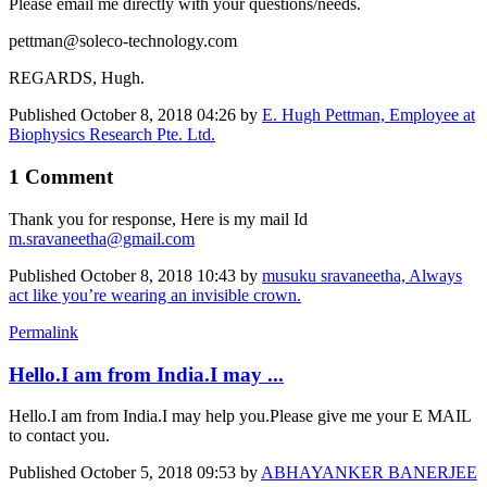
Please email me directly with your questions/needs.
pettman@soleco-technology.com
REGARDS, Hugh.
Published
October 8, 2018 04:26
by
E. Hugh Pettman, Employee at
Biophysics Research Pte. Ltd.
1 Comment
Thank you for response, Here is my mail Id
m.sravaneetha@gmail.com
Published
October 8, 2018 10:43
by
musuku sravaneetha, Always
act like you’re wearing an invisible crown.
Permalink
Hello.I am from India.I may ...
Hello.I am from India.I may help you.Please give me your E MAIL
to contact you.
Published
October 5, 2018 09:53
by
ABHAYANKER BANERJEE