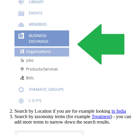
Search by Location if you are for example looking
in India
Search by taxonomy terms (for example
Treatment
) - you can
add more terms to narrow down the search results.