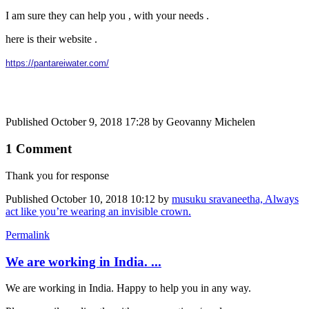
I am sure they can help you , with your needs .
here is their website .
https://pantareiwater.com/
Published
October 9, 2018 17:28
by Geovanny Michelen
1 Comment
Thank you for response
Published
October 10, 2018 10:12
by
musuku sravaneetha, Always
act like you’re wearing an invisible crown.
Permalink
We are working in India. ...
We are working in India. Happy to help you in any way.