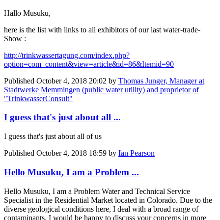
Hallo Musuku,
here is the list with links to all exhibitors of our last water-trade-
Show :
http://trinkwassertagung.com/index.php?
option=com_content&view=article&id=86&Itemid=90
Published
October 4, 2018 20:02
by
Thomas Junger, Manager at
Stadtwerke Memmingen (public water utility) and proprietor of
"TrinkwasserConsult"
I guess that's just about all ...
I guess that's just about all of us
Published
October 4, 2018 18:59
by
Ian Pearson
Hello Musuku, I am a Problem ...
Hello Musuku, I am a Problem Water and Technical Service
Specialist in the Residential Market located in Colorado. Due to the
diverse geological conditions here, I deal with a broad range of
contaminants. I would be happy to discuss your concerns in more