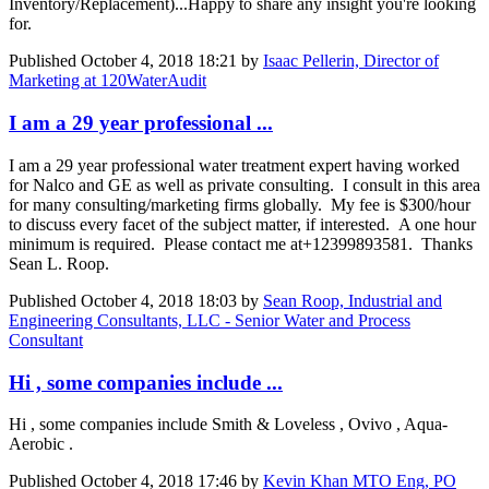
Inventory/Replacement)...Happy to share any insight you're looking
for.
Published
October 4, 2018 18:21
by
Isaac Pellerin, Director of
Marketing at 120WaterAudit
I am a 29 year professional ...
I am a 29 year professional water treatment expert having worked
for Nalco and GE as well as private consulting. I consult in this area
for many consulting/marketing firms globally. My fee is $300/hour
to discuss every facet of the subject matter, if interested. A one hour
minimum is required. Please contact me at+12399893581. Thanks
Sean L. Roop.
Published
October 4, 2018 18:03
by
Sean Roop, Industrial and
Engineering Consultants, LLC - Senior Water and Process
Consultant
Hi , some companies include ...
Hi , some companies include Smith & Loveless , Ovivo , Aqua-
Aerobic .
Published
October 4, 2018 17:46
by
Kevin Khan MTO Eng, PO