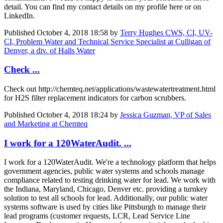
detail. You can find my contact details on my profile here or on
LinkedIn.
Published
October 4, 2018 18:58
by
Terry Hughes CWS, CI, UV-
CI, Problem Water and Technical Service Specialist at Culligan of
Denver, a div. of Halls Water
Check ...
Check out http://chemteq.net/applications/wastewatertreatment.html
for H2S filter replacement indicators for carbon scrubbers.
Published
October 4, 2018 18:24
by
Jessica Guzman, VP of Sales
and Marketing at Chemteq
I work for a 120WaterAudit. ...
I work for a 120WaterAudit. We're a technology platform that helps
government agencies, public water systems and schools manage
compliance related to testing drinking water for lead. We work with
the Indiana, Maryland, Chicago, Denver etc. providing a turnkey
solution to test all schools for lead. Additionally, our public water
systems software is used by cities like Pittsburgh to manage their
lead programs (customer requests, LCR, Lead Service Line