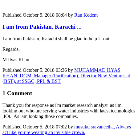
Published
October 5, 2018 08:04
by
Ran Kedem
I am from Pakistan, Karachi ...
I am from Pakistan, Karachi shall be glad to help U out.
Regards,
M.Ilyas Khan
Published
October 5, 2018 03:36
by
MUHAMMAD ILYAS
KHAN, DGM, Manager (Purification), Director New Ventures at
(BST). at SSGC, PPL & BST
1 Comment
Thank you for response as i'm market research analyst as i;m
looking out who are serving water industries with latest technologies
,IOt.. As iam looking those companies.
Published
October 5, 2018 07:02
by
musuku sravaneetha, Always
act like you’re wearing an invisible crown.