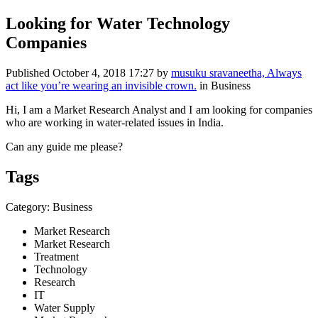
Looking for Water Technology
Companies
Published
October 4, 2018 17:27
by
musuku sravaneetha, Always
act like you’re wearing an invisible crown.
in Business
Hi, I am a Market Research Analyst and I am looking for companies
who are working in water-related issues in India.
Can any guide me please?
Tags
Category: Business
Market Research
Market Research
Treatment
Technology
Research
IT
Water Supply