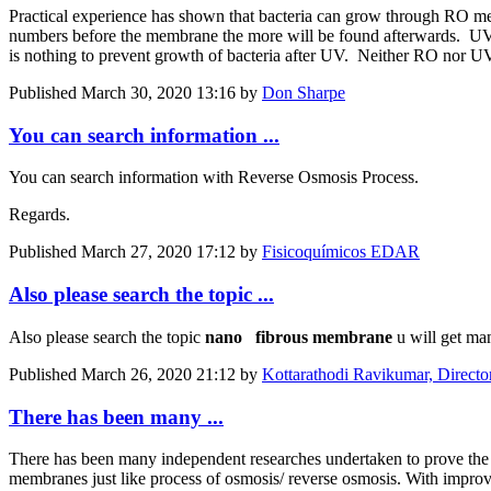
Practical experience has shown that bacteria can grow through RO memb
numbers before the membrane the more will be found afterwards. UV aft
is nothing to prevent growth of bacteria after UV. Neither RO nor UV 
Published
March 30, 2020 13:16
by
Don Sharpe
You can search information ...
You can search information with Reverse Osmosis Process.
Regards.
Published
March 27, 2020 17:12
by
Fisicoquímicos EDAR
Also please search the topic ...
Also please search the topic
nano
fibrous
membrane
u will get ma
Published
March 26, 2020 21:12
by
Kottarathodi Ravikumar, Directo
There has been many ...
There has been many independent researches undertaken to prove the e
membranes just like process of osmosis/ reverse osmosis. With improv