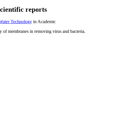
entific reports
 Water Technology
in Academic
ency of membranes in removing virus and bacteria.