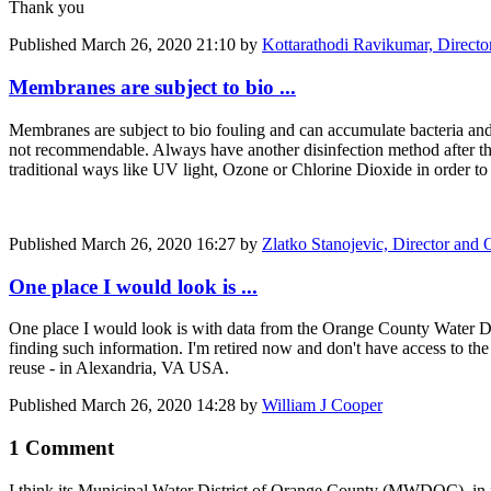
Thank you
Published
March 26, 2020 21:10
by
Kottarathodi Ravikumar, Directo
Membranes are subject to bio ...
Membranes are subject to bio fouling and can accumulate bacteria and
not recommendable. Always have another disinfection method after th
traditional ways like UV light, Ozone or Chlorine Dioxide in order to 
Published
March 26, 2020 16:27
by
Zlatko Stanojevic, Director an
One place I would look is ...
One place I would look is with data from the Orange County Water D
finding such information. I'm retired now and don't have access to t
reuse - in Alexandria, VA USA.
Published
March 26, 2020 14:28
by
William J Cooper
1 Comment
I think its Municipal Water District of Orange County (MWDOC), in fact