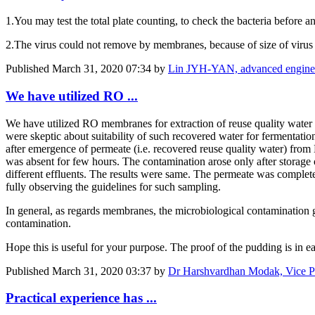
1.You may test the total plate counting, to check the bacteria before a
2.The virus could not remove by membranes, because of size of virus is
Published
March 31, 2020 07:34
by
Lin JYH-YAN, advanced en
We have utilized RO ...
We have utilized RO membranes for extraction of reuse quality water 
were skeptic about suitability of such recovered water for fermentatio
after emergence of permeate (i.e. recovered reuse quality water) fro
was absent for few hours. The contamination arose only after storage of
different effluents. The results were same. The permeate was complet
fully observing the guidelines for such sampling.
In general, as regards membranes, the microbiological contamination g
contamination.
Hope this is useful for your purpose. The proof of the pudding is in e
Published
March 31, 2020 03:37
by
Dr Harshvardhan Modak, Vice Pre
Practical experience has ...