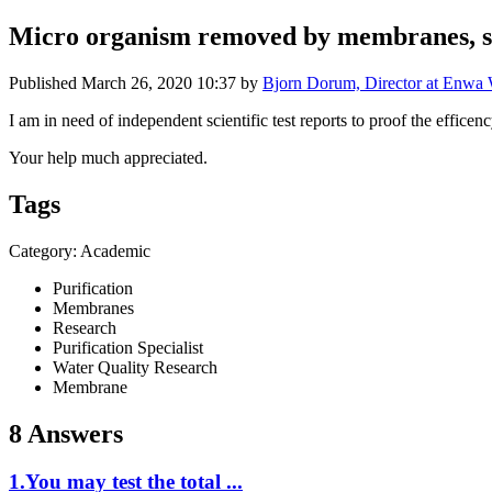
Micro organism removed by membranes, sci
Published
March 26, 2020 10:37
by
Bjorn Dorum, Director at Enwa
I am in need of independent scientific test reports to proof the effic
Your help much appreciated.
Tags
Category: Academic
Purification
Membranes
Research
Purification Specialist
Water Quality Research
Membrane
8 Answers
1.You may test the total ...