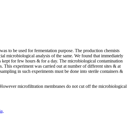
 was to be used for fermentation purpose. The production chemists
ecial microbiological analysis of the same. We found that immediately
s kept for few hours & for a day. The microbiological contamination
s. This experiment was carried out at number of different sites & at
sampling in such experiments must be done into sterile containers &
. However microfiltration membranes do not cut off the microbiological
a,