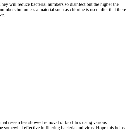
ey will reduce bacterial numbers so disinfect but the higher the
bers but unless a material such as chlorine is used after that there
ve.
itial researches showed removal of bio films using various
omewhat effective in filtering bacteria and virus. Hope this helps .