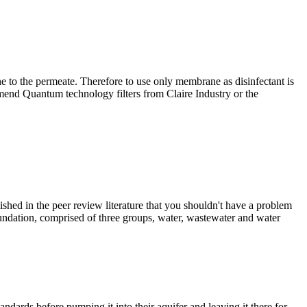
 to the permeate. Therefore to use only membrane as disinfectant is
end Quantum technology filters from Claire Industry or the
d in the peer review literature that you shouldn't have a problem
oundation, comprised of three groups, water, wastewater and water
ndards before pumping it into their aquifer and leaving it there for