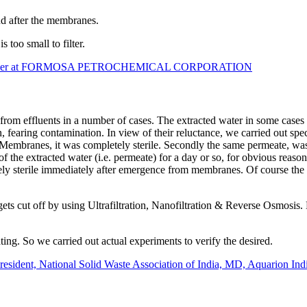
nd after the ​membranes.
 too small to filter.
gineer at FORMOSA PETROCHEMICAL CORPORATION
from effluents in a number of cases. The extracted water in some cases
n, fearing contamination. In view of their reluctance, we carried out sp
m Membranes, it was completely sterile. Secondly the same permeate, wa
 the extracted water (i.e. permeate) for a day or so, for obvious reason
ely sterile immediately after emergence from membranes. Of course the 
ets cut off by using Ultrafiltration, Nanofiltration & Reverse Osmosis
ating. So we carried out actual experiments to verify the desired.
sident, National Solid Waste Association of India, MD, Aquarion Indi