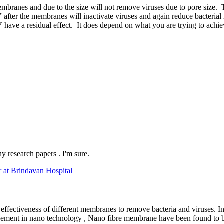
ranes and due to the size will not remove viruses due to pore size. Th
er the membranes will inactivate viruses and again reduce bacterial num
have a residual effect. It does depend on what you are trying to achie
ny research papers . I'm sure.
r at Brindavan Hospital
ffectiveness of different membranes to remove bacteria and viruses. In
ement in nano technology , Nano fibre membrane have been found to be s