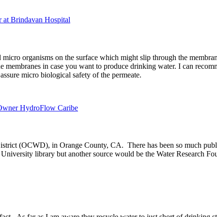
r at Brindavan Hospital
 micro organisms on the surface which might slip through the membrane
e membranes in case you want to produce drinking water. I can recomm
assure micro biological safety of the permeate.
d Owner HydroFlow Caribe
istrict (OCWD), in Orange County, CA. There has been so much publishe
he University library but another source would be the Water Research F
. As far as I am aware they recycle water to just short of drinking sta