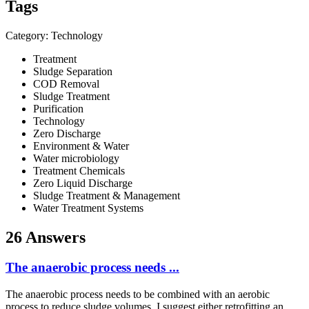
Tags
Category: Technology
Treatment
Sludge Separation
COD Removal
Sludge Treatment
Purification
Technology
Zero Discharge
Environment & Water
Water microbiology
Treatment Chemicals
Zero Liquid Discharge
Sludge Treatment & Management
Water Treatment Systems
26 Answers
The anaerobic process needs ...
The anaerobic process needs to be combined with an aerobic
process to reduce sludge volumes. I suggest either retrofitting an