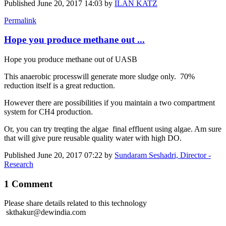
Published
June 20, 2017 14:03
by
ILAN KATZ
Permalink
Hope you produce methane out ...
Hope you produce methane out of UASB
This anaerobic processwill generate more sludge only. 70%
reduction itself is a great reduction.
However there are possibilities if you maintain a two compartment
system for CH4 production.
Or, you can try treqting the algae final effluent using algae. Am sure
that will give pure reusable quality water with high DO.
Published
June 20, 2017 07:22
by
Sundaram Seshadri, Director -
Research
1 Comment
Please share details related to this technology
skthakur@dewindia.com