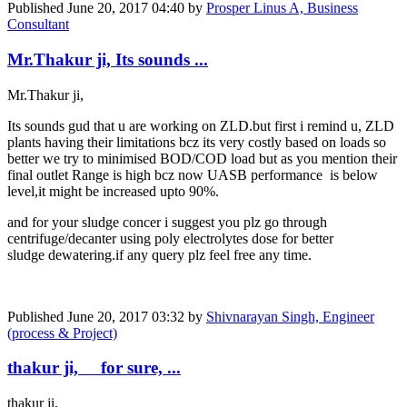
Published
June 20, 2017 04:40
by
Prosper Linus A, Business
Consultant
Mr.Thakur ji, Its sounds ...
Mr.Thakur ji,
Its sounds gud that u are working on ZLD.but first i remind u, ZLD
plants having their limitations bcz its very costly based on loads so
better we try to minimised BOD/COD load but as you mention their
final outlet Range is high bcz now UASB performance is below
level,it might be increased upto 90%.
and for your sludge concer i suggest you plz go through
centrifuge/decanter using poly electrolytes dose for better
sludge dewatering.if any query plz feel free any time.
Published
June 20, 2017 03:32
by
Shivnarayan Singh, Engineer
(process & Project)
thakur ji, for sure, ...
thakur ji,