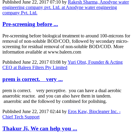
Published
June 22, 2017 07:10
by
Rakesh Sharma, Anodyne water
engineering company pvt. Ltd. at Anodyne water engineeing
company Pvt. Ltd.
Pre-screening before ...
Pre-screening before biological treatment to around 100-microns for
removal of non-soluble BOD/COD, followed by secondary micro-
screening for residual removal of non-soluble BOD/COD. More
information available at www.baleen.com
Published
June 22, 2017 03:08
by
Yuri Obst, Founder & Acting
CEO at Baleen Filters Pty Limited
prem is correct. very ...
prem is correct. very perceptive. you can have a dual aerobic
anaerobic reactor. and you can also have them in tandem.
anaerobic and the followed by combined for polishing.
Published
June 22, 2017 02:44
by
Eros Kaw, Biocleaner Inc. -
Chief Tech Support
Thakur Ji, We can help you ...