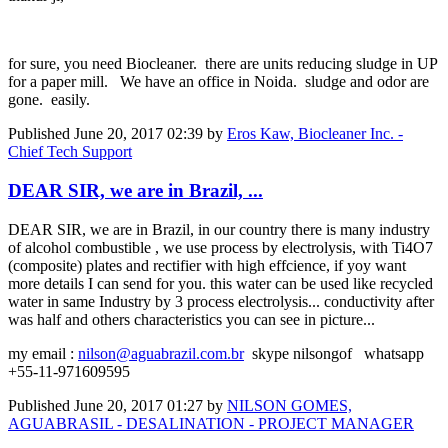
for sure, you need Biocleaner. there are units reducing sludge in UP
for a paper mill. We have an office in Noida. sludge and odor are
gone. easily.
Published
June 20, 2017 02:39
by
Eros Kaw, Biocleaner Inc. -
Chief Tech Support
DEAR SIR, we are in Brazil, ...
DEAR SIR, we are in Brazil, in our country there is many industry
of alcohol combustible , we use process by electrolysis, with Ti4O7
(composite) plates and rectifier with high effcience, if yoy want
more details I can send for you. this water can be used like recycled
water in same Industry by 3 process electrolysis... conductivity after
was half and others characteristics you can see in picture...
my email :
nilson@aguabrazil.com.br
skype nilsongof whatsapp
+55-11-971609595
Published
June 20, 2017 01:27
by
NILSON GOMES,
AGUABRASIL - DESALINATION - PROJECT MANAGER