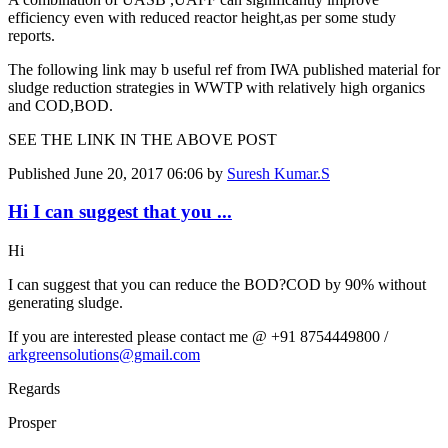
efficiency even with reduced reactor height,as per some study
reports.
The following link may b useful ref from IWA published material for
sludge reduction strategies in WWTP with relatively high organics
and COD,BOD.
SEE THE LINK IN THE ABOVE POST
Published
June 20, 2017 06:06
by
Suresh Kumar.S
Hi I can suggest that you ...
Hi
I can suggest that you can reduce the BOD?COD by 90% without
generating sludge.
If you are interested please contact me @ +91 8754449800 /
arkgreensolutions@gmail.com
Regards
Prosper