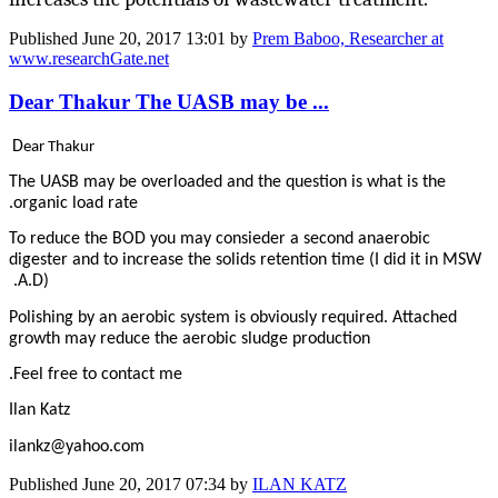
Published
June 20, 2017 13:01
by
Prem Baboo, Researcher at
www.researchGate.net
Dear Thakur The UASB may be ...
D
ear Thakur
The UASB may be overloaded and the question is what is the
organic load rate.
To reduce the BOD you may consieder a second anaerobic
digester and to increase the solids retention time (I did it in MSW
A.D).
Polishing by an aerobic system is obviously required. Attached
growth may reduce the aerobic sludge production
Feel free to contact me.
Ilan Katz
ilankz@yahoo.com
Published
June 20, 2017 07:34
by
ILAN KATZ