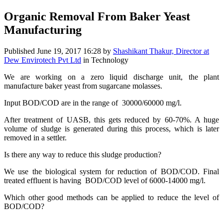
Organic Removal From Baker Yeast
Manufacturing
Published
June 19, 2017 16:28
by
Shashikant Thakur, Director at
Dew Envirotech Pvt Ltd
in Technology
We are working on a zero liquid discharge unit, the plant
manufacture baker yeast from sugarcane molasses.
Input BOD/COD are in the range of 30000/60000 mg/l.
After treatment of UASB, this gets reduced by 60-70%. A huge
volume of sludge is generated during this process, which is later
removed in a settler.
Is there any way to reduce this sludge production?
We use the biological system for reduction of BOD/COD. Final
treated effluent is having BOD/COD level of 6000-14000 mg/l.
Which other good methods can be applied to reduce the level of
BOD/COD?