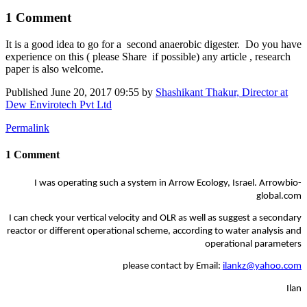
1 Comment
It is a good idea to go for a second ​anaerobic ​digester. Do you have
experience on this ( please Share if possible) any article , research
paper is also welcome.
Published
June 20, 2017 09:55
by
Shashikant Thakur, Director at
Dew Envirotech Pvt Ltd
Permalink
1 Comment
I was operating such a system in Arrow Ecology, Israel. Arrowbio-
global.com
I can check your vertical velocity and OLR as well as suggest a secondary
reactor or different operational scheme, according to water analysis and
operational parameters
please contact by Email:
ilankz@yahoo.com
Ilan