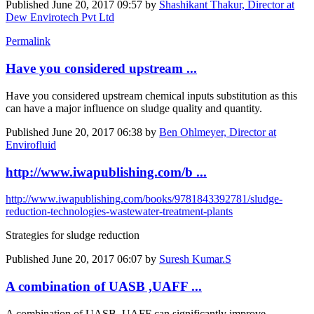
Published
June 20, 2017 09:57
by
Shashikant Thakur, Director at
Dew Envirotech Pvt Ltd
Permalink
Have you considered upstream ...
Have you considered upstream chemical inputs substitution as this
can have a major influence on sludge quality and quantity.
Published
June 20, 2017 06:38
by
Ben Ohlmeyer, Director at
Envirofluid
http://www.iwapublishing.com/b ...
http://www.iwapublishing.com/books/9781843392781/sludge-
reduction-technologies-wastewater-treatment-plants
Strategies for sludge reduction
Published
June 20, 2017 06:07
by
Suresh Kumar.S
A combination of UASB ,UAFF ...
A combination of UASB ,UAFF can significantly improve