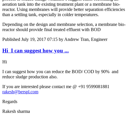
aeration tank into the existing treatment plant or a membrane bio-
reactor. Using membranes will provide better separation efficiencies
than a settling tank, especially in colder temperatures.
Depending on the design and membrane selection, a membrane bio-
reactor should provide final treated effluent with BOD
Published
July 19, 2017 07:15
by Andrew Tran, Engineer
Hi I can suggest ​how you ...
Hi
I can suggest ​how you can ​reduce the BOD/ ​COD by 90% ​ and
reduce sludge production also. ​ ​
If you are ​interested ​please contact ​me @ +91 ​9599081881
rakesh@berspl.com
Regards
Rakesh sharma