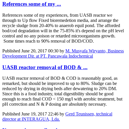
References some of my ...
References some of my experiences, from UASB reactor we
through to Up flow Fixed bioremedetion media, and arrange the
recycle sludge from 20-40% to anaerob equil pond. The afforded
bod/cod degradation will in the 75-85% it's depend on the pH level
control and no any poison or retarded microorganisms growth.
Some times reach to 90% removal of BOD/COD.
Published
June 20, 2017 00:30
by
M. Musyafa Wiryanto, Business
Development Dir. at PT. Pancawala Indochemical
UASB reactor removal of BOD & ...
UASB reactor removal of BOD & COD is reasonably good, as
remarked, but should be improved to up to 80%. Sludge can be
reduced by drying in drying beds after dewatering to 20% DM.
Since this is a food industry, total digestibility should be good
enough to reach final COD < 150 mg/l with aerobic treatment, but
pH correction and N & P dosing are absolutely necessary.
Published
June 19, 2017 22:46
by
Gerd Teunissen, technical
director at INTERAGUA, Lda.