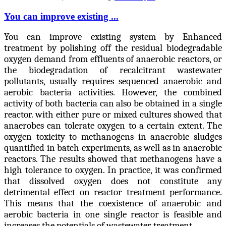
You can improve existing ...
You can improve existing system by Enhanced
treatment by polishing off the residual biodegradable
oxygen demand from effluents of anaerobic reactors, or
the biodegradation of recalcitrant wastewater
pollutants, usually requires sequenced anaerobic and
aerobic bacteria activities. However, the combined
activity of both bacteria can also be obtained in a single
reactor. with either pure or mixed cultures showed that
anaerobes can tolerate oxygen to a certain extent. The
oxygen toxicity to methanogens in anaerobic sludges
quantified in batch experiments, as well as in anaerobic
reactors. The results showed that methanogens have a
high tolerance to oxygen. In practice, it was confirmed
that dissolved oxygen does not constitute any
detrimental effect on reactor treatment performance.
This means that the coexistence of anaerobic and
aerobic bacteria in one single reactor is feasible and
increases the potentials of wastewater treatment.