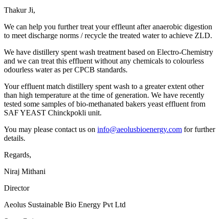
Thakur Ji,
We can help you further treat your effleunt after anaerobic digestion
to meet discharge norms / recycle the treated water to achieve ZLD.
We have distillery spent wash treatment based on Electro-Chemistry
and we can treat this effluent without any chemicals to colourless
odourless water as per CPCB standards.
Your effluent match distillery spent wash to a greater extent other
than high temperature at the time of generation. We have recently
tested some samples of bio-methanated bakers yeast effluent from
SAF YEAST Chinckpokli unit.
You may please contact us on
info@aeolusbioenergy.com
for further
details.
Regards,
Niraj Mithani
Director
Aeolus Sustainable Bio Energy Pvt Ltd