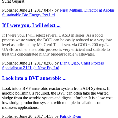
Surat Gujarat
Published
June 21, 2017 04:47
by
Niraj Mithani, Director at Aeolus
Sustainable Bio Energy Pvt Ltd
If I were you, I will select ...
If I were you, I will select several UASB in series. As a food
process waste water, the BOD can be easily reduced to a very low
level as indicated by Mr. Gerd Teunissen, via COD < 200 mg/L.
UASB or other anaerobic process is very efficient and suitable to
treat this concentrated highly biodegradable wastewater.
Published
June 21, 2017 02:08
by
Liang Qiao, Chief Process
Specialist at ZJ High New Pty Ltd
Look into a BVF anaerobic ...
Look into a BVF anaerobic reactor system from ADI Systems. If
aerobic polishing is required, the BVF can often take the wasted
sludge from the aerobic system and digest it further. It is a low cost,
low sludge production system, with multiple installations on
molasses applications.
Published
June 20, 2017 14:58
by
Patrick Ryan