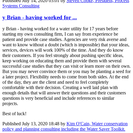
Published
July 14, 2020 03:01
by
Steven Cooke, President, Process
Systems Consulting
y Brian - having worked for ...
y Brian - having worked for a water utility for 17 years before
starting my own consulting firm, I can say from experience be
patient and provide case studies. Agencies are very risk averse and
want to know without a doubt (which is impossible) that your ideas,
services, devices will work 100% of the time. And they do know
their customers. If you feel strongly about pushing specific ideas,
keep working on educating them and provide them with several
successful case studies that they can visit or learn more on their own.
But you may never convince them or you may be planting a seed for
a later project. Flexibility needs to come from both sides. At the end
of the day, they are the client and need to feel completely
comfortable with their decision. Creating a well laid plan with
enough details that will answer their questions and their customers
questions is very beneficial and include references to similar
projects.
Best of luck!
Published
July 13, 2020 18:48
by
Kim O'Cain, Water conservation
policy and planning consulting including the Water Saver Toolkit.