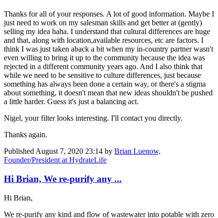
Thanks for all of your responses. A lot of good information. Maybe I
just need to work on my salesman skills and get better at (gently)
selling my idea haha. I understand that cultural differences are huge
and that, along with location,available resources, etc are factors. I
think I was just taken aback a bit when my in-country partner wasn't
even willing to bring it up to the community because the idea was
rejected in a different community years ago. And I also think that
while we need to be sensitive to culture differences, just because
something has always been done a certain way, or there's a stigma
about something, it doesn't mean that new ideas shouldn't be pushed
a little harder. Guess it's just a balancing act.
Nigel, your filter looks interesting. I'll contact you directly.
Thanks again.
Published
August 7, 2020 23:14
by
Brian Luenow,
Founder/President at HydrateLife
Hi Brian, We re-purify any ...
Hi Brian,
We re-purify any kind and flow of wastewater into potable with zero