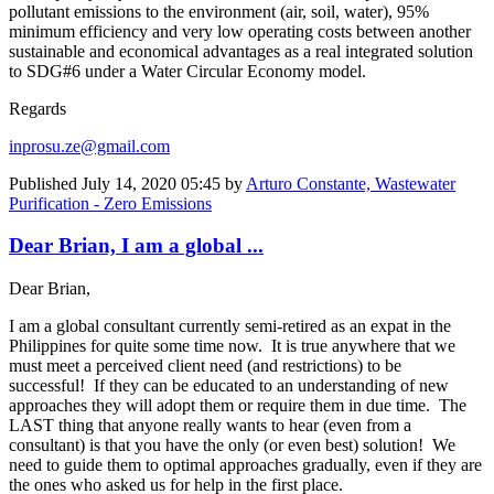
pollutant emissions to the environment (air, soil, water), 95%
minimum efficiency and very low operating costs between another
sustainable and economical advantages as a real integrated solution
to SDG#6 under a Water Circular Economy model.
Regards
inprosu.ze@gmail.com
Published
July 14, 2020 05:45
by
Arturo Constante, Wastewater
Purification - Zero Emissions
Dear Brian, I am a global ...
Dear Brian,
I am a global consultant currently semi-retired as an expat in the
Philippines for quite some time now. It is true anywhere that we
must meet a perceived client need (and restrictions) to be
successful! If they can be educated to an understanding of new
approaches they will adopt them or require them in due time. The
LAST thing that anyone really wants to hear (even from a
consultant) is that you have the only (or even best) solution! We
need to guide them to optimal approaches gradually, even if they are
the ones who asked us for help in the first place.