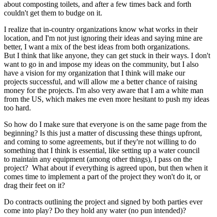
about composting toilets, and after a few times back and forth
couldn't get them to budge on it.
I realize that in-country organizations know what works in their
location, and I'm not just ignoring their ideas and saying mine are
better, I want a mix of the best ideas from both organizations.
But I think that like anyone, they can get stuck in their ways. I don't
want to go in and impose my ideas on the community, but I also
have a vision for my organization that I think will make our
projects successful, and will allow me a better chance of raising
money for the projects. I'm also very aware that I am a white man
from the US, which makes me even more hesitant to push my ideas
too hard.
So how do I make sure that everyone is on the same page from the
beginning? Is this just a matter of discussing these things upfront,
and coming to some agreements, but if they're not willing to do
something that I think is essential, like setting up a water council
to maintain any equipment (among other things), I pass on the
project? What about if everything is agreed upon, but then when it
comes time to implement a part of the project they won't do it, or
drag their feet on it?
Do contracts outlining the project and signed by both parties ever
come into play? Do they hold any water (no pun intended)?