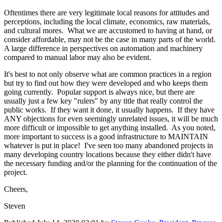
Oftentimes there are very legitimate local reasons for attitudes and
perceptions, including the local climate, economics, raw materials,
and cultural mores. What we are accustomed to having at hand, or
consider affordable, may not be the case in many parts of the world.
A large difference in perspectives on automation and machinery
compared to manual labor may also be evident.
It's best to not only observe what are common practices in a region
but try to find out how they were developed and who keeps them
going currently. Popular support is always nice, but there are
usually just a few key "rulers" by any title that really control the
public works. If they want it done, it usually happens. If they have
ANY objections for even seemingly unrelated issues, it will be much
more difficult or impossible to get anything installed. As you noted,
more important to success is a good infrastructure to MAINTAIN
whatever is put in place! I've seen too many abandoned projects in
many developing country locations because they either didn't have
the necessary funding and/or the planning for the continuation of the
project.
Cheers,
Steven