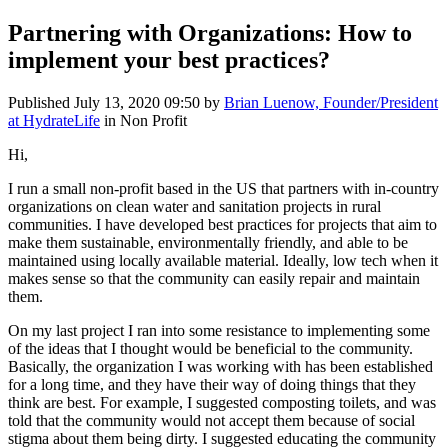
Partnering with Organizations: How to
implement your best practices?
Published
July 13, 2020 09:50
by
Brian Luenow, Founder/President
at HydrateLife
in Non Profit
Hi,
I run a small non-profit based in the US that partners with in-country
organizations on clean water and sanitation projects in rural
communities. I have developed best practices for projects that aim to
make them sustainable, environmentally friendly, and able to be
maintained using locally available material. Ideally, low tech when it
makes sense so that the community can easily repair and maintain
them.
On my last project I ran into some resistance to implementing some
of the ideas that I thought would be beneficial to the community.
Basically, the organization I was working with has been established
for a long time, and they have their way of doing things that they
think are best. For example, I suggested composting toilets, and was
told that the community would not accept them because of social
stigma about them being dirty. I suggested educating the community