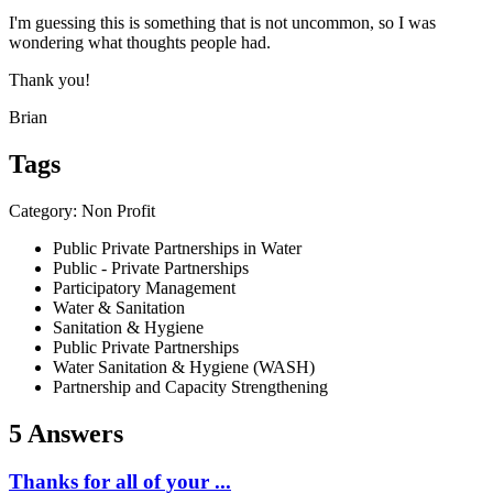
I'm guessing this is something that is not uncommon, so I was
wondering what thoughts people had.
Thank you!
Brian
Tags
Category: Non Profit
Public Private Partnerships in Water
Public - Private Partnerships
Participatory Management
Water & Sanitation
Sanitation & Hygiene
Public Private Partnerships
Water Sanitation & Hygiene (WASH)
Partnership and Capacity Strengthening
5 Answers
Thanks for all of your ...