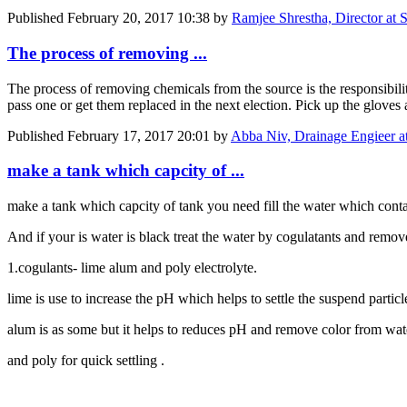
Published
February 20, 2017 10:38
by
Ramjee Shrestha, Director at 
The process of removing ...
The process of removing chemicals from the source is the responsibili
pass one or get them replaced in the next election. Pick up the gloves 
Published
February 17, 2017 20:01
by
Abba Niv, Drainage Engieer a
make a tank which capcity of ...
make a tank which capcity of tank you need fill the water which contain
And if your is water is black treat the water by cogulatants and rem
1.cogulants- lime alum and poly electrolyte.
lime is use to increase the pH which helps to settle the suspend particl
alum is as some but it helps to reduces pH and remove color from wat
and poly for quick settling .