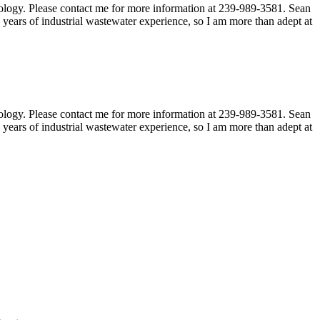
hnology. Please contact me for more information at 239-989-3581. Sean
ears of industrial wastewater experience, so I am more than adept at
hnology. Please contact me for more information at 239-989-3581. Sean
ears of industrial wastewater experience, so I am more than adept at