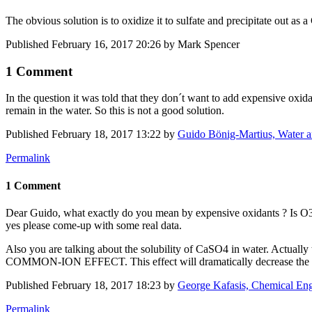
The obvious solution is to oxidize it to sulfate and precipitate out as
Published
February 16, 2017 20:26
by Mark Spencer
1 Comment
In the question it was told that they don´t want to add expensive ox
remain in the water. So this is not a good solution.
Published
February 18, 2017 13:22
by
Guido Bönig-Martius, Water a
Permalink
1 Comment
Dear Guido, what exactly do you mean by expensive oxidants ? Is O3 a
yes please come-up with some real data.
Also you are talking about the solubility of CaSO4 in water. Actually
COMMON-ION EFFECT. This effect will dramatically decrease the sol
Published
February 18, 2017 18:23
by
George Kafasis, Chemical En
Permalink