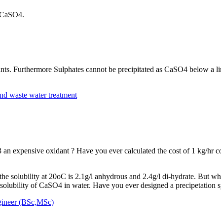
 a CaSO4.
idants. Furthermore Sulphates cannot be precipitated as CaSO4 below a 
nd waste water treatment
n expensive oxidant ? Have you ever calculated the cost of 1 kg/hr co
 the solubility at 20oC is 2.1g/l anhydrous and 2.4g/l di-hydrate. But w
ubility of CaSO4 in water. Have you ever designed a precipetation s
gineer (BSc,MSc)