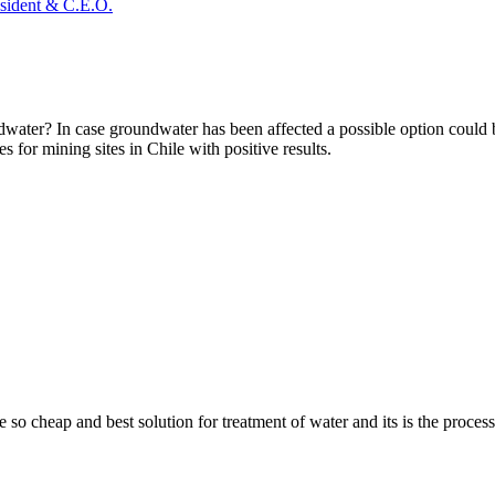
sident & C.E.O.
ater? In case groundwater has been affected a possible option could b
es for mining sites in Chile with positive results.
 so cheap and best solution for treatment of water and its is the proces