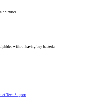
ir diffuser.
e sulphides without having buy bacteria.
hief Tech Support