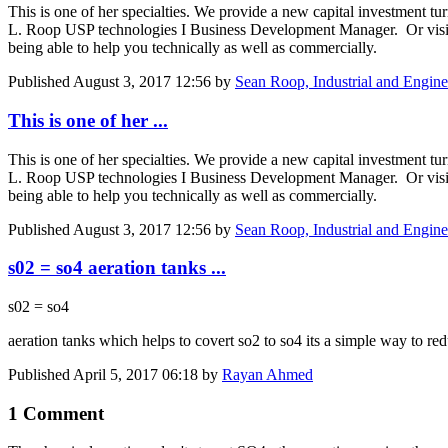
This is one of her specialties. We provide a new capital investment t
L. Roop USP technologies I Business Development Manager. Or vis
being able to help you technically as well as commercially.
Published
August 3, 2017 12:56
by
Sean Roop, Industrial and Engine
This is one of her ...
This is one of her specialties. We provide a new capital investment t
L. Roop USP technologies I Business Development Manager. Or vis
being able to help you technically as well as commercially.
Published
August 3, 2017 12:56
by
Sean Roop, Industrial and Engine
s02 = so4 aeration tanks ...
s02 = so4
aeration tanks which helps to covert so2 to so4 its a simple way to 
Published
April 5, 2017 06:18
by
Rayan Ahmed
1 Comment