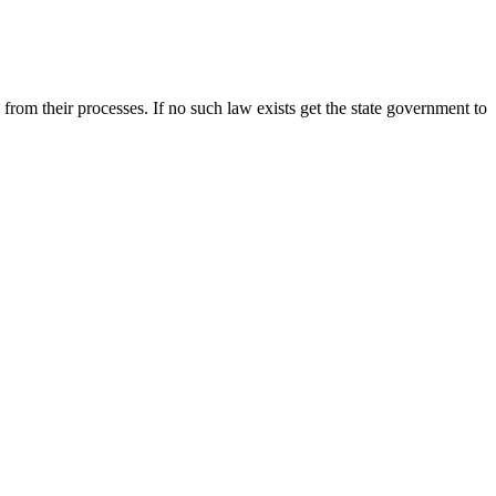
rom their processes. If no such law exists get the state government to