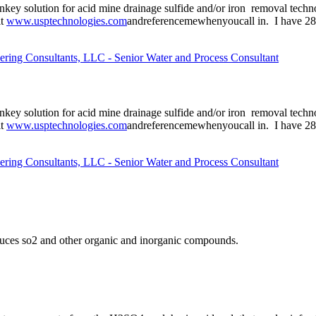
urnkey solution for acid mine drainage sulfide and/or iron removal tec
it
www.usptechnologies.com
andreferencemewhenyoucall in. I have 28 y
ering Consultants, LLC - Senior Water and Process Consultant
urnkey solution for acid mine drainage sulfide and/or iron removal tec
it
www.usptechnologies.com
andreferencemewhenyoucall in. I have 28 y
ering Consultants, LLC - Senior Water and Process Consultant
reduces so2 and other organic and inorganic compounds.