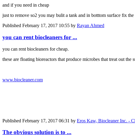
and if you need in cheap
just to remove so2 you may bulit a tank and in botttom surface fix the a
Published
February 17, 2017 10:55
by
Rayan Ahmed
you can rent biocleaners for ...
you can rent biocleaners for cheap.
these are floating bioreactors that produce microbes that treat out th
www.biocleaner.com
Published
February 17, 2017 06:31
by
Eros Kaw, Biocleaner Inc. - C
The obvious solution is to ...