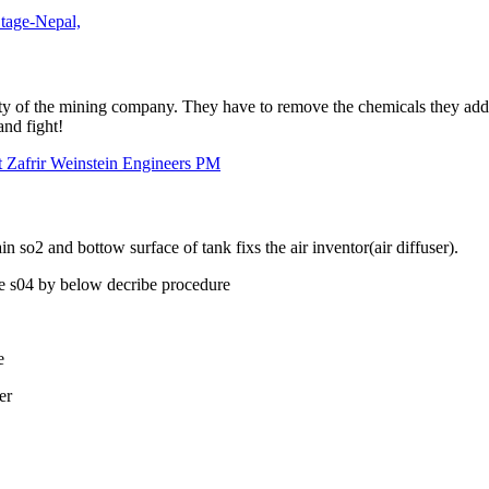
Stage-Nepal,
ty of the mining company. They have to remove the chemicals they add f
and fight!
t Zafrir Weinstein Engineers PM
 so2 and bottow surface of tank fixs the air inventor(air diffuser).
ove s04 by below decribe procedure
e
er