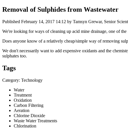
Removal of Sulphides from Wastewater
Published
February 14, 2017 14:12
by Tamsyn Grewar, Senior Scienti
We're looking ​for ways of ​cleaning up ​acid mine ​drainage, ​one of t
Does anyone know of a relatively cheap/simple way of removing sul
We don't necessarily want to add expensive oxidants and the chemistr
sulphates too.
Tags
Category: Technology
Water
Treatment
Oxidation
Carbon Filtering
Aeration
Chlorine Dioxide
Waste Water Treatments
Chlorination