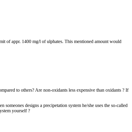
limit of appr. 1400 mg/l of ulphates. This mentioned amount would
mpared to others? Are non-oxidants less expensive than oxidants ? If
hen someones designs a precipetation system he/she uses the so-called
ystem yourself ?