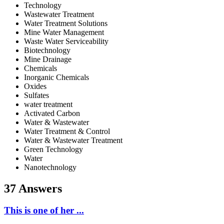
Technology
Wastewater Treatment
Water Treatment Solutions
Mine Water Management
Waste Water Serviceability
Biotechnology
Mine Drainage
Chemicals
Inorganic Chemicals
Oxides
Sulfates
water treatment
Activated Carbon
Water & Wastewater
Water Treatment & Control
Water & Wastewater Treatment
Green Technology
Water
Nanotechnology
37 Answers
This is one of her ...