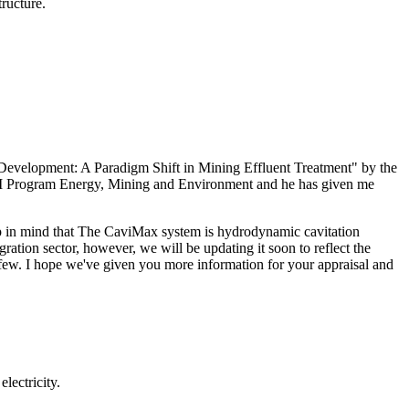
tructure.
y Development: A Paradigm Shift in Mining Effluent Treatment" by the
AM Program Energy, Mining and Environment and he has given me
ep in mind that The CaviMax system is hydrodynamic cavitation
gration sector, however, we will be updating it soon to reflect the
 a few. I hope we've given you more information for your appraisal and
lectricity.