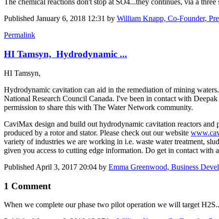
The chemical reactions don't stop at SO4...they continues, via a three
Published
January 6, 2018 12:31
by
William Knapp, Co-Founder, Pre
Permalink
HI Tamsyn, Hydrodynamic ...
HI Tamsyn,
Hydrodynamic cavitation can aid in the remediation of mining waters.
National Research Council Canada. I've been in contact with Deepa
permission to share this with The Water Network community.
CaviMax design and build out hydrodynamic cavitation reactors and p
produced by a rotor and stator. Please check out our website
www.cav
variety of industries we are working in i.e. waste water treatment, sl
given you access to cutting edge information. Do get in contact wit
Published
April 3, 2017 20:04
by
Emma Greenwood, Business Deve
1 Comment
When we complete our phase two pilot operation we will target H2S..