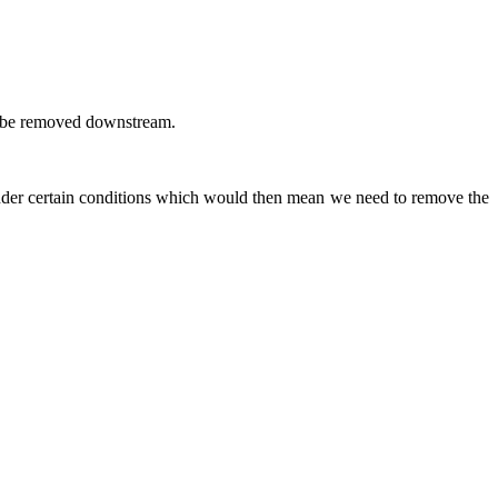
 to be removed downstream.
 under certain conditions which would then mean we need to remove the