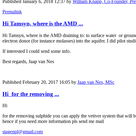
Published
January 6, 2018 12:37
by
William Knapp, Co-Founder, Pre
Permalink
Hi Tamsyn, where is the AMD ...
Hi Tamsyn, where is the AMD draining to: to surface water or groundw
electron donor (for instance molasses) into the aquifer. I did pilot studi
If interested I could send some info.
Best regards, Jaap van Nes
Published
February 20, 2017 16:05
by
Jaap van Nes, MSc
Hi for the removing ...
Hi
for the removing sulphide you can apply the vetiver system that will be
hence if you need more information pls send me mail
stagenpl@gmail.com