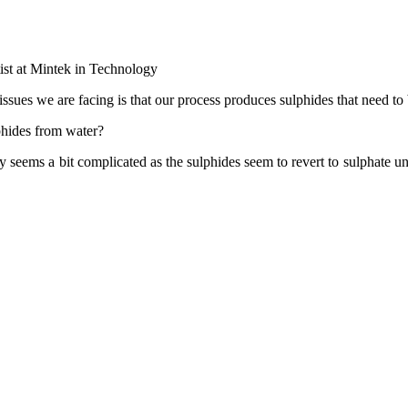
st at Mintek in Technology
he issues we are facing is that our process produces sulphides that need
phides from water?
y seems a bit complicated as the sulphides seem to revert to sulphate