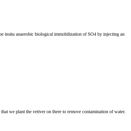
e insitu anaerobic biological immobilization of SO4 by injecting an
s that we plant the vetiver on there to remove contamination of water.