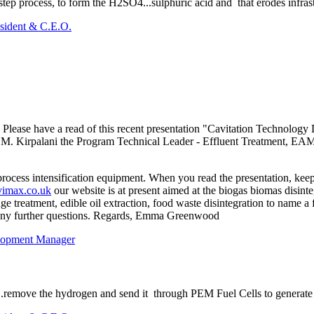
 step process, to form the H2SO4...sulphuric acid and that erodes infras
sident & C.E.O.
 Please have a read of this recent presentation "Cavitation Technolog
k M. Kirpalani the Program Technical Leader - Effluent Treatment, E
rocess intensification equipment. When you read the presentation, ke
imax.co.uk
our website is at present aimed at the biogas biomas disinte
udge treatment, edible oil extraction, food waste disintegration to name
h any further questions. Regards, Emma Greenwood
lopment Manager
.remove the hydrogen and send it through PEM Fuel Cells to generate e