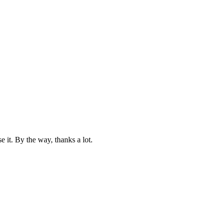
e it. By the way, thanks a lot.