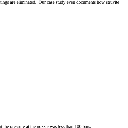
ettings are eliminated. Our case study even documents how struvite
 the pressure at the nozzle was less than 100 bars.