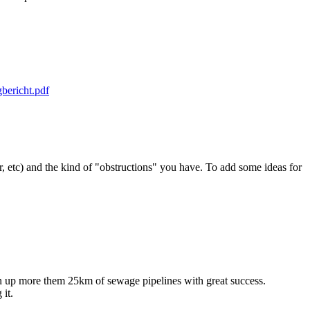
bericht.pdf
er, etc) and the kind of "obstructions" you have. To add some ideas for
.
up more them 25km of sewage pipelines with great success.
it.