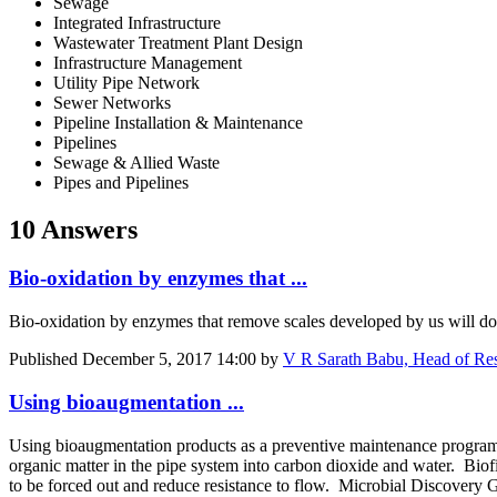
Sewage
Integrated Infrastructure
Wastewater Treatment Plant Design
Infrastructure Management
Utility Pipe Network
Sewer Networks
Pipeline Installation & Maintenance
Pipelines
Sewage & Allied Waste
Pipes and Pipelines
10 Answers
Bio-oxidation by enzymes that ...
Bio-oxidation by enzymes that remove scales developed by us will do i
Published
December 5, 2017 14:00
by
V R Sarath Babu, Head of Res
Using bioaugmentation ...
Using bioaugmentation products as a preventive maintenance program f
organic matter in the pipe system into carbon dioxide and water. Biof
to be forced out and reduce resistance to flow. Microbial Discovery G