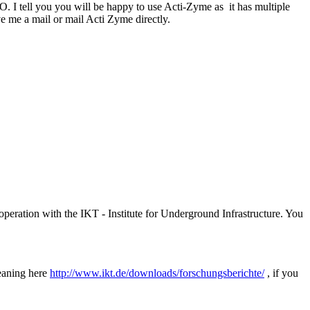
O. I tell you you will be happy to use Acti-Zyme as it has multiple
ive me a mail or mail Acti Zyme directly.
peration with the IKT - Institute for Underground Infrastructure. You
leaning here
http://www.ikt.de/downloads/forschungsberichte/
, if you