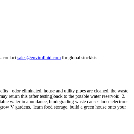
- contact
sales@envirofluid.com
for global stockists
its= odor eliminated, house and utility pipes are cleaned, the waste
 return this (after testing)back to the potable water reservoir. 2.
n potable water in abundance, biodegrading waste causes loose electrons
, grow V gardens, learn food storage, build a green house onto your