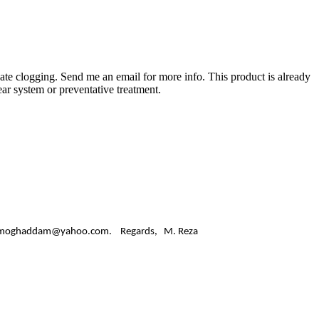
nate clogging. Send me an email for more info. This product is already
ear system or preventative treatment.
ss: alavimoghaddam@yahoo.com. Regards, M. Reza