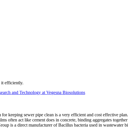
t efficiently.
earch and Technology at Vegesna Biosolutions
or keeping sewer pipe clean is a very efficient and cost effective pla
ilms often act like cement does in concrete, binding aggregates togethe
roup is a direct manufacturer of Bacillus bacteria used in wastewater b