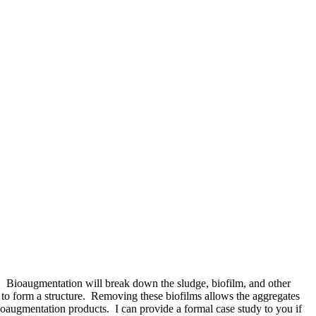
n. Bioaugmentation will break down the sludge, biofilm, and other
r to form a structure. Removing these biofilms allows the aggregates
ioaugmentation products. I can provide a formal case study to you if