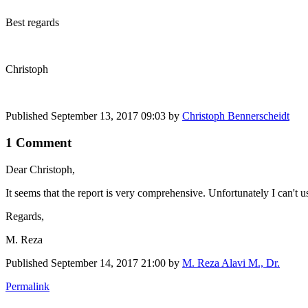
Best regards
Christoph
Published
September 13, 2017 09:03
by
Christoph Bennerscheidt
1 Comment
Dear Christoph,
It seems that the report is very comprehensive. Unfortunately I can't us
Regards,
M. Reza
Published
September 14, 2017 21:00
by
M. Reza Alavi M., Dr.
Permalink