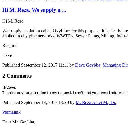
Hi M. Reza, We supply a ...
Hi M. Reza,
We supply a solution called OxyFlow for this purpose. It basically br
applied in city pipe networks, WWTP's, Sewer Plants, Mining, Industria
Regards
Dave
Published
September 12, 2017 11:11
by
Dave Gaybba, Managing Dir
2 Comments
Hi Dave,
Thanks for your attention to my request. I can't find your email addre
Published
September 14, 2017 19:30
by
M. Reza Alavi M., Dr.
Permalink
Dear Mr. Gaybba,