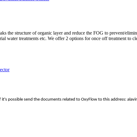
eaks the structure of organic layer and reduce the FOG to prevent/elimi
l water treatments etc. We offer 2 options for once off treatment to cl
ector
ss. If it's possible send the documents related to OxyFlow to this addre