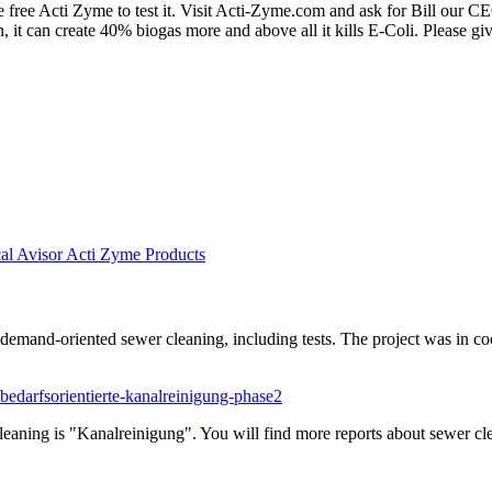
free Acti Zyme to test it. Visit Acti-Zyme.com and ask for Bill our CE
ion, it can create 40% biogas more and above all it kills E-Coli. Please g
al Avisor Acti Zyme Products
mand-oriented sewer cleaning, including tests. The project was in coo
bedarfsorientierte-kanalreinigung-phase2
leaning is "Kanalreinigung". You will find more reports about sewer c