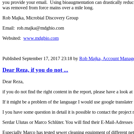
you provide your email. Using bioaugmentation can drastically reduce 
was removed from force mains over a mile long.
Rob Majka, Microbial Discovery Group
Email: rob.majka@mdgbio.com
Websited:
www.mdgbio.com
Published
September 17, 2017 23:18
by
Rob Majka, Account Manag
Dear Reza, if you do not ...
Dear Reza,
if you do not find the right content in the report, please have a look at 
If it might be a problem of the language I would use google translater 
I you have some question in detail it is possible to contact the projec
Serdar Ulutas or Marco Schlüter. You will find their E-Mail-Adresse
Especially Marco has tested sewer cleaning equipment of different net