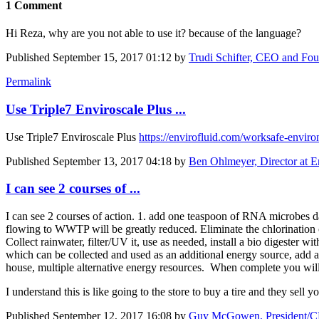
1 Comment
Hi Reza, why are you not able to use it? because of the language?
Published
September 15, 2017 01:12
by
Trudi Schifter, CEO and F
Permalink
Use Triple7 Enviroscale Plus ...
Use Triple7 Enviroscale Plus
https://envirofluid.com/worksafe-enviro
Published
September 13, 2017 04:18
by
Ben Ohlmeyer, Director at E
I can see 2 courses of ...
I can see 2 courses of action. 1. add one teaspoon of RNA microbes da
flowing to WWTP will be greatly reduced. Eliminate the chlorination cy
Collect rainwater, filter/UV it, use as needed, install a bio digester w
which can be collected and used as an additional energy source, add a
house, multiple alternative energy resources. When complete you wil
I understand this is like going to the store to buy a tire and they sell 
Published
September 12, 2017 16:08
by
Guy McGowen, President/CE