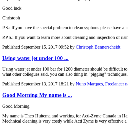
Good luck
Christoph
P.S.: If you have the special problem to clean syphons please have a lo
P.P.S.: If you want to learn more about cleaning and inspection of ri
Published
September 15, 2017 09:52
by
Christoph Bennerscheidt
Using water jet under 100 ...
Using water jet under 100 bar for 1200 diameter should be difficult to
what other collegues said, you can also thing in "pigging" techniques
Published
September 13, 2017 18:21
by
Nuno Marques, Freelancer 
Good Morning My name is ...
Good Morning
My name is Theo Huitema and working for Acti-Zyme Canada in Haiti
Mechnical cleaning is very costly while Acti Zyme is very effective 