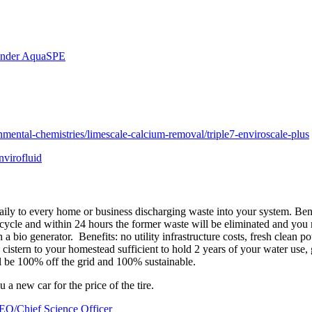
ounder AquaSPE
nmental-chemistries/limescale-calcium-removal/triple7-enviroscale-plus
nvirofluid
ily to every home or business discharging waste into your system. Benef
cle and within 24 hours the former waste will be eliminated and you may
ith a bio generator. Benefits: no utility infrastructure costs, fresh clea
 cistern to your homestead sufficient to hold 2 years of your water use
l be 100% off the grid and 100% sustainable.
you a new car for the price of the tire.
O/Chief Science Officer