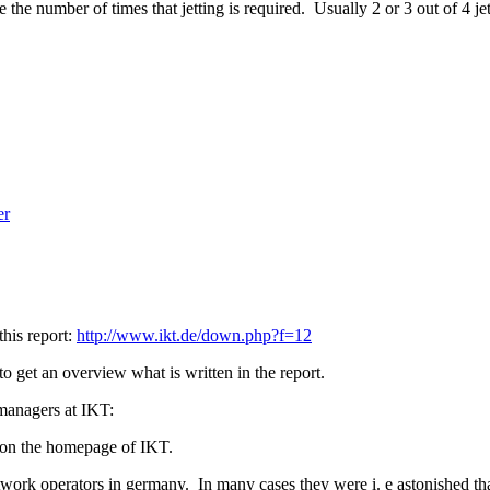
the number of times that jetting is required. Usually 2 or 3 out of 4 j
er
this report:
http://www.ikt.de/down.php?f=12
to get an overview what is written in the report.
t managers at IKT:
s on the homepage of IKT.
work operators in germany. In many cases they were i. e astonished that