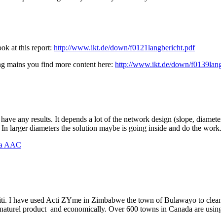
ok at this report:
http://www.ikt.de/down/f0121langbericht.pdf
sing mains you find more content here:
http://www.ikt.de/down/f0139lang
 have any results. It depends a lot of the network design (slope, diamet
. In larger diameters the solution maybe is going inside and do the work
na AAC
. I have used Acti ZYme in Zimbabwe the town of Bulawayo to clean 
a naturel product and economically. Over 600 towns in Canada are using 