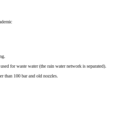
ademic
ng.
ed for waste water (the rain water network is separated).
er than 100 bar and old nozzles.