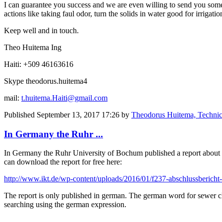
I can guarantee you success and we are even willing to send you some 
actions like taking faul odor, turn the solids in water good for irrigat
Keep well and in touch.
Theo Huitema Ing
Haiti: +509 46163616
Skype theodorus.huitema4
mail:
t.huitema.Haiti@gmail.com
Published
September 13, 2017 17:26
by
Theodorus Huitema, Technic
In Germany the Ruhr ...
In Germany the Ruhr University of Bochum published a report about de
can download the report for free here:
http://www.ikt.de/wp-content/uploads/2016/01/f237-abschlussbericht-
The report is only published in german. The german word for sewer c
searching using the german expression.