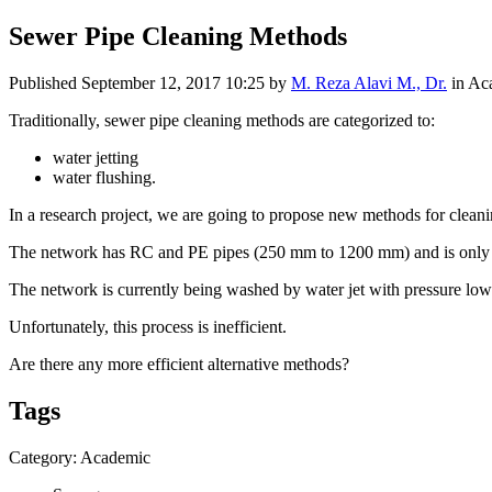
Sewer Pipe Cleaning Methods
Published
September 12, 2017 10:25
by
M. Reza Alavi M., Dr.
in Ac
Traditionally, sewer pipe cleaning methods are categorized to:
water jetting
water flushing.
In a research project, we are going to propose new methods for cleani
The network has RC and PE pipes (250 mm to 1200 mm) and is only us
The network is currently being washed by water jet with pressure low
Unfortunately, this process is inefficient.
Are there any more efficient alternative methods?
Tags
Category: Academic