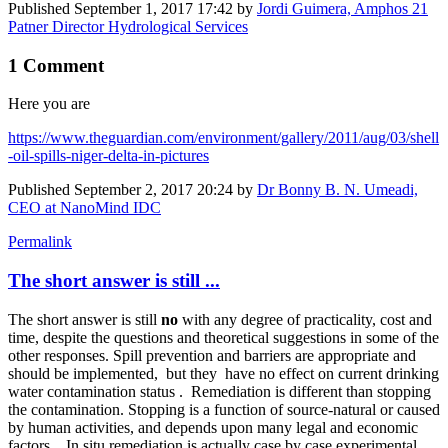
Published
September 1, 2017 17:42
by
Jordi Guimera, Amphos 21
Patner Director Hydrological Services
1 Comment
Here you are
https://www.theguardian.com/environment/gallery/2011/aug/03/shell
-oil-spills-niger-delta-in-pictures
Published
September 2, 2017 20:24
by
Dr Bonny B. N. Umeadi,
CEO at NanoMind IDC
Permalink
The short answer is still ...
The short answer is still
no
with any degree of practicality, cost and
time, despite the questions and theoretical suggestions in some of the
other responses. Spill prevention and barriers are appropriate and
should be implemented, but they have no effect on current drinking
water contamination status . Remediation is different than stopping
the contamination. Stopping is a function of source-natural or caused
by human activities, and depends upon many legal and economic
factors. In situ remediation is actually case by case experimental