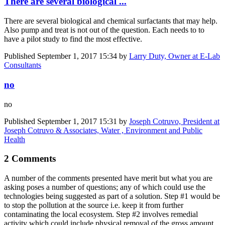
There are several biological ...
There are several biological and chemical surfactants that may help.
Also pump and treat is not out of the question. Each needs to to
have a pilot study to find the most effective.
Published
September 1, 2017 15:34
by
Larry Duty, Owner at E-Lab
Consultants
no
no
Published
September 1, 2017 15:31
by
Joseph Cotruvo, President at
Joseph Cotruvo & Associates, Water , Environment and Public
Health
2 Comments
A number of the comments presented have merit but what you are
asking poses a number of questions; any of which could use the
technologies being suggested as part of a solution. Step #1 would be
to stop the pollution at the source i.e. keep it from further
contaminating the local ecosystem. Step #2 involves remedial
activity which could include physical removal of the gross amount