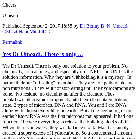
Cheers
Umeadi
Published
September 2, 2017 18:55
by
Dr Bonny B. N. Umeadi,
CEO at NanoMind IDC
Permalink
Yes Dr Umeadi. There is only ...
Yes Dr Umeadi. There is only one solution to your problem. No
chemicals, no machines, and especially no UNEP. The UN has the
solution information. Why they are withholding it is a mystery. In
nature their are "oil eating" microbes. They are non pathogenic and
non mutational. They will not stop eating until the hydrocarbons are
gone. No residue, no cleaning up after the cleanup. They
breakdown all organic compounds into their elemental/nutritional
state. 2 types of microbes. DNA and RNA. You and I are DNA
along with almost everything on earth. But at the beginning of our
earths history RNA was the first microbes that appeared. It had one
function. Recycle everything to release the building blocks of life.
When their is an excess they will balance it out. Man has simply
created a super excess of hydrocarbons. So a concentrated amount
of these RNA microbes is required. No DNA bacteria or fungi have