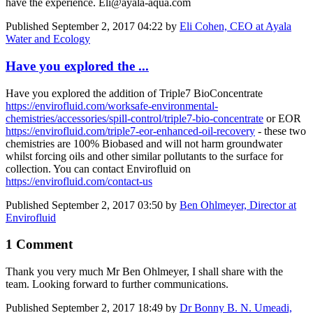
have the experience. Eli@ayala-aqua.com
Published
September 2, 2017 04:22
by
Eli Cohen, CEO at Ayala
Water and Ecology
Have you explored the ...
Have you explored the addition of Triple7 BioConcentrate
https://envirofluid.com/worksafe-environmental-
chemistries/accessories/spill-control/triple7-bio-concentrate
or EOR
https://envirofluid.com/triple7-eor-enhanced-oil-recovery
- these two
chemistries are 100% Biobased and will not harm groundwater
whilst forcing oils and other similar pollutants to the surface for
collection. You can contact Envirofluid on
https://envirofluid.com/contact-us
Published
September 2, 2017 03:50
by
Ben Ohlmeyer, Director at
Envirofluid
1 Comment
Thank you very much Mr Ben Ohlmeyer, I shall share with the
team. Looking forward to further communications.
Published
September 2, 2017 18:49
by
Dr Bonny B. N. Umeadi,