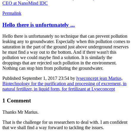
CEO at NanoMind IDC
Permalink
Hello there is unfortunately ...
Hello there is unfortunately no technique that can prevent pollution
leaking any to groundwater. Especially when this pollution comes to
saturation in the part of the ground just above underground reserves
he must find a way out to the bottom. And if there wasn't this
pollution we could maybe find a solution. It is similarly the
droppings that are rejected such pollution in the environment.
Nothing can stop him from polluting the groundwater.
Published
September 1, 2017 23:54
by
lyseconcept jean Marius,
Biotechnology for the purification and processing of excrement, in
natural fertilizer, in liquid form, for fertilizant at Lyseconcept
1 Comment
Thanks Mr Marius.
That is the challenge for us researchers to deal with. I am confident
that we shall find a way forward to tackling the issues.