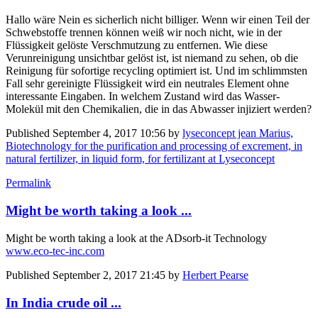
Hallo wäre Nein es sicherlich nicht billiger. Wenn wir einen Teil der
Schwebstoffe trennen können weiß wir noch nicht, wie in der
Flüssigkeit gelöste Verschmutzung zu entfernen. Wie diese
Verunreinigung unsichtbar gelöst ist, ist niemand zu sehen, ob die
Reinigung für sofortige recycling optimiert ist. Und im schlimmsten
Fall sehr gereinigte Flüssigkeit wird ein neutrales Element ohne
interessante Eingaben. In welchem Zustand wird das Wasser-
Molekül mit den Chemikalien, die in das Abwasser injiziert werden?
Published
September 4, 2017 10:56
by
lyseconcept jean Marius,
Biotechnology for the purification and processing of excrement, in
natural fertilizer, in liquid form, for fertilizant at Lyseconcept
Permalink
Might be worth taking a look ...
Might be worth taking a look at the ADsorb-it Technology
www.eco-tec-inc.com
Published
September 2, 2017 21:45
by
Herbert Pearse
In India crude oil ...