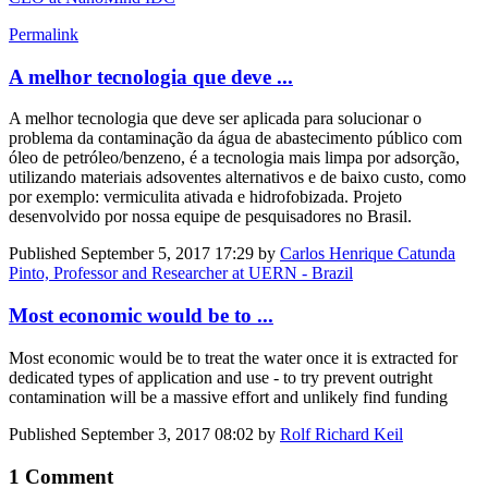
Permalink
A melhor tecnologia que deve ...
A melhor tecnologia que deve ser aplicada para solucionar o
problema da contaminação da água de abastecimento público com
óleo de petróleo/benzeno, é a tecnologia mais limpa por adsorção,
utilizando materiais adsoventes alternativos e de baixo custo, como
por exemplo: vermiculita ativada e hidrofobizada. Projeto
desenvolvido por nossa equipe de pesquisadores no Brasil.
Published
September 5, 2017 17:29
by
Carlos Henrique Catunda
Pinto, Professor and Researcher at UERN - Brazil
Most economic would be to ...
Most economic would be to treat the water once it is extracted for
dedicated types of application and use - to try prevent outright
contamination will be a massive effort and unlikely find funding
Published
September 3, 2017 08:02
by
Rolf Richard Keil
1 Comment