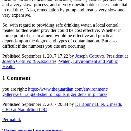
and a very slow process, and of very questionable success potential
in real time. Also, remediation by pump and treat is very slow and
very expensive.
So, with regard to providing safe drinking water, a local central
treated bottled water provider could be cost effective. Whether in
home point of use treatment would be effective and practical
depends upon the degree and types of contamination. But also
difficult if the numbers you cite are occurring.
Published
September 1, 2017 17:22
by
Joseph Cotruvo, President at
Joseph Cotruvo & Associates, Water , Environment and Public
Health
1 Comment
you are right:
https://www.​theguardian.com/​environment/​
gallery/2011/​aug/03/shell-​oil-spills-​niger-delta-in-​pictures
Published
September 2, 2017 20:34
by
Dr Bonny B. N. Umeadi,
CEO at NanoMind IDC
Permalink
There several parameters ...