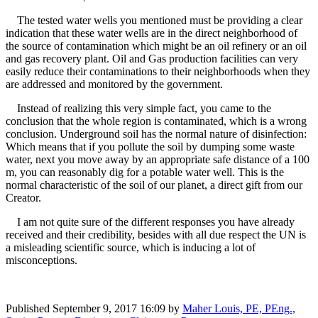
The tested water wells you mentioned must be providing a clear
indication that these water wells are in the direct neighborhood of
the source of contamination which might be an oil refinery or an oil
and gas recovery plant. Oil and Gas production facilities can very
easily reduce their contaminations to their neighborhoods when they
are addressed and monitored by the government.
Instead of realizing this very simple fact, you came to the
conclusion that the whole region is contaminated, which is a wrong
conclusion. Underground soil has the normal nature of disinfection:
Which means that if you pollute the soil by dumping some waste
water, next you move away by an appropriate safe distance of a 100
m, you can reasonably dig for a potable water well. This is the
normal characteristic of the soil of our planet, a direct gift from our
Creator.
I am not quite sure of the different responses you have already
received and their credibility, besides with all due respect the UN is
a misleading scientific source, which is inducing a lot of
misconceptions.
Published
September 9, 2017 16:09
by
Maher Louis, PE, PEng.,