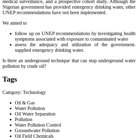
medical surveillance, and a prospective cohort study. Although the
Nigerian government has provided emergency drinking water, other
UNEP recommendations have not been implemented.
We aimed to
follow up on UNEP recommendations by investigating health
symptoms associated with exposure to contaminated water
assess the adequacy and utilization of the government-
supplied emergency drinking water.
I
s there an underground technique that can stop underground water
pollution by crude oil?
Tags
Category: Technology
Oil & Gas
Water Pollution
Oil Water Separation
Pollution
Water Pollution Control
Groundwater Pollution
Oil Field Chemicals