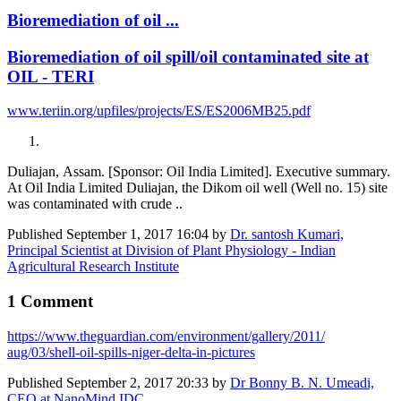
Bioremediation of oil ...
Bioremediation of oil spill/oil contaminated site at
OIL - TERI
www.teriin.org/upfiles/projects/ES/ES2006MB25.pdf
Duliajan, Assam. [Sponsor: Oil India Limited]. Executive summary.
At Oil India Limited Duliajan, the Dikom oil well (Well no. 15) site
was contaminated with crude ..
Published
September 1, 2017 16:04
by
Dr. santosh Kumari,
Principal Scientist at Division of Plant Physiology - Indian
Agricultural Research Institute
1 Comment
https://www.​theguardian.com/​environment/​gallery/2011/​
aug/03/shell-​oil-spills-​niger-delta-in-​pictures
Published
September 2, 2017 20:33
by
Dr Bonny B. N. Umeadi,
CEO at NanoMind IDC