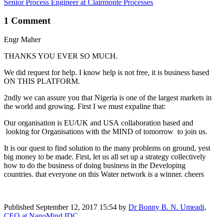
Senior Process Engineer at Clairmonte Processes
1 Comment
Engr Maher
THANKS YOU EVER SO MUCH.
We did request for help. I know help is not free, it is business based
ON THIS PLATFORM.
2ndly we can assure you that Nigeria is one of the largest markets in
the world and growing. First I we must expaline that:
Our organisation is EU/UK and USA collaboration based and
looking for Organisations with the MIND of tomorrow to join us.
It is our quest to find solution to the many problems on ground, yest
big money to be made. First, let us all set up a strategy collectively
how to do the business of doing business in the Developing
countries. that everyone on this Water network is a winner. cheers
Published
September 12, 2017 15:54
by
Dr Bonny B. N. Umeadi,
CEO at NanoMind IDC