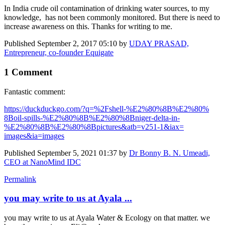
In India crude oil contamination of drinking water sources, to my
knowledge, has not been commonly monitored. But there is need to
increase awareness on this. Thanks for writing to me.
Published
September 2, 2017 05:10
by
UDAY PRASAD,
Entrepreneur, co-founder Equigate
1 Comment
Fantastic comment:
https://​duckduckgo.com/?​q=%2Fshell-%E2%​80%8B%E2%80%​
8Boil-spills-%​E2%80%8B%E2%80%​8Bniger-delta-​in-
%E2%80%8B%E2%​80%8Bpictures&atb=​v251-1&iax=​
images&ia=​images
Published
September 5, 2021 01:37
by
Dr Bonny B. N. Umeadi,
CEO at NanoMind IDC
Permalink
you may write to us at Ayala ...
you may write to us at Ayala Water & Ecology on that matter. we