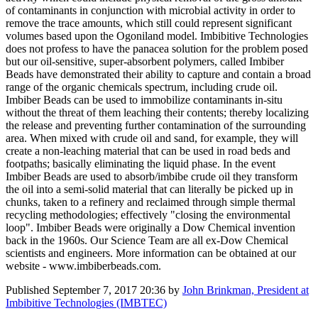
of contaminants in conjunction with microbial activity in order to
remove the trace amounts, which still could represent significant
volumes based upon the Ogoniland model. Imbibitive Technologies
does not profess to have the panacea solution for the problem posed
but our oil-sensitive, super-absorbent polymers, called Imbiber
Beads have demonstrated their ability to capture and contain a broad
range of the organic chemicals spectrum, including crude oil.
Imbiber Beads can be used to immobilize contaminants in-situ
without the threat of them leaching their contents; thereby localizing
the release and preventing further contamination of the surrounding
area. When mixed with crude oil and sand, for example, they will
create a non-leaching material that can be used in road beds and
footpaths; basically eliminating the liquid phase. In the event
Imbiber Beads are used to absorb/imbibe crude oil they transform
the oil into a semi-solid material that can literally be picked up in
chunks, taken to a refinery and reclaimed through simple thermal
recycling methodologies; effectively "closing the environmental
loop". Imbiber Beads were originally a Dow Chemical invention
back in the 1960s. Our Science Team are all ex-Dow Chemical
scientists and engineers. More information can be obtained at our
website - www.imbiberbeads.com.
Published
September 7, 2017 20:36
by
John Brinkman, President at
Imbibitive Technologies (IMBTEC)