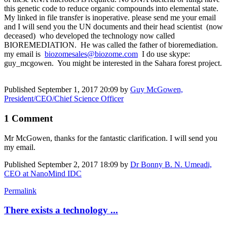
this genetic code to reduce organic compounds into elemental state.
My linked in file transfer is inoperative. please send me your email
and I will send you the UN documents and their head scientist (now
deceased) who developed the technology now called
BIOREMEDIATION. He was called the father of bioremediation.
my email is
biozomesales@biozome.com
I do use skype:
guy_mcgowen. You might be interested in the Sahara forest project.
Published
September 1, 2017 20:09
by
Guy McGowen,
President/CEO/Chief Science Officer
1 Comment
Mr McGowen, thanks for the fantastic clarification. I will send you
my email.
Published
September 2, 2017 18:09
by
Dr Bonny B. N. Umeadi,
CEO at NanoMind IDC
Permalink
There exists a technology ...