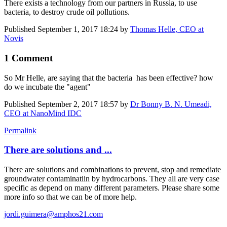
There exists a technology from our partners in Russia, to use
bacteria, to destroy crude oil pollutions.
Published
September 1, 2017 18:24
by
Thomas Helle, CEO at
Novis
1 Comment
So Mr Helle, are saying that the bacteria has been effective? how
do we incubate the "agent"
Published
September 2, 2017 18:57
by
Dr Bonny B. N. Umeadi,
CEO at NanoMind IDC
Permalink
There are solutions and ...
There are solutions and combinations to prevent, stop and remediate
groundwater contaminatiin by hydrocarbons. They all are very case
specific as depend on many different parameters. Please share some
more info so that we can be of more help.
jordi.guimera@amphos21.com