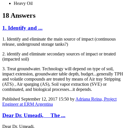
Heavy Oil
18 Answers
1. Identify and ...
1. Identify and eliminate the main source of impact (continuous
release, underground storage tanks?)
2. identify and eliminate secondary sources of impact or treated
(impacted soil)
3. Treat groundwater. Technology will depend on type of soil,
impact extension, groundwater table depth, budget...generally TPH
and volatile compounds are treated by means of Air tray Stripping
(ATS) , Air sparging (AS), Soil vapor extraction (SVE) or
combinated, and biological processes...it depends.
Published
September 12, 2017 15:50
by
Adriana Reina, Project
Engineer at ERM Argentina
Dear Dr. Umeadi, The ...
Dear Dr. Umeadi,