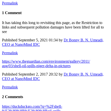
Permalink
1 Comment
It has taking this long to revisiting this page, as the Restriction to
links and subsequent pollution damages have been lifted for all to
see
Published
September 5, 2021 01:34
by
Dr Bonny B. N. Umeadi,
CEO at NanoMind IDC
Permalink
https://www.​theguardian.com/​environment/​gallery/2011/​
aug/03/shell-​oil-spills-​niger-delta-in-​pictures
Published
September 2, 2017 20:32
by
Dr Bonny B. N. Umeadi,
CEO at NanoMind IDC
Permalink
2 Comments
https://duckduckgo.com/?q=%2Fshell-
%E2%80%8B%E2%80%8Boil-spills-