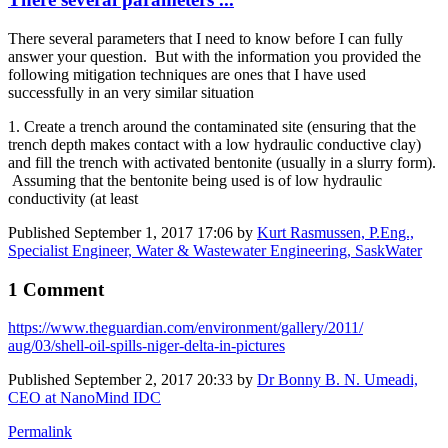
There several parameters that I need to know before I can fully
answer your question. But with the information you provided the
following mitigation techniques are ones that I have used
successfully in an very similar situation
1. Create a trench around the contaminated site (ensuring that the
trench depth makes contact with a low hydraulic conductive clay)
and fill the trench with activated bentonite (usually in a slurry form).
Assuming that the bentonite being used is of low hydraulic
conductivity (at least
Published
September 1, 2017 17:06
by
Kurt Rasmussen, P.Eng.,
Specialist Engineer, Water & Wastewater Engineering, SaskWater
1 Comment
https://www.​theguardian.com/​environment/​gallery/2011/​
aug/03/shell-​oil-spills-​niger-delta-in-​pictures
Published
September 2, 2017 20:33
by
Dr Bonny B. N. Umeadi,
CEO at NanoMind IDC
Permalink