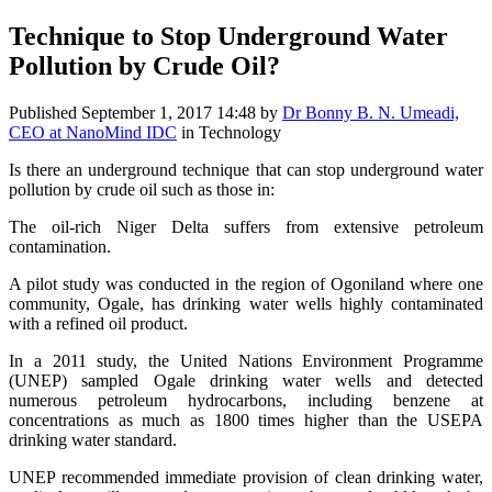
Technique to Stop Underground Water
Pollution by Crude Oil?
Published
September 1, 2017 14:48
by
Dr Bonny B. N. Umeadi,
CEO at NanoMind IDC
in Technology
Is there an underground technique that can stop underground water
pollution by crude oil such as those in:
The oil-rich Niger Delta suffers from extensive petroleum
contamination.
A pilot study was conducted in the region of Ogoniland where one
community, Ogale, has drinking water wells highly contaminated
with a refined oil product.
In a 2011 study, the United Nations Environment Programme
(UNEP) sampled Ogale drinking water wells and detected
numerous petroleum hydrocarbons, including benzene at
concentrations as much as 1800 times higher than the USEPA
drinking water standard.
UNEP recommended immediate provision of clean drinking water,