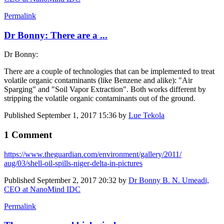
Permalink
Dr Bonny: There are a ...
Dr Bonny:
There are a couple of technologies that can be implemented to treat
volatile organic contaminants (like Benzene and alike): "Air
Sparging" and "Soil Vapor Extraction". Both works different by
stripping the volatile organic contaminants out of the ground.
Published
September 1, 2017 15:36
by
Lue Tekola
1 Comment
https://www.​theguardian.com/​environment/​gallery/2011/​
aug/03/shell-​oil-spills-​niger-delta-in-​pictures
Published
September 2, 2017 20:32
by
Dr Bonny B. N. Umeadi,
CEO at NanoMind IDC
Permalink