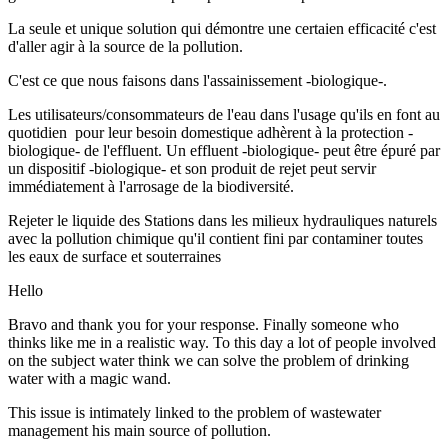
La seule et unique solution qui démontre une certaien efficacité c'est
d'aller agir à la source de la pollution.
C'est ce que nous faisons dans l'assainissement -biologique-.
Les utilisateurs/consommateurs de l'eau dans l'usage qu'ils en font au
quotidien pour leur besoin domestique adhèrent à la protection -
biologique- de l'effluent. Un effluent -biologique- peut être épuré par
un dispositif -biologique- et son produit de rejet peut servir
immédiatement à l'arrosage de la biodiversité.
Rejeter le liquide des Stations dans les milieux hydrauliques naturels
avec la pollution chimique qu'il contient fini par contaminer toutes
les eaux de surface et souterraines
Hello
Bravo and thank you for your response. Finally someone who
thinks like me in a realistic way. To this day a lot of people involved
on the subject water think we can solve the problem of drinking
water with a magic wand.
This issue is intimately linked to the problem of wastewater
management his main source of pollution.