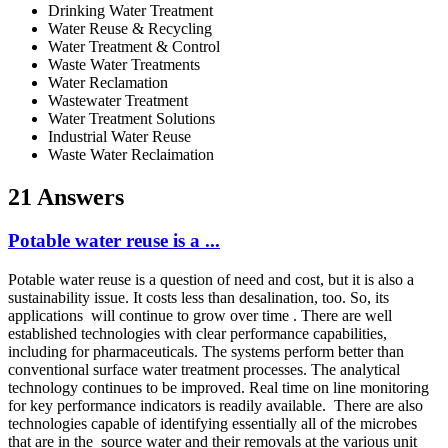
Drinking Water Treatment
Water Reuse & Recycling
Water Treatment & Control
Waste Water Treatments
Water Reclamation
Wastewater Treatment
Water Treatment Solutions
Industrial Water Reuse
Waste Water Reclaimation
21 Answers
Potable water reuse is a ...
Potable water reuse is a question of need and cost, but it is also a
sustainability issue. It costs less than desalination, too. So, its
applications will continue to grow over time . There are well
established technologies with clear performance capabilities,
including for pharmaceuticals. The systems perform better than
conventional surface water treatment processes. The analytical
technology continues to be improved. Real time on line monitoring
for key performance indicators is readily available. There are also
technologies capable of identifying essentially all of the microbes
that are in the source water and their removals at the various unit