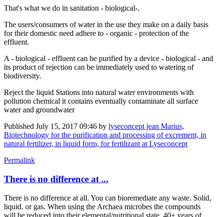
That's what we do in sanitation - biological-.
The users/consumers of water in the use they make on a daily basis
for their domestic need adhere to - organic - protection of the
effluent.
A - biological - effluent can be purified by a device - biological - and
its product of rejection can be immediately used to watering of
biodiversity.
Reject the liquid Stations into natural water environments with
pollution chemical it contains eventually contaminate all surface
water and groundwater
Published
July 15, 2017 09:46
by
lyseconcept jean Marius,
Biotechnology for the purification and processing of excrement, in
natural fertilizer, in liquid form, for fertilizant at Lyseconcept
Permalink
There is no difference at ...
There is no difference at all. You can bioremediate any waste. Solid,
liquid. or gas. When using the Archaea microbes the compounds
will be reduced into their elemental/nutritional state. 40+ years of