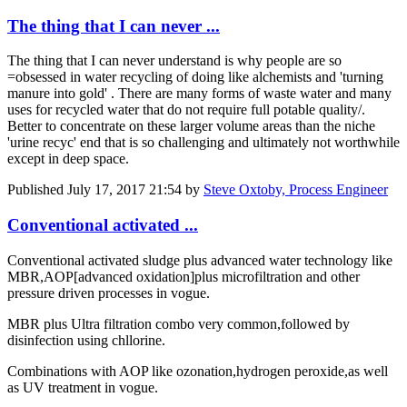
The thing that I can never ...
The thing that I can never understand is why people are so
=obsessed in water recycling of doing like alchemists and 'turning
manure into gold' . There are many forms of waste water and many
uses for recycled water that do not require full potable quality/.
Better to concentrate on these larger volume areas than the niche
'urine recyc' end that is so challenging and ultimately not worthwhile
except in deep space.
Published
July 17, 2017 21:54
by
Steve Oxtoby, Process Engineer
Conventional activated ...
Conventional activated sludge plus advanced water technology like
MBR,AOP[advanced oxidation]plus microfiltration and other
pressure driven processes in vogue.
MBR plus Ultra filtration combo very common,followed by
disinfection using chllorine.
Combinations with AOP like ozonation,hydrogen peroxide,as well
as UV treatment in vogue.