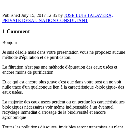
Published
July 15, 2017 12:35
by
JOSE LUIS TALAVERA,
PRIVATE DESALINATION CONSULTANT
1 Comment
Bonjour
Je suis désolé mais dans votre présentation vous ne proposez aucune
méthode d'épuration et de purification.
La filtration n'est pas une méthode d'épuration des eaux usées et
encore moins de purification.
Et ce qui est encore plus grave c'est que dans votre post on ne voit
nulle trace d'un quelconque lien à la caractéristique -biologique- des
eaux usées.
La majorité des eaux usées perdent ou on perdue les caractéristiques
biologiques nécessaires voir même indipensable à un éventuel
recyclage immédiat d'arrosage de la biodiversité et encore
agronomique
Toutes les pollutions dissoutes, invisibles seront transmises au plant