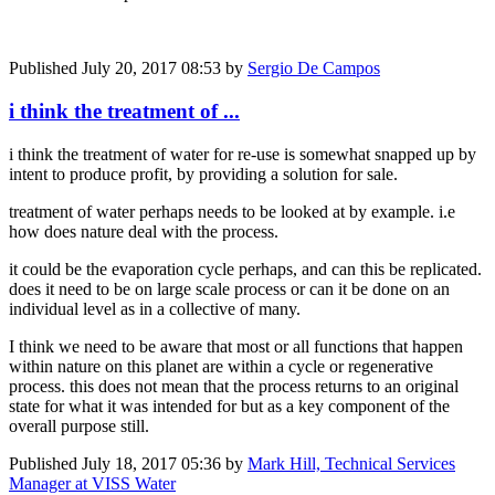
Published
July 20, 2017 08:53
by
Sergio De Campos
i think the treatment of ...
i think the treatment of water for re-use is somewhat snapped up by
intent to produce profit, by providing a solution for sale.
treatment of water perhaps needs to be looked at by example. i.e
how does nature deal with the process.
it could be the evaporation cycle perhaps, and can this be replicated.
does it need to be on large scale process or can it be done on an
individual level as in a collective of many.
I think we need to be aware that most or all functions that happen
within nature on this planet are within a cycle or regenerative
process. this does not mean that the process returns to an original
state for what it was intended for but as a key component of the
overall purpose still.
Published
July 18, 2017 05:36
by
Mark Hill, Technical Services
Manager at VISS Water