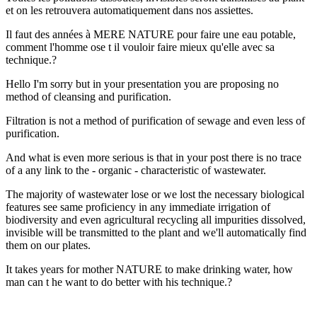
et on les retrouvera automatiquement dans nos assiettes.
Il faut des années à MERE NATURE pour faire une eau potable,
comment l'homme ose t il vouloir faire mieux qu'elle avec sa
technique.?
Hello I'm sorry but in your presentation you are proposing no
method of cleansing and purification.
Filtration is not a method of purification of sewage and even less of
purification.
And what is even more serious is that in your post there is no trace
of a any link to the - organic - characteristic of wastewater.
The majority of wastewater lose or we lost the necessary biological
features see same proficiency in any immediate irrigation of
biodiversity and even agricultural recycling all impurities dissolved,
invisible will be transmitted to the plant and we'll automatically find
them on our plates.
It takes years for mother NATURE to make drinking water, how
man can t he want to do better with his technique.?