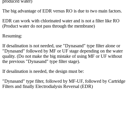
produced water)
The big advantage of EDR versus RO is due to two main factors.
EDR can work with chlorinated water and is not a filter like RO
(Product water do not pass through the membrane)
Resuming:
If desalination is not needed, use "Dynasand" type filter alone or
"Dynasand" followed by MF or UF stage depending on the water
quality. (Do not make the big mistake of using MF or UF without
the previous "Dynasand" type filter stage).
If desalination is needed, the design must be:
"Dynasand" type filter, followed by MF-UF, followed by Cartridge
Filters and finally Electrodialysis Reversal (EDR)