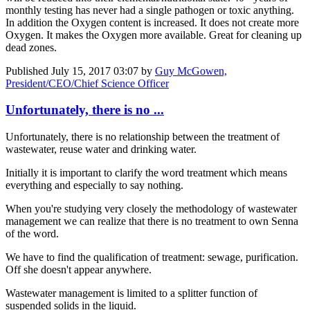
monthly testing has never had a single pathogen or toxic anything.
In addition the Oxygen content is increased. It does not create more
Oxygen. It makes the Oxygen more available. Great for cleaning up
dead zones.
Published
July 15, 2017 03:07
by
Guy McGowen,
President/CEO/Chief Science Officer
Unfortunately, there is no ...
Unfortunately, there is no relationship between the treatment of
wastewater, reuse water and drinking water.
Initially it is important to clarify the word treatment which means
everything and especially to say nothing.
When you're studying very closely the methodology of wastewater
management we can realize that there is no treatment to own Senna
of the word.
We have to find the qualification of treatment: sewage, purification.
Off she doesn't appear anywhere.
Wastewater management is limited to a splitter function of
suspended solids in the liquid.