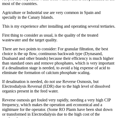
most of the countries.
Agriculture or Industrial use are very common in Spain and
specially in the Canary Islands.
This is my experience after installing and operating several tertiaries.
First thing to consider as usual, is the quality of the treated
wastewater and the target quality.
There are two points to consider: For granular filtration, the best
choice is the up flow, continuous backwash type (Dynasand,
Dualsand and other brands) because their efficiency is much higher
than standard ones and remove phosphates, which is very important
if a desalination stage is needed, to avoid a big expense of acid to
eliminate the formation of calcium phosphate scaling.
If desalination is needed, do not use Reverse Osmosis, but
Electrodialysis Reversal (EDR) due to the high level of dissolved
organics present in the feed water.
Reverse osmosis get fouled very rapidly, needing a very high CIP
frequency, which makes the operation anti economical and a
nightmare for the operator. (Some RO Plants have been shut down
or transformed in Electrodialysis due to the high cost of the