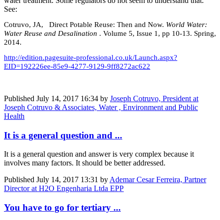
water treatment. Some regulators do not seem to understand that.
See:
Cotruvo, JA, Direct Potable Reuse: Then and Now.
World Water:
Water Reuse and Desalination
. Volume 5, Issue 1, pp 10-13. Spring,
2014.
http://edition.pagesuite-professional.co.uk/Launch.aspx?
EID=192226ee-85e9-4277-9129-9ff8272ac622
Published
July 14, 2017 16:34
by
Joseph Cotruvo, President at
Joseph Cotruvo & Associates, Water , Environment and Public
Health
It is a general question and ...
It is a general question and answer is very complex because it
involves many factors. It should be better addressed.
Published
July 14, 2017 13:31
by
Ademar Cesar Ferreira, Partner
Director at H2O Engenharia Ltda EPP
You have to go for tertiary ...