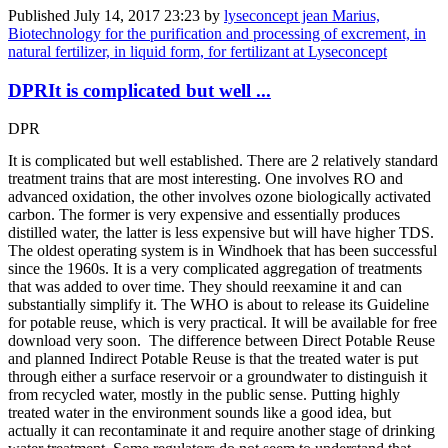
Published
July 14, 2017 23:23
by
lyseconcept jean Marius,
Biotechnology for the purification and processing of excrement, in
natural fertilizer, in liquid form, for fertilizant at Lyseconcept
DPRIt is complicated but well ...
DPR
It is complicated but well established. There are 2 relatively standard
treatment trains that are most interesting. One involves RO and
advanced oxidation, the other involves ozone biologically activated
carbon. The former is very expensive and essentially produces
distilled water, the latter is less expensive but will have higher TDS.
The oldest operating system is in Windhoek that has been successful
since the 1960s. It is a very complicated aggregation of treatments
that was added to over time. They should reexamine it and can
substantially simplify it. The WHO is about to release its Guideline
for potable reuse, which is very practical. It will be available for free
download very soon. The difference between Direct Potable Reuse
and planned Indirect Potable Reuse is that the treated water is put
through either a surface reservoir or a groundwater to distinguish it
from recycled water, mostly in the public sense. Putting highly
treated water in the environment sounds like a good idea, but
actually it can recontaminate it and require another stage of drinking