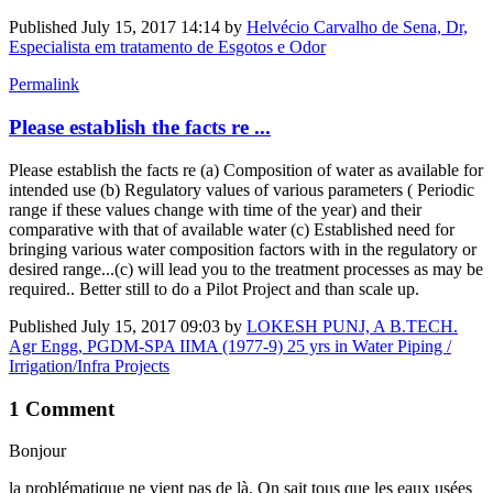
Published
July 15, 2017 14:14
by
Helvécio Carvalho de Sena, Dr,
Especialista em tratamento de Esgotos e Odor
Permalink
Please establish the facts re ...
Please establish the facts re (a) Composition of water as available for
intended use (b) Regulatory values of various parameters ( Periodic
range if these values change with time of the year) and their
comparative with that of available water (c) Established need for
bringing various water composition factors with in the regulatory or
desired range...(c) will lead you to the treatment processes as may be
required.. Better still to do a Pilot Project and than scale up.
Published
July 15, 2017 09:03
by
LOKESH PUNJ, A B.TECH.
Agr Engg, PGDM-SPA IIMA (1977-9) 25 yrs in Water Piping /
Irrigation/Infra Projects
1 Comment
Bonjour
la problématique ne vient pas de là. On sait tous que les eaux usées