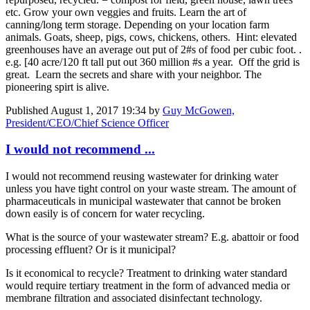
etc. Grow your own veggies and fruits. Learn the art of
canning/long term storage. Depending on your location farm
animals. Goats, sheep, pigs, cows, chickens, others. Hint: elevated
greenhouses have an average out put of 2#s of food per cubic foot. .
e.g. [40 acre/120 ft tall put out 360 million #s a year. Off the grid is
great. Learn the secrets and share with your neighbor. The
pioneering spirt is alive.
Published
August 1, 2017 19:34
by
Guy McGowen,
President/CEO/Chief Science Officer
I would not recommend ...
I would not recommend reusing wastewater for drinking water
unless you have tight control on your waste stream. The amount of
pharmaceuticals in municipal wastewater that cannot be broken
down easily is of concern for water recycling.
What is the source of your wastewater stream? E.g. abattoir or food
processing effluent? Or is it municipal?
Is it economical to recycle? Treatment to drinking water standard
would require tertiary treatment in the form of advanced media or
membrane filtration and associated disinfectant technology.