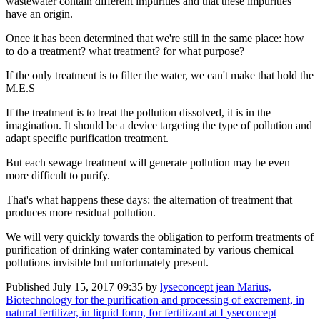
wastewater contain different impurities and that these impurities
have an origin.
Once it has been determined that we're still in the same place: how
to do a treatment? what treatment? for what purpose?
If the only treatment is to filter the water, we can't make that hold the
M.E.S
If the treatment is to treat the pollution dissolved, it is in the
imagination. It should be a device targeting the type of pollution and
adapt specific purification treatment.
But each sewage treatment will generate pollution may be even
more difficult to purify.
That's what happens these days: the alternation of treatment that
produces more residual pollution.
We will very quickly towards the obligation to perform treatments of
purification of drinking water contaminated by various chemical
pollutions invisible but unfortunately present.
Published
July 15, 2017 09:35
by
lyseconcept jean Marius,
Biotechnology for the purification and processing of excrement, in
natural fertilizer, in liquid form, for fertilizant at Lyseconcept