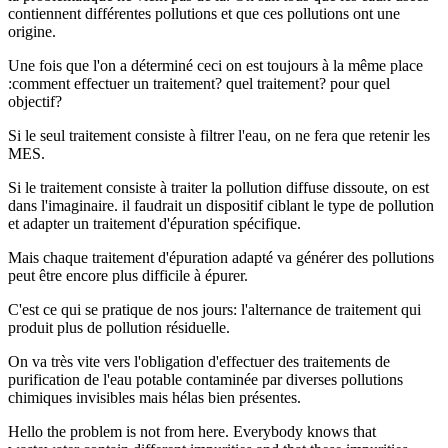
contiennent différentes pollutions et que ces pollutions ont une
origine.
Une fois que l'on a déterminé ceci on est toujours à la même place
:comment effectuer un traitement? quel traitement? pour quel
objectif?
Si le seul traitement consiste à filtrer l'eau, on ne fera que retenir les
MES.
Si le traitement consiste à traiter la pollution diffuse dissoute, on est
dans l'imaginaire. il faudrait un dispositif ciblant le type de pollution
et adapter un traitement d'épuration spécifique.
Mais chaque traitement d'épuration adapté va générer des pollutions
peut être encore plus difficile à épurer.
C'est ce qui se pratique de nos jours: l'alternance de traitement qui
produit plus de pollution résiduelle.
On va très vite vers l'obligation d'effectuer des traitements de
purification de l'eau potable contaminée par diverses pollutions
chimiques invisibles mais hélas bien présentes.
Hello the problem is not from here. Everybody knows that