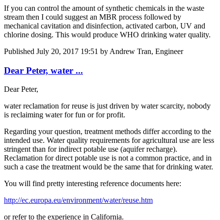
If you can control the amount of synthetic chemicals in the waste
stream then I could suggest an MBR process followed by
mechanical cavitation and disinfection, activated carbon, UV and
chlorine dosing. This would produce WHO drinking water quality.
Published
July 20, 2017 19:51
by Andrew Tran, Engineer
Dear Peter, water ...
Dear Peter,
water reclamation for reuse is just driven by water scarcity, nobody
is reclaiming water for fun or for profit.
Regarding your question, treatment methods differ according to the
intended use. Water quality requirements for agricultural use are less
stringent than for indirect potable use (aquifer recharge).
Reclamation for direct potable use is not a common practice, and in
such a case the treatment would be the same that for drinking water.
You will find pretty interesting reference documents here:
http://ec.europa.eu/environment/water/reuse.htm
or refer to the experience in California.