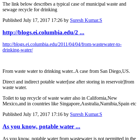
The link below describes a typical case of municipal waste and
sewage recycle for drinking
Published
July 17, 2017 17:26
by
Suresh Kumar.S
http://blogs.ei.columbia.edu/2 ...
http://blogs.ei.columbia.edu/2011/04/04/from-wastewater-to-
drinking-water/
From waste water to drinking water..A case from San Diego,US.
Direct and indirect potable water[use after storing in reservoir]from
waste water.
Toilet to tap recycle of waste water also in California,New
Mexico,and in countries like Singapore,Australia,Namibia,Spain etc
Published
July 17, 2017 17:16
by
Suresh Kumar.S
As you know, potable water ...
As you know, potable water from wastewater is not permitted in the