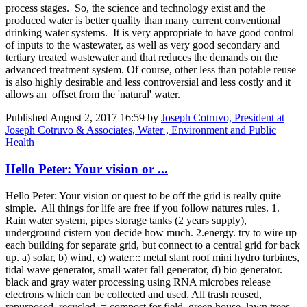
process stages. So, the science and technology exist and the
produced water is better quality than many current conventional
drinking water systems. It is very appropriate to have good control
of inputs to the wastewater, as well as very good secondary and
tertiary treated wastewater and that reduces the demands on the
advanced treatment system. Of course, other less than potable reuse
is also highly desirable and less controversial and less costly and it
allows an offset from the 'natural' water.
Published
August 2, 2017 16:59
by
Joseph Cotruvo, President at
Joseph Cotruvo & Associates, Water , Environment and Public
Health
Hello Peter: Your vision or ...
Hello Peter: Your vision or quest to be off the grid is really quite
simple. All things for life are free if you follow natures rules. 1.
Rain water system, pipes storage tanks (2 years supply),
underground cistern you decide how much. 2.energy. try to wire up
each building for separate grid, but connect to a central grid for back
up. a) solar, b) wind, c) water::: metal slant roof mini hydro turbines,
tidal wave generator, small water fall generator, d) bio generator.
black and gray water processing using RNA microbes release
electrons which can be collected and used. All trash reused,
repurposed, recycled. = compost for field, green house, lawn trees