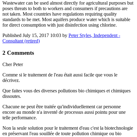
Wastewater can be used almost directly for agricultural purposes but
poses threats to both to workers and consumers if precautions are
not taken. Most countries have regulations requiring quality
standards to be met. Most aquifers produce water which is suitable
for direct consumption with just disinfection using chlorine.
Published
July 15, 2017 10:03
by
Peter Styles, Independent -
Consultant (retired)
2 Comments
Cher Peter
Comme si le traitement de l'eau était aussi facile que vous le
décrivez.
Que faites vous des diverses pollutions bio chimiques et chimiques
dissoutes.
Chacune ne peut être traitée qu'individuellement car personne
encore au monde n'a inventé de processus aussi pointu pour une
telle performance.
Non la seule solution pour le traitement d'eau c'est la biotechnologie
en préservant l'eau souillée de toute pollution chimique ou bio