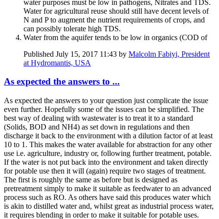
water purposes must be low in pathogens, Nitrates and TDS.
Water for agricultural reuse should still have decent levels of
N and P to augment the nutrient requirements of crops, and
can possibly tolerate high TDS.
Water from the aquifer tends to be low in organics (COD of
Published
July 15, 2017 11:43
by
Malcolm Fabiyi, President
at Hydromantis, USA
As expected the answers to ...
As expected the answers to your question just complicate the issue
even further. Hopefully some of the issues can be simplified. The
best way of dealing with wastewater is to treat it to a standard
(Solids, BOD and NH4) as set down in regulations and then
discharge it back to the environment with a dilution factor of at least
10 to 1. This makes the water available for abstraction for any other
use i.e. agriculture, industry or, following further treatment, potable.
If the water is not put back into the environment and taken directly
for potable use then it will (again) require two stages of treatment.
The first is roughly the same as before but is designed as
pretreatment simply to make it suitable as feedwater to an advanced
process such as RO. As others have said this produces water which
is akin to distilled water and, whilst great as industrial process water,
it requires blending in order to make it suitable for potable uses.