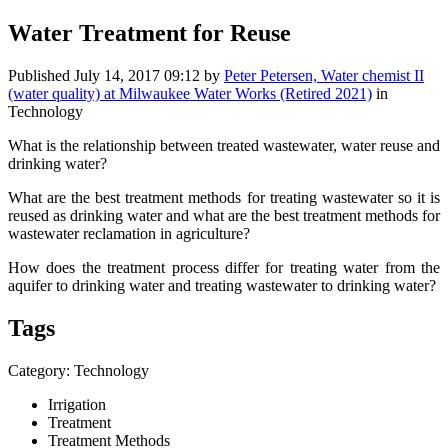
Water Treatment for Reuse
Published
July 14, 2017 09:12
by
Peter Petersen, Water chemist II
(water quality) at Milwaukee Water Works (Retired 2021)
in
Technology
What is the relationship between treated wastewater, water reuse and
drinking water?
What are the best treatment methods for treating wastewater so it is
reused as drinking water and what are the best treatment methods for
wastewater reclamation in agriculture?
How does the treatment process differ for treating water from the
aquifer to drinking water and treating wastewater to drinking water?
Tags
Category: Technology
Irrigation
Treatment
Treatment Methods