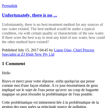
Permalink
Unfortunately, ​there is no ...
Unfortunately, ​there is no ​best treatment method for any sources of
raw water existed. The best method would be under a typical
condition, via with certain quality or characteristic of the raw water.
If there were the best way to treat any kind of raw water, how could
the other method have existed?
Published
July 15, 2017 04:45
by
Liang Qiao, Chief Process
Specialist at ZJ High New Pty Ltd
1 Comment
Hello
Bravo et merci pour votre réponse. enfin quelqu'un qui pense
comme moi d'une façon réaliste. A ce jour énormément de gens
impliqué sur le sujet de l'eau pense qu'avec un coup de baguette
magique on peut résoudre la problématique de l'eau potable.
Cette problématique est intimement liée à la problématique de la
gestion des eaux usées sa principale source de pollution.