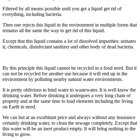
Filtered by all means possible until you get a liquid get rid of
everything, including bacteria.
Then one rejects this liquid in the environment in multiple forms that
remains all the same the way to get rid of this liquid.
Except that this liquid contains a lot of dissolved impurities: urinates
it, chemicals, disinfectant sanitizer and other body of dead bacteria.
By this principle this liquid cannot be recycled in a food need. But it
can not be recycled for another use because it will end up in the
environment by polluting nearby natural water environments.
It is pretty oblivious to bind water to wastewater. It is well know the
drinking water. Before drinking it undergoes a very long chain of
property and at the same time to load elements including the living
on Earth in need.
We can but at an exorbitant price and always without any insurance
certainly drinking water, to clean the sewage completely. Except that
this water will be an inert product empty. It will bring nothing to the
living to grow.