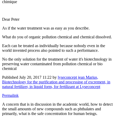
chimique
Dear Peter
As if the water treatment was as easy as you describe.
What do you of organic pollution chemical and chemical dissolved.
Each can be treated as individually because nobody even in the
world invented process also pointed to such a performance.
No the only solution for the treatment of water it's biotechnology in
preserving water contaminated from pollution chemical or bio
chemical
Published
July 20, 2017 11:22
by
lyseconcept jean Marius,
Biotechnology for the purification and processing of excrement, in
natural fertilizer, in liquid form, for fertilizant at Lyseconcept
Permalink
A concern that is in discussion in the academic world, how to detect
the small amounts of new compounds such as phthalates and
primarily, what is the safe concentration for human beings.