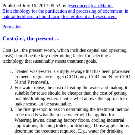
Published
July 16, 2017 09:53
by
lyseconcept jean Marius,
Biotechnology for the purification and processing of excrement, in
natural fertilizer, in liquid form, for fertilizant at Lyseconcept
Permalink
Cost (i.e., the present ...
Cost (i.e., the present worth, which includes capital and operating
costs) should be the key determining factor for selecting a
technology that sustainably meets treatment goals.
Treated wastewater is simply sewage that has been processed
to meet a regulatory target (COD only, COD and N, or COD,
N and P removal).
For water reuse, the cost of treating the water and making it
suitable for reuse should be cheaper than the cost of getting
potable/drinking water. That is what allows the approach to
make sense, an be sustainable.
The first question to ask in determining the treatment method
to be used is what the reuse water will be applied for.
Watering lawns, cleaning factory floors, cooling industrial
applications, flushing toilets, or drinking. Those applications
determine the treatment required. E.g., water for drinking