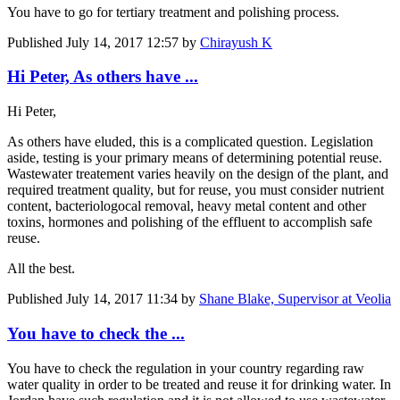
You have to go for tertiary treatment and polishing process.
Published
July 14, 2017 12:57
by
Chirayush K
Hi Peter, As others have ...
Hi Peter,
As others have eluded, this is a complicated question. Legislation
aside, testing is your primary means of determining potential reuse.
Wastewater treatement varies heavily on the design of the plant, and
required treatment quality, but for reuse, you must consider nutrient
content, bacteriologocal removal, heavy metal content and other
toxins, hormones and polishing of the effluent to accomplish safe
reuse.
All the best.
Published
July 14, 2017 11:34
by
Shane Blake, Supervisor at Veolia
You have to check the ...
You have to check the regulation in your country regarding raw
water quality in order to be treated and reuse it for drinking water. In