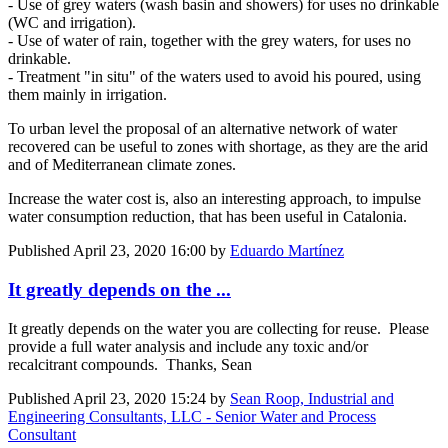
- Use of grey waters (wash basin and showers) for uses no drinkable
(WC and irrigation).
- Use of water of rain, together with the grey waters, for uses no
drinkable.
- Treatment "in situ" of the waters used to avoid his poured, using
them mainly in irrigation.
To urban level the proposal of an alternative network of water
recovered can be useful to zones with shortage, as they are the arid
and of Mediterranean climate zones.
Increase the water cost is, also an interesting approach, to impulse
water consumption reduction, that has been useful in Catalonia.
Published
April 23, 2020 16:00
by
Eduardo Martínez
It greatly depends on the ...
It greatly depends on the water you are collecting for reuse. Please
provide a full water analysis and include any toxic and/or
recalcitrant compounds. Thanks, Sean
Published
April 23, 2020 15:24
by
Sean Roop, Industrial and
Engineering Consultants, LLC - Senior Water and Process
Consultant