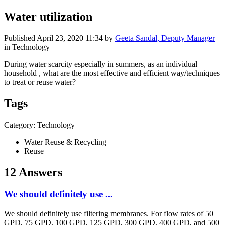
Water utilization
Published
April 23, 2020 11:34
by
Geeta Sandal, Deputy Manager
in Technology
During water scarcity especially in summers, as an individual
household , what are the most effective and efficient way/techniques
to treat or reuse water?
Tags
Category: Technology
Water Reuse & Recycling
Reuse
12 Answers
We should definitely use ...
We should definitely use filtering membranes. For flow rates of 50
GPD, 75 GPD, 100 GPD, 125 GPD, 300 GPD, 400 GPD, and 500