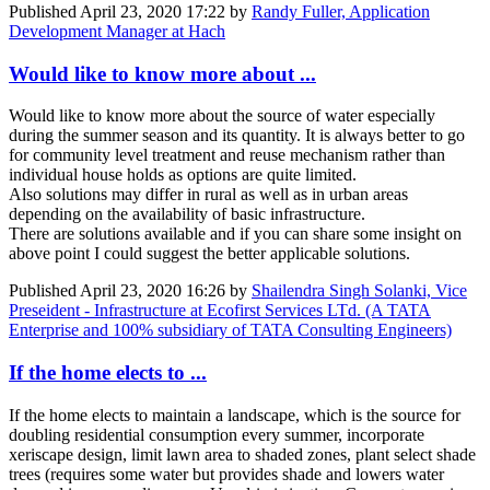
Published
April 23, 2020 17:22
by
Randy Fuller, Application
Development Manager at Hach
Would like to know more about ...
Would like to know more about the source of water especially
during the summer season and its quantity. It is always better to go
for community level treatment and reuse mechanism rather than
individual house holds as options are quite limited.
Also solutions may differ in rural as well as in urban areas
depending on the availability of basic infrastructure.
There are solutions available and if you can share some insight on
above point I could suggest the better applicable solutions.
Published
April 23, 2020 16:26
by
Shailendra Singh Solanki, Vice
Preseident - Infrastructure at Ecofirst Services LTd. (A TATA
Enterprise and 100% subsidiary of TATA Consulting Engineers)
If the home elects to ...
If the home elects to maintain a landscape, which is the source for
doubling residential consumption every summer, incorporate
xeriscape design, limit lawn area to shaded zones, plant select shade
trees (requires some water but provides shade and lowers water