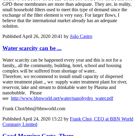
GPD these membranes are more than adequate. They are, in reality,
small household filters used to meet this type of demand since the
exchange of the filter element is very easy. For larger flows, I
believe that the international market already has an adequate
solution.
Published
April 26, 2020 20:41
by
João Castro
Water scarcity can be ...
Water scarcity can be happened every year and this is not for a
family,, all the community, building, hotel, school and housing
complex will be suffered from shortage of water..
Therefore, we recommend to install small capacity of dispersed
water treatment plant ,, we supply water treatment plant for river,
reservoir, lake and stream to drinkable water by Plasma and
nanobubble. Please
see
http://www.bbnworld.net/water/nanohydro_water.pdf
Frank Choi/bbn@bbnworld.com
Published
April 24, 2020 15:22
by
Frank Choi, CEO at BBN World
Company Limited
Good Morning Geeta, There ...