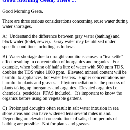
Good Morning Geeta,
There are three serious considerations concerning reuse water during
water shortages.
A) Understand the difference between gray water (bathing) and
black water (toilet, sewer). Gray water may be utilized under
specific conditions including as follows.
B) Water shortage due to drought conditions causes a "tea kettle"
effect resulting in concentration of inorganics and organics. For
example, when boiling off half a litre of water with 500 ppm TDS,
doubles the TDS value 1000 ppm. Elevated mineral content will be
harmful to appliances, hot water heaters. Higher concentrations are
harmful to plants and grasses. Phytoremediation is the process of
plants taking up inorganics and organics. Elevated organics i.e.
chemicals, pesticides, PFAS included. It's important to know the
organics before using on vegetable gardens.
C) Prolonged droughts often result in salt water intrusion in sea
shore areas and can have widened lens several miles inland.
Depending on elevated concentrations of salts, short periods of
bathing are possible. Not for plants and grasses.