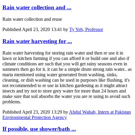
Rain water collection and ...
Rain water collection and reuse
Published
April 23, 2020 13:41
by
Ty Yeh, Professor
Rain water harvesting for ...
Rain water harvesting for storing rain water and then re use it in
lawn or kitchen farming if you can afford it or build one and also if
climate conditions are such that you will get rainy seasons even in
summers then go for it. it can be a simple drum strong rain water.. as
maria mentioned using water generated from washing, sinks,
cleaning, or dish washing can be used in purposes like flushing, it's
not recommended to re use in kitchen gardening as it might attract
insects and try not to store grey water for more than 24 hours and
make sure that soil absorbs the water you are re using to avoid such
problems.
Published
April 23, 2020 13:29
by
Abdul Wahab, Intern at Pakistan
Environmental Protection Agency
If possible, use shower/bath ...