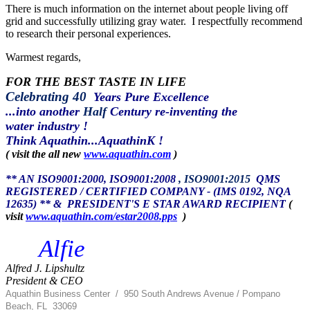
There is much information on the internet about people living off
grid and successfully utilizing gray water. I respectfully recommend
to research their personal experiences.
Warmest regards,
FOR THE BEST TASTE IN LIFE
Celebrating 40
Years Pure Excellence
...into another
Half
Century re-inventing the
water industry !
Think Aquathin...AquathinK !
( visit the all new
www.aquathin.com
)
** AN ISO9001:2000, ISO9001:2008
, ISO9001:2015
QMS
REGISTERED / CERTIFIED COMPANY - (IMS 0192, NQA
12635) ** &
PRESIDENT'S E STAR AWARD RECIPIENT
(
visit
www.aquathin.com/estar2008.pps
)
Alfie
Alfred J. Lipshultz
President & CEO
Aquathin Business Center
/
950 South Andrews Avenue / Pompano
Beach, FL 33069