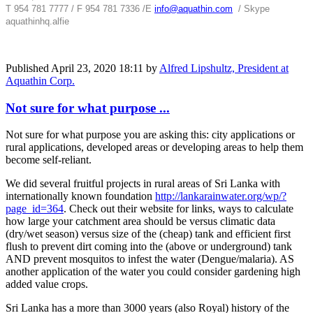
T 954 781 7777 / F 954 781 7336 /
E
info@aquathin.com
/ Skype
aquathinhq.alfie
Published
April 23, 2020 18:11
by
Alfred Lipshultz, President at
Aquathin Corp.
Not sure for what purpose ...
Not sure for what purpose you are asking this: city applications or
rural applications, developed areas or developing areas to help them
become self-reliant.
We did several fruitful projects in rural areas of Sri Lanka with
internationally known foundation
http://lankarainwater.org/wp/?
page_id=364
. Check out their website for links, ways to calculate
how large your catchment area should be versus climatic data
(dry/wet season) versus size of the (cheap) tank and efficient first
flush to prevent dirt coming into the (above or underground) tank
AND prevent mosquitos to infest the water (Dengue/malaria). AS
another application of the water you could consider gardening high
added value crops.
Sri Lanka has a more than 3000 years (also Royal) history of the