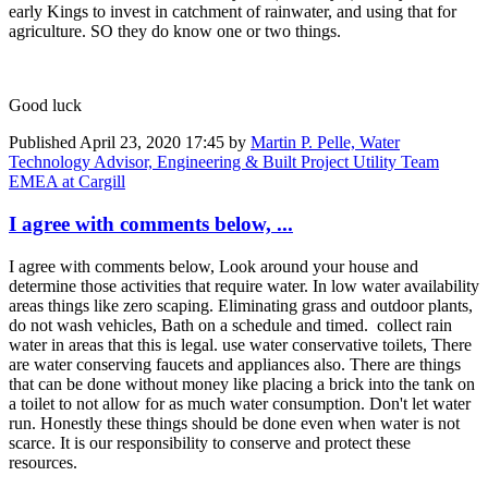
early Kings to invest in catchment of rainwater, and using that for
agriculture. SO they do know one or two things.
Good luck
Published
April 23, 2020 17:45
by
Martin P. Pelle, Water
Technology Advisor, Engineering & Built Project Utility Team
EMEA at Cargill
I agree with comments below, ...
I agree with comments below, Look around your house and
determine those activities that require water. In low water availability
areas things like zero scaping. Eliminating grass and outdoor plants,
do not wash vehicles, Bath on a schedule and timed. collect rain
water in areas that this is legal. use water conservative toilets, There
are water conserving faucets and appliances also. There are things
that can be done without money like placing a brick into the tank on
a toilet to not allow for as much water consumption. Don't let water
run. Honestly these things should be done even when water is not
scarce. It is our responsibility to conserve and protect these
resources.