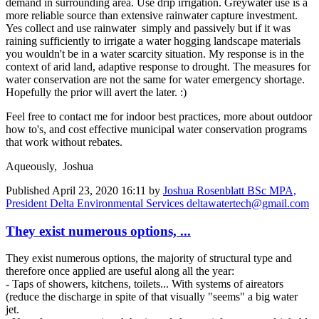
demand in surrounding area. Use drip irrigation. Greywater use is a
more reliable source than extensive rainwater capture investment.
Yes collect and use rainwater simply and passively but if it was
raining sufficiently to irrigate a water hogging landscape materials
you wouldn't be in a water scarcity situation. My response is in the
context of arid land, adaptive response to drought. The measures for
water conservation are not the same for water emergency shortage.
Hopefully the prior will avert the later. :)
Feel free to contact me for indoor best practices, more about outdoor
how to's, and cost effective municipal water conservation programs
that work without rebates.
Aqueously, Joshua
Published
April 23, 2020 16:11
by
Joshua Rosenblatt BSc MPA,
President Delta Environmental Services deltawatertech@gmail.com
They exist numerous options, ...
They exist numerous options, the majority of structural type and
therefore once applied are useful along all the year:
- Taps of showers, kitchens, toilets... With systems of aireators
(reduce the discharge in spite of that visually "seems" a big water
jet.