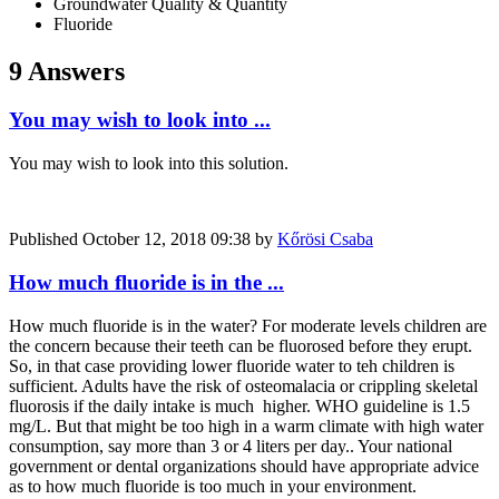
Groundwater Quality & Quantity
Fluoride
9 Answers
You may wish to look into ...
You may wish to look into this solution.
Published
October 12, 2018 09:38
by
Kőrösi Csaba
How much fluoride is in the ...
How much fluoride is in the water? For moderate levels children are
the concern because their teeth can be fluorosed before they erupt.
So, in that case providing lower fluoride water to teh children is
sufficient. Adults have the risk of osteomalacia or crippling skeletal
fluorosis if the daily intake is much higher. WHO guideline is 1.5
mg/L. But that might be too high in a warm climate with high water
consumption, say more than 3 or 4 liters per day.. Your national
government or dental organizations should have appropriate advice
as to how much fluoride is too much in your environment.