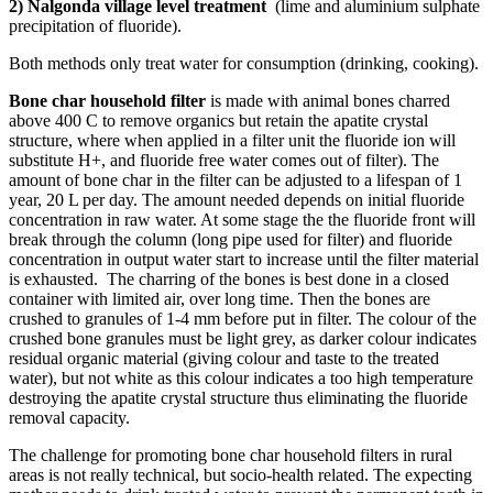
2) Nalgonda village level treatment
(lime and aluminium sulphate
precipitation of fluoride).
Both methods only treat water for consumption (drinking, cooking).
Bone char household filter
is made with animal bones charred
above 400 C to remove organics but retain the apatite crystal
structure, where when applied in a filter unit the fluoride ion will
substitute H+, and fluoride free water comes out of filter). The
amount of bone char in the filter can be adjusted to a lifespan of 1
year, 20 L per day. The amount needed depends on initial fluoride
concentration in raw water. At some stage the the fluoride front will
break through the column (long pipe used for filter) and fluoride
concentration in output water start to increase until the filter material
is exhausted. The charring of the bones is best done in a closed
container with limited air, over long time. Then the bones are
crushed to granules of 1-4 mm before put in filter. The colour of the
crushed bone granules must be light grey, as darker colour indicates
residual organic material (giving colour and taste to the treated
water), but not white as this colour indicates a too high temperature
destroying the apatite crystal structure thus eliminating the fluoride
removal capacity.
The challenge for promoting bone char household filters in rural
areas is not really technical, but socio-health related. The expecting