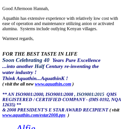
Good Afternoon Hannah,
Aquathin has extensive experience with relatively low cost with
ease of operation and maintenance utilizing anion or activated
alumina. Systems include outlying Kenyan villages.
Warmest regards,
FOR THE BEST TASTE IN LIFE
Soon Celebrating 40
Years Pure Excellence
...into another
Half
Century re-inventing the
water industry !
Think Aquathin...AquathinK !
( visit the all new
www.aquathin.com
)
** AN ISO9001:2000, ISO9001:2008
, ISO9001:2015
QMS
REGISTERED / CERTIFIED COMPANY - (IMS 0192, NQA
12635) **
& 2008 PRESIDENT'S E STAR AWARD RECIPIENT
( visit
www.aquathin.com/estar2008.pps
)
Alfie