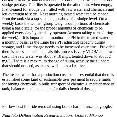
sludge per day. The filter is operated in the afternoon, when empty,
first cleaned for sludge then filled with raw water and chemicals and
left overnight to settle. Next morning treated water can be tapped
from the tank via a tap situated just above the sludge level. On a
weekly basis the women group weights out portions of chemicals
using a basic scale, for the proper amounts of chemicals to be
applied every day by the daily operator (women taking turns during
the week). - It is important to monitor the PH in the treated water on
a monthly basis, as the Lime lose PH adjusting capacity during
storage, and Lime dosage needs to be increased over time. Provided
there is access to the chemicals this process is very VLOM and low-
cost. The raw water was about 9-10 mg/L treated down to about 2
mg/L. There is a maximum dosage of Alum, actually the sulphate,
that should noticed, as excess will act as a laxative.
The treated water has a production cost, so it is essential that there is
established some kind of sustainable user-payment to secure funds
for buying chemicals in bulk, transport of chemicals, maintenance of
tank, balance, small containers for daily chemical dosage.
For low-cost fluoride removal using bone char in Tanzania google:
Ngurdoto Defluorination Research Station,
Godfrey Mkongo