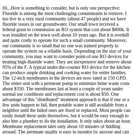
Hi...Here is something to consider, but is only one perspective:
Fluoride is among the most challenging contaminants to remove. I
too live in a very rural community (about 47 people) and we have
fluoride issues in our groundwater. Our small town received a
federal grant to commission an RO system that cost about $800k. It
was installed on the town well about 10 years ago. But it is overkill
and quite costly to operate for such a small community. Moreover,
our community is so small that no one was trained properly to
operate the system on a reliable basis. Depending on the size of your
community, you may want to consider point-of-use RO devices for
treating high-fluoride water. They are inexpensive and remove about
95% of the F. A typical under-the-counter RO device for the kitchen
can produce ample drinking and cooking water for entire families.
The 12-inch membranes in the devices are now rated at 150 GPD.
The entire unit with a permeate pump to minimize brine waste costs
about $350. The membranes last at least a couple of years under
normal use conditions and replacement cost is about $50. One
advantage of this "distributed" treatment approach is that if one or a
few units happen to fail, then potable water is still available from a
neighbor until the failed ones are fixed or replaced. Most people can
easily install these units themselves, but it would be easy enough to
also hire a plumber to do the installation. It only takes about an hour.
Membrane replacement tales only about 10 minutes of fiddling
around. The permeate quality is easy to monitor by anyone and can