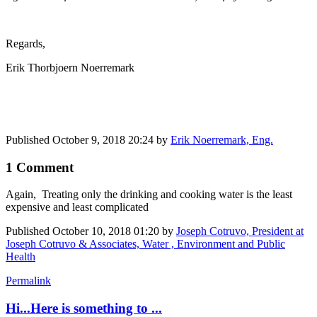
Regards,
Erik Thorbjoern Noerremark
Published
October 9, 2018 20:24
by
Erik Noerremark, Eng.
1 Comment
Again, Treating only the drinking and cooking water is the least
expensive and least complicated
Published
October 10, 2018 01:20
by
Joseph Cotruvo, President at
Joseph Cotruvo & Associates, Water , Environment and Public
Health
Permalink
Hi...Here is something to ...