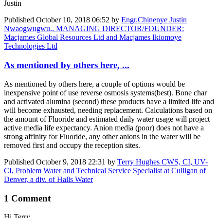
Justin
Published
October 10, 2018 06:52
by
Engr.Chinenye Justin
Nwaogwugwu., MANAGING DIRECTOR/FOUNDER:
Macjames Global Resources Ltd and Macjames Ikiomoye
Technologies Ltd
As mentioned by others here, ...
As mentioned by others here, a couple of options would be
inexpensive point of use reverse osmosis systems(best). Bone char
and activated ​alumina (second) these products have a limited life and
will become exhausted, needing replacement. Calculations based on
the amount of Fluoride and estimated daily water usage will project
active media life expectancy. Anion media (poor) does not have a
strong affinity for Fluoride, any other anions in the water will be
removed first and occupy the reception sites.
Published
October 9, 2018 22:31
by
Terry Hughes CWS, CI, UV-
CI, Problem Water and Technical Service Specialist at Culligan of
Denver, a div. of Halls Water
1 Comment
Hi Terry,