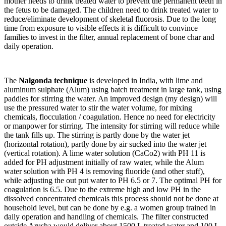
mother needs to drink treated water to prevent the permanent teeth in
the fetus to be damaged. The children need to drink treated water to
reduce/eliminate development of skeletal fluorosis. Due to the long
time from exposure to visible effects it is difficult to convince
families to invest in the filter, annual replacement of bone char and
daily operation.
The
Nalgonda technique
is developed in India, with lime and
aluminum sulphate (Alum) using batch treatment in large tank, using
paddles for stirring the water. An improved design (my design) will
use the pressured water to stir the water volume, for mixing
chemicals, flocculation / coagulation. Hence no need for electricity
or manpower for stirring. The intensity for stirring will reduce while
the tank fills up. The stirring is partly done by the water jet
(horizontal rotation), partly done by air sucked into the water jet
(vertical rotation). A lime water solution (CaCo2) with PH 11 is
added for PH adjustment initially of raw water, while the Alum
water solution with PH 4 is removing fluoride (and other stuff),
while adjusting the out put water to PH 6.5 or 7. The optimal PH for
coagulation is 6.5. Due to the extreme high and low PH in the
dissolved concentrated chemicals this process should not be done at
household level, but can be done by e.g. a women group trained in
daily operation and handling of chemicals. The filter constructed
outside Arusha would deliver about 1500 L treated water and 100 L