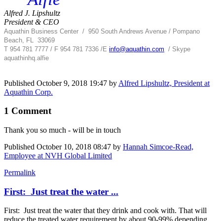
Alfred J. Lipshultz
President & CEO
Aquathin Business Center
/
950 South Andrews Avenue / Pompano
Beach, FL 33069
T 954 781 7777 / F 954 781 7336 /
E
info@aquathin.com
/ Skype
aquathinhq.alfie
Published
October 9, 2018 19:47
by
Alfred Lipshultz, President at
Aquathin Corp.
1 Comment
Thank you so much - will be in touch
Published
October 10, 2018 08:47
by
Hannah Simcoe-Read,
Employee at NVH Global Limited
Permalink
First: Just treat the water ...
First: Just treat the water that they drink and cook with. That will
reduce the treated water requirement by about 90-99% depending