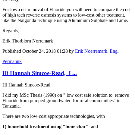
For low-cost removal of Fluoride you will need to compare the cost
of high tech reverse osmosis systems to low-cost other treatment,
like the Nalgonda technique using Aluminium Sulphate and Lime.
Regards,
Erik Thorbjorn Norremark
Published
October 24, 2018 01:28
by
Erik Noerremark, Eng.
Permalink
Hi Hannah Simcoe-Read, I ...
Hi Hannah Simcoe-Read,
I did my MSc Thesis (1990) on " low cost ​safe solution ​to remove ​
Fluoride from ​pumped ​groundwater ​ for rural ​communities" in
Tanzania.
There are two low-cost appropriate technologies, with
1) household treatment using "bone char"
and