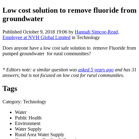
Low cost solution to remove fluoride from
groundwater
Published
October 9, 2018 19:06
by
Hannah Simcoe-Read,
Employee at NVH Global Limited
in Technology
Does anyone have a low cost safe solution to remove Fluoride from
pumped groundwater for rural communities?
* Editors note: a similar question was
asked 5 years ago
and has 31
answers, but is not focused on low cost for rural communities.
Tags
Category: Technology
Water
Public Health
Environment
Water Supply
Rural Area Water Supply