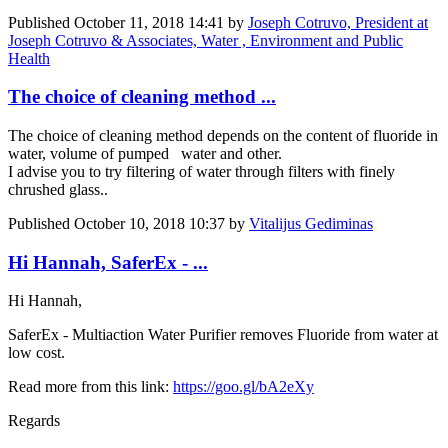
Published
October 11, 2018 14:41
by
Joseph Cotruvo, President at
Joseph Cotruvo & Associates, Water , Environment and Public
Health
The choice of cleaning method ...
The choice of cleaning method depends on the content of fluoride in
water, volume of ​pumped ​ water and other.
I advise you to try filtering of water through filters with finely
chrushed glass..
Published
October 10, 2018 10:37
by
Vitalijus Gediminas
Hi Hannah, SaferEx - ...
Hi Hannah,
SaferEx - Multiaction Water Purifier removes Fluoride from water at
low cost.
Read more from this link:
https://goo.gl/bA2eXy
Regards