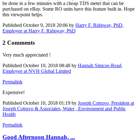
be done in a few minutes with a cheap TDS meter that can be
purchased on eBay. Some RO units have this feature built in. Hope
this viewpoint helps.
Published
October 9, 2018 20:06
by
Harry F. Ridgway, PhD,
Employee at Harry F. Ridgway, PhD
2 Comments
Very much appreciated !
Published
October 10, 2018 08:48
by
Hannah Simcoe-Read,
Employee at NVH Global Limited
Permalink
Expensive!
Published
October 10, 2018 01:19
by
Joseph Cotruvo, President at
Joseph Cotruvo & Associates, Water , Environment and Public
Health
Permalink
Good Afternoon Hannah, ...