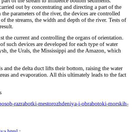
art of the stream to influence bottom sediments.
arried out by concentrating and directing a part of the
he parameters of the river, the devices are controlled
f the streams, the width and depth of the river. Tests of
esult.
 the current and controlling the organs of orientation.
of such devices are developed for each type of water
rtysh, the Urals, the Mississippi and the Amazon, which
and the delta duct lifts their bottom, raising the water
as and evaporation. All this ultimately leads to the fact
s
sposob-razrabotki-mestorozhdeniya-i-obrabotoki-morskih-
iya.html
: