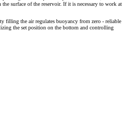
e surface of the reservoir. If it is necessary to work at
filling the air regulates buoyancy from zero - reliable
ilizing the set position on the bottom and controlling