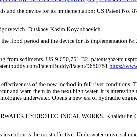
ds and the device for its implementation: US Patent No. 
Grigoryevich, Duskaev Kasim Koyanbaevich.
 the flood period and the device for its implementation 
aning from sediments. US 9,650,751 B2. patentsgazette.u
g.patentbuddy.com/PatentBuddy/Patent/9650751
https://ww
effectiveness of the new method in full river conditions. The
cur and warn them in the next high water. It is interesting th
echnologies underwater. Opens a new era of hydraulic engi
DERWATER HYDROTECHNICAL WORKS. Khalidullin O. Kh
is invention is the most effective. Underwater universal 