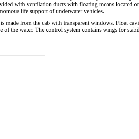
ded with ventilation ducts with floating means located on th
onomous life support of underwater vehicles.
s made from the cab with transparent windows. Float cavity 
ace of the water. The control system contains wings for stab