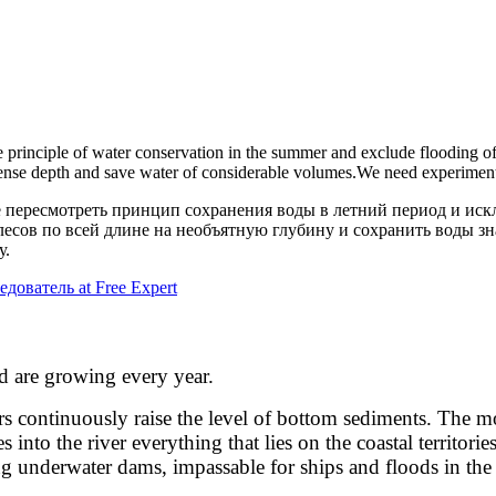
e principle of water conservation in the summer and exclude flooding of 
mense depth and save water of considerable volumes.
We need experiment
е пересмотреть принцип сохранения воды в летний период и ис
лесов по всей длине на необъятную глубину и сохранить воды 
у.
едователь at Free Expert
d are growing every year.
tinuously raise the level of bottom sediments. The movem
to the river everything that lies on the coastal territories
ng underwater dams, impassable for ships and floods in the