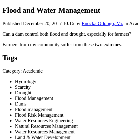
Flood and Water Management
Published
December 20, 2017 10:16
by
Enocka Odongo, Mr.
in Aca
Can a dam control both flood and drought, especially for farmers?
Farmers from my community suffer from these two extremes.
Tags
Category: Academic
Hydrology
Scarcity
Drought
Flood Management
Dams
Flood management
Flood Risk Management
Water Resources Engineering
Natural Resources Management
Water Resources Management
Land & Water Development