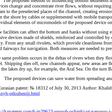
 proposed method of influencing bottom sediments by the c
ices change and concentrate river flows, without requiring a
eam to the preselected places of the channel, creating eros
m the shore by cables or supplemented with mobile transport
ividual elements of micromodels of the proposed device on
 facilities can affect the bottom and banks without using e
sive devices made of shields, reinforced and controlled by
y. From any small rivulets, which provide cleanliness from 
d fairways for navigation. Both measures are needed to pre
 same problem occurs in the deltas of rivers when they flow 
el. Shipping dies off, new channels appear, new areas are f
t the lakes dry up, for example, the Aral Sea. On the turn 
 proposed devices can save water from spreading and fu
Eurasian patent: № 18312 of July 30, 2013 Author: Khali
nyh-otlozhenijj.html
p://kzpatents.com/6-ip29623-sposob-ochistki-ot-nanosov-i-