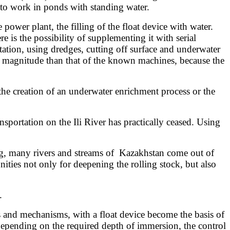
u to work in ponds with standing water.
power plant, the filling of the float device with water.
 is the possibility of supplementing it with serial
ation, using dredges, cutting off surface and underwater
f magnitude than that of the known machines, because the
he creation of an underwater enrichment process or the
ansportation on the Ili River has practically ceased. Using
ing, many rivers and streams of Kazakhstan come out of
ties not only for deepening the rolling stock, but also
.
s and mechanisms, with a float device become the basis of
epending on the required depth of immersion, the control