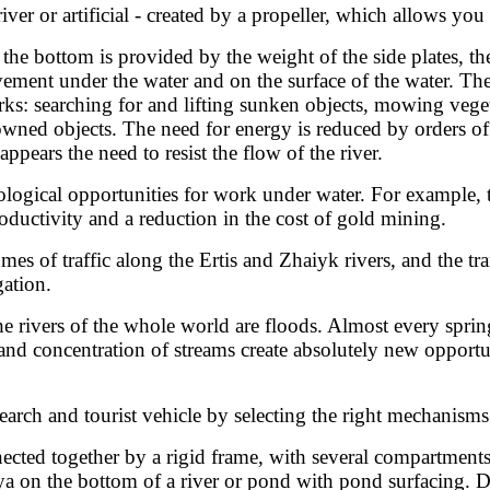
ver or artificial - created by a propeller, which allows yo
e bottom is provided by the weight of the side plates, the 
ment under the water and on the surface of the water. There
s: searching for and lifting sunken objects, mowing veget
owned objects. The need for energy is reduced by orders o
ppears the need to resist the flow of the river.
ogical opportunities for work under water. For example, t
ductivity and a reduction in the cost of gold mining.
umes of traffic along the Ertis and Zhaiyk rivers, and the tr
gation.
he rivers of the whole world are floods. Almost every spr
nd concentration of streams create absolutely new opportuni
rch and tourist vehicle by selecting the right mechanisms
nnected together by a rigid frame, with several compartment
a on the bottom of a river or pond with pond surfacing. D