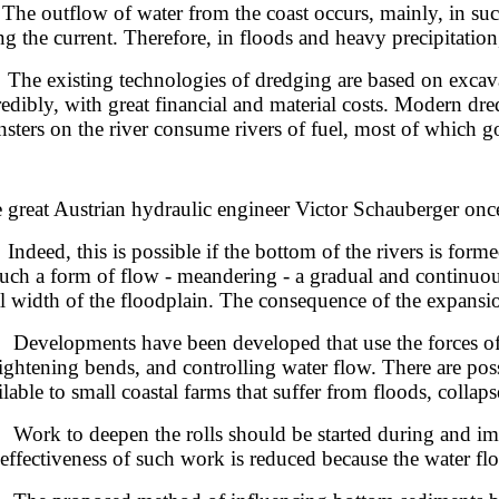
 outflow of water from the coast occurs, mainly, in such p
ng the current. Therefore, in floods and heavy precipitatio
 existing technologies of dredging are based on excavati
redibly, with great financial and material costs. Modern dre
sters on the river consume rivers of fuel, most of which go
 great Austrian hydraulic engineer Victor Schauberger once 
eed, this is possible if the bottom of the rivers is formed
such a form of flow - meandering - a gradual and continuous 
al width of the floodplain. The consequence of the expansion
elopments have been developed that use the forces of the r
aightening bends, and controlling water flow. There are pos
ilable to small coastal farms that suffer from floods, collap
k to deepen the rolls should be started during and immed
 effectiveness of such work is reduced because the water flo