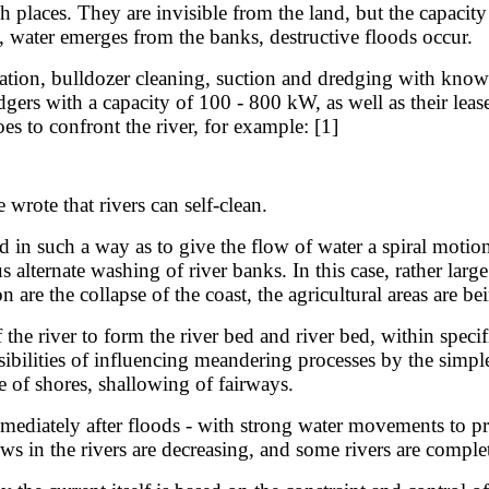
laces. They are invisible from the land, but the capacity 
n, water emerges from the banks, destructive floods occur.
on, bulldozer cleaning, suction and dredging with known 
dgers with a capacity of 100 - 800 kW, as well as their leas
es to confront the river, for example: [1]
wrote that rivers can self-clean.
 in such a way as to give the flow of water a spiral motion.
alternate washing of river banks. In this case, rather large
 are the collapse of the coast, the agricultural areas are b
iver to form the river bed and river bed, within specified
sibilities of influencing meandering processes by the simpl
se of shores, shallowing of fairways.
iately after floods - with strong water movements to prev
ws in the rivers are decreasing, and some rivers are comple