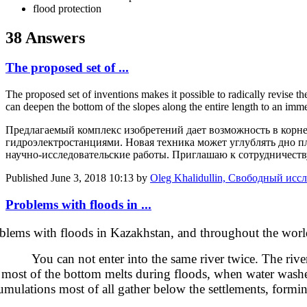
flood protection
38 Answers
The proposed set of ...
The proposed set of inventions makes it possible to radically revise th
can deepen the bottom of the slopes along the entire length to an im
Предлагаемый комплекс изобретений дает возможность в корн
гидроэлектростанциями. Новая техника может углублять дно п
научно-исследовательские работы. Приглашаю к сотрудничеств
Published
June 3, 2018 10:13
by
Oleg Khalidullin, Свободный иссл
Problems with floods in ...
blems with floods in Kazakhstan, and throughout the worl
 can not enter into the same river twice. The rivers con
 most of the bottom melts during floods, when water washes in
umulations most of all gather below the settlements, formi