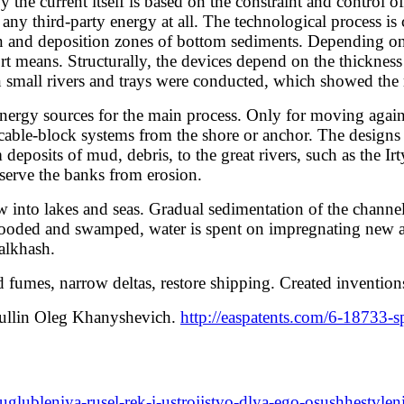
urrent itself is based on the constraint and control of p
ny third-party energy at all. The technological process is c
ion and deposition zones of bottom sediments. Depending on t
 means. Structurally, the devices depend on the thickness o
 small rivers and trays were conducted, which showed the r
nergy sources for the main process. Only for moving against
 cable-block systems from the shore or anchor. The designs 
deposits of mud, debris, to the great rivers, such as the I
serve the banks from erosion.
into lakes and seas. Gradual sedimentation of the channels 
looded and swamped, water is spent on impregnating new are
Balkhash.
mes, narrow deltas, restore shipping. Created invention
dullin Oleg Khanyshevich.
http://easpatents.com/6-18733-
uglubleniya-rusel-rek-i-ustrojjstvo-dlya-ego-osushhestvlen