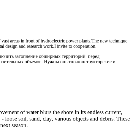
vast areas in front of hydroelectric power plants.
The new technique
al design and research work.
I invite to cooperation.
ключить затопление обширных территорий перед
значительных объемов. Нужны опытно-конструкторские и
ent of water blurs the shore in its endless current,
 - loose soil, sand, clay, various objects and debris. These
 next season.