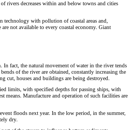
of rivers decreases within and below towns and cities
technology with pollution of coastal areas and,
e are not available to every coastal economy. Giant
 In fact, the natural movement of water in the river tends
 bends of the river are obtained, constantly increasing the
eing cut, houses and buildings are being destroyed.
 limits, with specified depths for passing ships, with
est means. Manufacture and operation of such facilities are
ent floods next year. In the low period, in the summer,
tely dry.