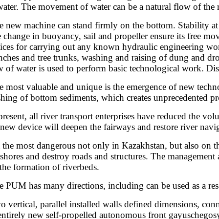
water. The movement of water can be a natural flow of the ri
 new machine can stand firmly on the bottom. Stability at th
 change in buoyancy, sail and propeller ensure its free move
ices for carrying out any known hydraulic engineering work
nches and tree trunks, washing and raising of dung and dr
w of water is used to perform basic technological work. Disa
 most valuable and unique is the emergence of new technol
hing of bottom sediments, which creates unprecedented pro
present, all river transport enterprises have reduced the vol
 new device will deepen the fairways and restore river navi
 the most dangerous not only in Kazakhstan, but also on t
 shores and destroy roads and structures. The management a
 the formation of riverbeds.
 PUM has many directions, including can be used as a resea
 vertical, parallel installed walls defined dimensions, co
entirely new self-propelled autonomous front gayuschegosy