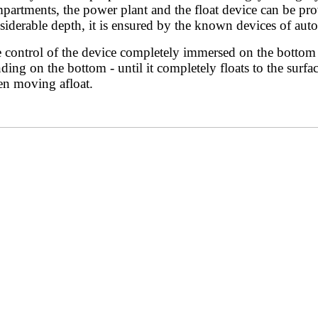
partments, the power plant and the float device can be provi
siderable depth, it is ensured by the known devices of aut
 control of the device completely immersed on the bottom i
nding on the bottom - until it completely floats to the surf
n moving afloat.