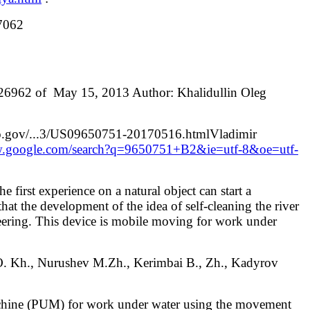
87062
№ 26962 of May 15, 2013 Author: Khalidullin Oleg
spto.gov/...3/US09650751-20170516.htmlVladimir
w.google.com/search?q=9650751+B2&ie=utf-8&oe=utf-
 first experience on a natural object can start a
at the development of the idea of ​​self-cleaning the river
neering. This device is mobile moving for work under
., Nurushev M.Zh., Kerimbai B., Zh., Kadyrov
machine (PUM) for work under water using the movement