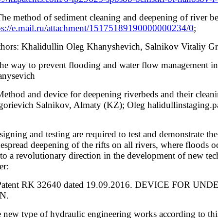
The method of sediment cleaning and deepening of river be
ps://e.mail.ru/attachment/15175189190000000234/0
;
hors: Khalidullin Oleg Khanyshevich, Salnikov Vitaliy 
he way to prevent flooding and water flow management in
nysevich
Method and device for deepening riverbeds and their cle
gorievich Salnikov, Almaty (KZ); Oleg halidullinstagin
igning and testing are required to test and demonstrate the 
espread deepening of the rifts on all rivers, where floods oc
 to a revolutionary direction in the development of new t
er:
 Patent RK 32640 dated 19.09.2016. DEVICE FOR UN
N.
 new type of hydraulic engineering works according to th