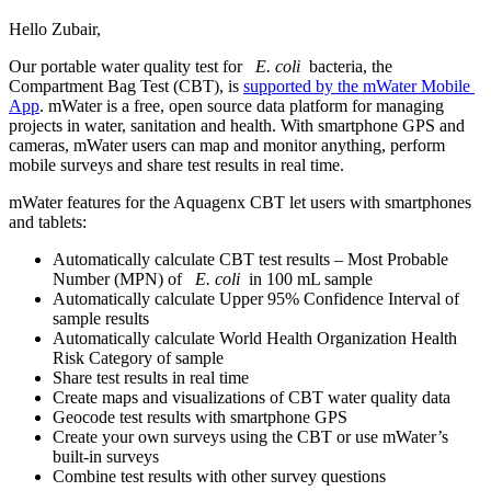
Hello Zubair,
Our portable ​water quality ​test for ​
E. coli
bacteria, the ​
Compartment Bag ​Test (CBT), is ​
supported by ​the mWater ​Mobile ​
App
. mWater is a ​free, open ​source data ​platform for ​managing ​
projects in ​water, ​sanitation and ​health. ​With smartphone ​GPS and
cameras,​ mWater users ​can map and ​monitor ​anything, ​perform
mobile ​surveys and ​share test ​results in real ​time. ​
mWater ​features for ​the Aquagenx ​CBT let users ​with smartphones ​
and tablets: ​
Automatically ​calculate CBT ​test results ​– Most ​Probable
Number ​(MPN) of ​
E. coli
in 100 mL sample
Automatically ​calculate Upper ​95% Confidence ​Interval of ​
sample results ​
Automatically ​calculate World ​Health ​Organization ​Health
Risk ​Category of ​sample ​
Share test ​results in real ​time
Create maps ​and visualizations ​of CBT water ​quality data ​
Geocode test ​results with ​smartphone GPS ​
Create your ​own surveys ​using the CBT ​or use ​mWater’s ​
built-in ​surveys ​
Combine test ​results with ​other survey ​questions ​