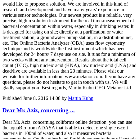
would like to propose a solution. We are involved in this kind of
research and development and have many years' experience in
various sensor technologies. Our newest product is a reliable, very
precise, high resolution instrument for the real time-measurement of
bacterial concentration within water, especially in drinking water. It
is designed for using on site; directly at a purification or water
treatment station, a groundwater pump station, in a distribution net,
etc. The Online Bacteria Analyzer (OBA) uses flow cytometry
technique and is worldwide the first instrument which has been
developed for 24 hours/ 7 days-use on site. It runs for a minimum of
two weeks without any intervention. Results about the total cell
count (TCC), high nucleic acid (HNA), low nucleic acid (LNA) and
dead/live are available in less than 20 minutes. Please visit our
website for further information: www.metanor.com. If you have any
questions, please do not hesitate to get in touch with us. We will
gladly support you. Best regards, Martin Kuhn CEO Metanor Ltd.
Published
June 8, 2016 14:08
by
Martin Kuhn
Dear Mr. Aziz, concerning ...
Dear Mr. Aziz, concerning coliforms online detection, you can use
the aquaBio from ADASA that is able to detect one single e-coli
bacteria in 100ml of water, and also it measures bacteria
concentrations. On the other hand for high concentrations of bacteria