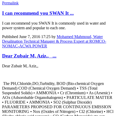
Permalink
I can recommend you SWAN It ...
I can recommend you SWAN It is commonly used in water and
power system and popular to each one.
Published
June 7, 2016 17:25
by
Mohamed Mahmoud, Water
Desalination Technical Manager & Process Expert at ROMCO-
NOMAC-ACWA POWER
Dear Zubair M, Aziz,, ...
Dear Zubair M, Aziz,,
The PH,Chloride,DO,Turbidity, BOD (Bio-chemical Oxygen
Demand) COD (Chemical Oxygen Demand) • TSS (Total
Suspended Solids) • AMMONIA • Cr (Chromium) • As (Arsenic) •
AOx (Adsorobable Organohalogens) • PARTICULATE MATTER
• FLUORIDE • AMMONIA • SO2 (Sulphur Dioxide)
PARAMETERS PROPOSED FOR CONTINUOUS EMISSION
MONITORING • Nox (Oxides of Nitrogen) • Cl2 (Chlorine) • HCl