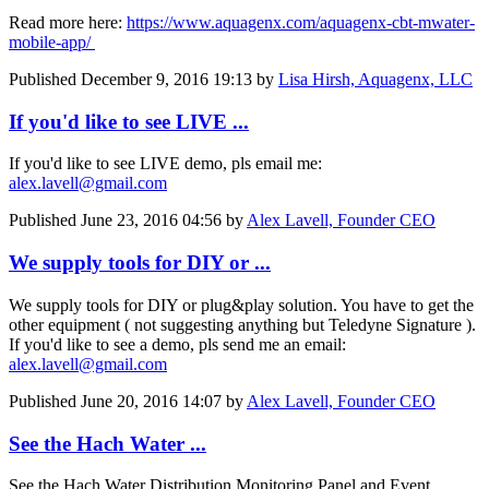
Read more here:
https://www.​aquagenx.com/​aquagenx-cbt-​mwater-
mobile-​app/
Published
December 9, 2016 19:13
by
Lisa Hirsh, Aquagenx, LLC
If you'd like to see LIVE ...
If you'd like to see LIVE demo, pls email me:
alex.lavell@gmail.com
Published
June 23, 2016 04:56
by
Alex Lavell, Founder CEO
We supply tools for DIY or ...
We supply tools for DIY or plug&play solution. You have to get the
other equipment ( not suggesting anything but Teledyne Signature ).
If you'd like to see a demo, pls send me an email:
alex.lavell@gmail.com
Published
June 20, 2016 14:07
by
Alex Lavell, Founder CEO
See the Hach Water ...
See the Hach Water Distribution Monitoring Panel and Event