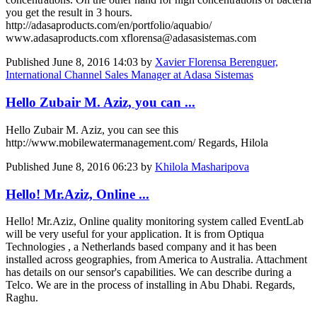
you get the result in 3 hours.
http://adasaproducts.com/en/portfolio/aquabio/
www.adasaproducts.com xflorensa@adasasistemas.com
Published
June 8, 2016 14:03
by
Xavier Florensa Berenguer,
International Channel Sales Manager at Adasa Sistemas
Hello Zubair M. Aziz, you can ...
Hello Zubair M. Aziz, you can see this
http://www.mobilewatermanagement.com/ Regards, Hilola
Published
June 8, 2016 06:23
by
Khilola Masharipova
Hello! Mr.Aziz, Online ...
Hello! Mr.Aziz, Online quality monitoring system called EventLab
will be very useful for your application. It is from Optiqua
Technologies , a Netherlands based company and it has been
installed across geographies, from America to Australia. Attachment
has details on our sensor's capabilities. We can describe during a
Telco. We are in the process of installing in Abu Dhabi. Regards,
Raghu.