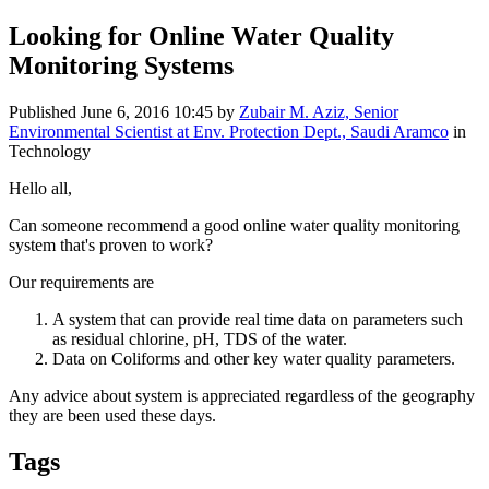
Looking for Online Water Quality
Monitoring Systems
Published
June 6, 2016 10:45
by
Zubair M. Aziz, Senior
Environmental Scientist at Env. Protection Dept., Saudi Aramco
in
Technology
Hello all,
Can someone recommend a good online water quality monitoring
system that's proven to work?
Our requirements are
A system that can provide real time data on parameters such
as residual chlorine, pH, TDS of the water.
Data on Coliforms and other key water quality parameters.
Any advice about system is appreciated regardless of the geography
they are been used these days.
Tags