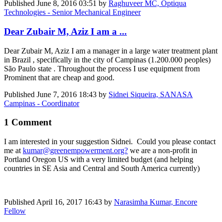
Published
June 8, 2016 03:51
by
Raghuveer MC, Optiqua
Technologies - Senior Mechanical Engineer
Dear Zubair M, Aziz I am a ...
Dear Zubair M, Aziz I am a manager in a large water treatment plant
in Brazil , specifically in the city of Campinas (1.200.000 peoples)
São Paulo state . Throughout the process I use equipment from
Prominent that are cheap and good.
Published
June 7, 2016 18:43
by
Sidnei Siqueira, SANASA
Campinas - Coordinator
1 Comment
I am interested in your suggestion Sidnei. Could you please contact
me at
kumar@greenempowerment.org?
we are a non-profit in
Portland Oregon US with a very limited budget (and helping
countries in SE Asia and Central and South America currently)
Published
April 16, 2017 16:43
by
Narasimha Kumar, Encore
Fellow