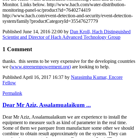
Monitor. Links below. http://www.hach.com/water-distribution-
monitoring-panel-sc/product?id=7640274419
http://www.hach.com/event-detection-and-security/event-detection-
system/family?productCategoryId=35547627779
Published
June 14, 2016 22:00
by
Dan Kroll, Hach Distinguished
Scientist and Director of Hach Advanced Technology Group
1 Comment
thanks. this seems to be very expensive for the developing countries
we (
www.greenempowerment.org)
are looking to help.
Published
April 16, 2017 16:37
by
Narasimha Kumar, Encore
Fellow
Permalink
Dear Mr Aziz, Assalamualaikum ...
Dear Mr Aziz, Assalamualaikum we are experience to install the
equipment to measure such as kind of parameter in the real time.
Some of them we parepare from manufacture some other we should
combine to obtain result approximately on the system. They can