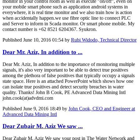
monitor in your control room as well as execute "on/off", even on
your mobile smart phone such as application android systems in
everywhere, it is real time monitor and we also train how is action
when accidentally happen.we use fibre optic line to connect PLC
and Server to inform in Scada monitor. Or smart phone mobile. My
contact number is +62 8521 6204367. Syukron.
Published
June 10, 2016 01:54
by
Rubi Widodo, Technical Director
Dear Mr. Aziz, In addition to ...
Dear Mr. Aziz, In addition to the importance of monitoring multiple
signals, it's also very important to be able to detect true positives
among the plethora of false positives that typically occupy a signals
state space. Here is an attached PowerPoint which shows how one
can isolate true positives and detect security breaches in water
quality. Thanks! John B Cook, PE Advanced Data Mining Intl
john.cook(at)advdmi.com
Published
June 9, 2016 18:49
by
John Cook, CEO and Engineer at
Advanced Data Mining Intl
Dear Zubair M. Aziz We saw ...
Dear Zubair M. Aziz We saw your post in The Water Network and