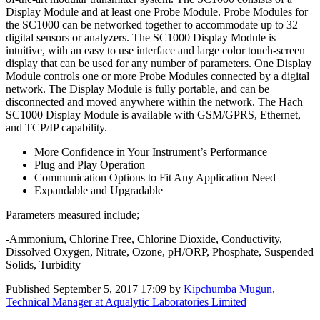
Display Module and at least one Probe Module. Probe Modules for
the SC1000 can be networked together to accommodate up to 32
digital sensors or analyzers. The SC1000 Display Module is
intuitive, with an easy to use interface and large color touch-screen
display that can be used for any number of parameters. One Display
Module controls one or more Probe Modules connected by a digital
network. The Display Module is fully portable, and can be
disconnected and moved anywhere within the network. The Hach
SC1000 Display Module is available with GSM/GPRS, Ethernet,
and TCP/IP capability.
More Confidence in Your Instrument’s Performance
Plug and Play Operation
Communication Options to Fit Any Application Need
Expandable and Upgradable
Parameters measured include;
-Ammonium, Chlorine Free, Chlorine Dioxide, Conductivity,
Dissolved Oxygen, Nitrate, Ozone, pH/ORP, Phosphate, Suspended
Solids, Turbidity
Published
September 5, 2017 17:09
by
Kipchumba Mugun,
Technical Manager at Aqualytic Laboratories Limited