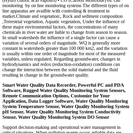
(Hydro chloric acid vapours) • CO (Carbon Monoxide) etc can
monitoring by on line monitoring systems The different types of on
line apparatus are availble with controlling & treatment in
matket.Climate and vegetation:, Rock and sediment composition
,Terrestrial vegetation, Aquatic vegetation, Under the influence of
these major environmental factors, the concentrations of many
chemicals in river water are liable to change from season to season.
In small watersheds the influence of a single factor can cause a
variation of several orders of magnitude. WQ is generally more
constant in watersheds greater than 100 000 km2, and the variation
is usually within one order of magnitude for most of the measured
variables, unless regulated. Regarding groundwater, changes in
hydrodynamics and redox (reduction-oxidation) conditions can
change the interaction between the solid material and the fluid
resulting in change in the groundwater quality.
Smart Water Quality Data Recorder, Powerful PC and PDA
Software, Rugged Water Quality Monitoring System Sensors,
Remote Communication Options, Customize for Your
Application, Data Logger Software, Water Quality Monitoring
System Temperature Sensor, Water Quality Monitoring System
pH Sensor, Water Quality Monitoring System Conductivity
Sensor, Water Quality Monitoring System DO Sensor
Support decision-making and operational water management in
critical situations. When pollution events occur, reliable data are