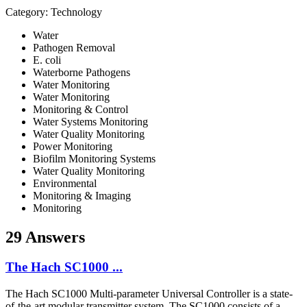
Category: Technology
Water
Pathogen Removal
E. coli
Waterborne Pathogens
Water Monitoring
Water Monitoring
Monitoring & Control
Water Systems Monitoring
Water Quality Monitoring
Power Monitoring
Biofilm Monitoring Systems
Water Quality Monitoring
Environmental
Monitoring & Imaging
Monitoring
29 Answers
The Hach SC1000 ...
The Hach SC1000 Multi-parameter Universal Controller is a state-
of-the-art modular transmitter system. The SC1000 consists of a