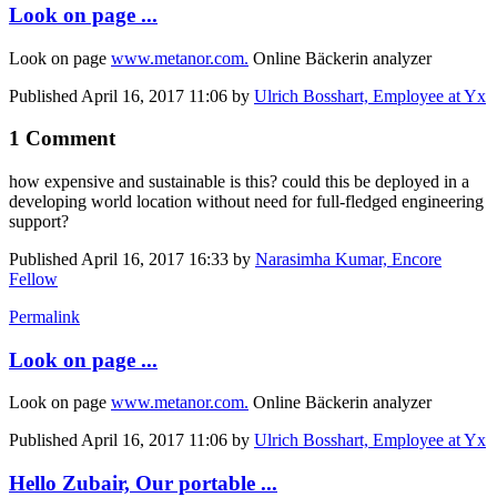
Look on page ...
Look on page
www.metanor.com.
Online Bäckerin analyzer
Published
April 16, 2017 11:06
by
Ulrich Bosshart, Employee at Yx
1 Comment
how expensive and sustainable is this? could this be deployed in a
developing world location without need for full-fledged engineering
support?
Published
April 16, 2017 16:33
by
Narasimha Kumar, Encore
Fellow
Permalink
Look on page ...
Look on page
www.metanor.com.
Online Bäckerin analyzer
Published
April 16, 2017 11:06
by
Ulrich Bosshart, Employee at Yx
Hello Zubair, Our portable ...