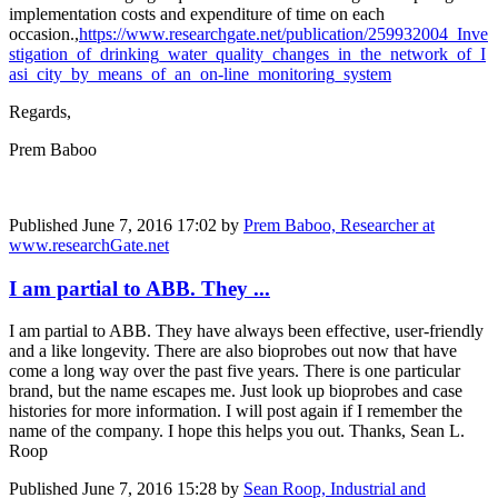
implementation costs and expenditure of time on each
occasion.,
https://www.researchgate.net/publication/259932004_Inve
stigation_of_drinking_water_quality_changes_in_the_network_of_I
asi_city_by_means_of_an_on-line_monitoring_system
Regards,
Prem Baboo
Published
June 7, 2016 17:02
by
Prem Baboo, Researcher at
www.researchGate.net
I am partial to ABB. They ...
I am partial to ABB. They have always been effective, user-friendly
and a like longevity. There are also bioprobes out now that have
come a long way over the past five years. There is one particular
brand, but the name escapes me. Just look up bioprobes and case
histories for more information. I will post again if I remember the
name of the company. I hope this helps you out. Thanks, Sean L.
Roop
Published
June 7, 2016 15:28
by
Sean Roop, Industrial and