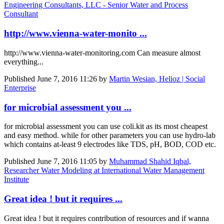
Engineering Consultants, LLC - Senior Water and Process
Consultant
http://www.vienna-water-monito ...
http://www.vienna-water-monitoring.com Can measure almost
everything...
Published
June 7, 2016 11:26
by
Martin Wesian, Helioz | Social
Enterprise
for microbial assessment you ...
for microbial assessment you can use coli.kit as its most cheapest
and easy method. while for other parameters you can use hydro-lab
which contains at-least 9 electrodes like TDS, pH, BOD, COD etc.
Published
June 7, 2016 11:05
by
Muhammad Shahid Iqbal,
Researcher Water Modeling at International Water Management
Institute
Great idea ! but it requires ...
Great idea ! but it requires contribution of resources and if wanna