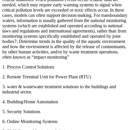
needed, which may require early warning systems to signal when
critical pollution levels are exceeded or toxic effects occur. In these
cases, models can often support decision-making. For transboundary
waters, information is usually gathered from the national monitoring
systems (which are established and operated according to national
laws and regulations and international agreements), rather than from
monitoring systems specifically established and operated by joint
bodies7; Determine trends in the quality of the aquatic environment
and how the environment is affected by the release of contaminants,
by other human activities, and/or by waste treatment operations,
often known as “impact monitoring”
1. Process Control Solutions
2. Remote Terminal Unit for Power Plant (RTU)
3. water & wastewater treatment solutions to the buildings and
industrial sector.
4. Building/Home Automation
5. Security Solutions
6. Online Monitoring Systems