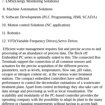
7. EMS(Energy Monitoring Solutions)
8. Machine Automation Solutions
9. Software Developments (PLC Programming, HMI, SCADA)
10. Motion control Solutions (NC application)
11. Robotics
12. VFD(Variable Frequency Drives),Servo Drives
Efficient water management requires fast and precise access to and
processing of an abundance of process data. The Beck off
Embedded PC series is optimally suited to this: The connected Bus
Terminals support the connection of all common sensors and
actuators for the precise acquisition of the different process
parameters, such as levels, temperatures, flow rate, pH value,
oxygen or nitrogen content etc. at the various water treatment
stations. The compact embedded controllers have sufficient
performance to control the decentralize outstations of a wastewater
treatment plant. Apart from control technology they also take care of
data storage and processing as well as local visualization. The
scalability and modularity of the PC-based controller provides the
operating company with the possibility to adapt its plant to the many
different or changing requirements without having to accept high