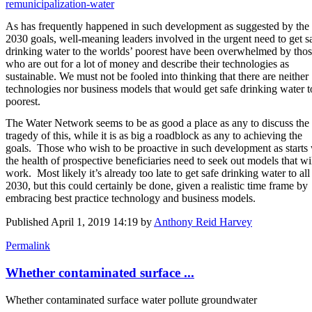
remunicipalization-water
As has frequently happened in such development as suggested by the
2030 goals, well-meaning leaders involved in the urgent need to get s
drinking water to the worlds’ poorest have been overwhelmed by tho
who are out for a lot of money and describe their technologies as
sustainable. We must not be fooled into thinking that there are neither
technologies nor business models that would get safe drinking water t
poorest.
The Water Network seems to be as good a place as any to discuss the
tragedy of this, while it is as big a roadblock as any to achieving the
goals. Those who wish to be proactive in such development as starts
the health of prospective beneficiaries need to seek out models that wi
work. Most likely it’s already too late to get safe drinking water to all
2030, but this could certainly be done, given a realistic time frame by
embracing best practice technology and business models.
Published
April 1, 2019 14:19
by
Anthony Reid Harvey
Permalink
Whether contaminated surface ...
Whether contaminated surface water pollute groundwater