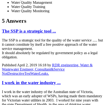
Water Quality Management
Water Quality Training
Water Quality Monitoring
5 Answers
The SSP is a strategic tool ...
The SSP is a strategic tool for the quality of the water service ..... but
it cannot constitute by itself a free positive approach of the water
service management.
It should absolutely be regulated by government policy as a legal
obligation.
Published
April 2, 2019 16:18
by
RDR engineering, Water &
Wastewater Engineer, Consultant&Service
NotDestructiveTestWaterLeaks.
I work in the water industry ...
I work in the water industry of the Australian state of Victoria,
which was an early adopter of WSPs, having made them mandatory
for Victorian water utilities in 2003. I worked for nine years with
the state Department of Health, in the area of drinking water