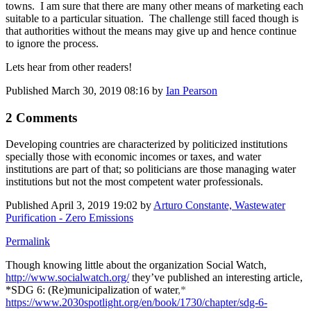
towns. I am sure that there are many other means of marketing each
suitable to a particular situation. The challenge still faced though is
that authorities without the means may give up and hence continue
to ignore the process.
Lets hear from other readers!
Published
March 30, 2019 08:16
by
Ian Pearson
2 Comments
Developing countries are characterized by politicized institutions
specially those with economic incomes or taxes, and water
institutions are part of that; so politicians are those managing water
institutions but not the most competent water professionals.
Published
April 3, 2019 19:02
by
Arturo Constante, Wastewater
Purification - Zero Emissions
Permalink
Though knowing little about the organization Social Watch,
http://www.socialwatch.org/
they’ve published an interesting article,
*
SDG 6: (Re)municipalization of water
,*
https://www.2030spotlight.org/en/book/1730/chapter/sdg-6-