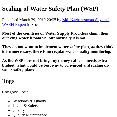
Scaling of Water Safety Plan (WSP)
Published
March 29, 2019 20:05
by
Md. Naziruzzaman Shyamal,
WASH Expert
in Social
Most of the countries or Water Supply Providers claim, their
drinking water is potable, but normally it is not.
They do not want to implement water safety plan, as they think
it is unnecessary, there is no regular water quality monitoring.
As the WSP does not bring any money rather it needs extra
budget, what would be best way to convinced and scaling up
water safety plans.
Tags
Category: Social
Standards & Quality
Heath & Safety
Quality
Quality Maintenance