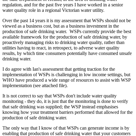
regulation, and for the past five years I have worked in a senior
water quality role in a regional Victorian water utility.
Over the past 14 years it is my assessment that WSPs should not be
viewed as a business cost, but as a business investment in the
production of safe drinking water. WSPs currently provide the best
available framework for the production of safe drinking water, by
proactively managing risks to drinking water quality, rather than
utilities having to react, in retrospect, to adverse water quality
results, by which time consumers potentially have consumed unsafe
drinking water.
I do agree with Ian's assessment that getting traction for the
implementation of WSPs is challenging in low income settings, but
WHO have produced a wide range of resources to assist with WSP
implementation (see attached file).
It is not correct to say that WSPs don't include water quality
monitoring - they do, it is just that the monitoring is done to verify
that safe drinking was supplied; the WSP instead emphasises
knowing how your treatment barriers performed that allowed for the
production of safe drinking water.
The only way that I know of that WSPs can generate income is by
enabling that production of safe drinking water that your customers