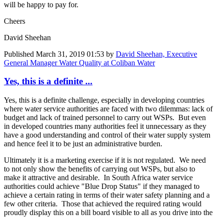
will be happy to pay for.
Cheers
David Sheehan
Published
March 31, 2019 01:53
by
David Sheehan, Executive
General Manager Water Quality at Coliban Water
Yes, this is a definite ...
Yes, this is a definite challenge, especially in developing countries
where water service authorities are faced with two dilemmas: lack of
budget and lack of trained personnel to carry out WSPs. But even
in developed countries many authorities feel it unnecessary as they
have a good understanding and control of their water supply system
and hence feel it to be just an administrative burden.
Ultimately it is a marketing exercise if it is not regulated. We need
to not only show the benefits of carrying out WSPs, but also to
make it attractive and desirable. In South Africa water service
authorities could achieve "Blue Drop Status" if they managed to
achieve a certain rating in terms of their water safety planning and a
few other criteria. Those that achieved the required rating would
proudly display this on a bill board visible to all as you drive into the