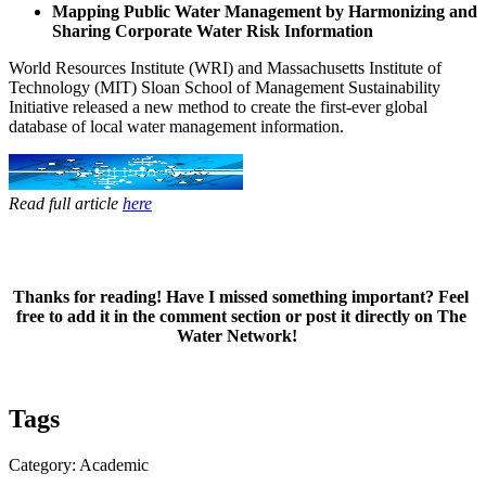
Mapping Public Water Management by Harmonizing and
Sharing Corporate Water Risk Information
World ​Resources ​Institute (WRI) ​and Massachusetts ​Institute of ​
Technology (MIT)​ Sloan School ​of Management ​Sustainability ​
Initiative ​released a new ​method to ​create the ​first-ever ​global
database ​of local water ​management ​information. ​
Read full article
here
Thanks for ​​reading! Have I ​​​missed ​​​something ​​​important? ​Feel ​​
free to ​add it ​​in the ​comment ​​section or ​​post it ​​directly on The ​​
Water Network!​​​ ​
Tags
Category: Academic