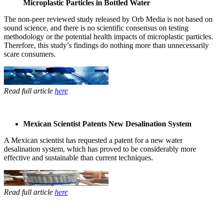
Microplastic Particles in Bottled Water
The non-peer ​reviewed study ​released by Orb ​Media is not ​based on
sound ​science, and ​there is no ​scientific ​consensus on ​testing ​
methodology or ​the potential ​health impacts ​of microplastic ​particles.
​Therefore, this ​study’s ​findings do ​nothing more ​than unnecessarily ​
scare consumers.​
Read full article
here
Mexican Scientist Patents New Desalination System
A Mexican ​scientist has ​requested a ​patent for a ​new water ​
desalination ​system, which ​has proved to ​be considerably ​more
effective ​and sustainable ​than current ​techniques. ​
Read full article
here