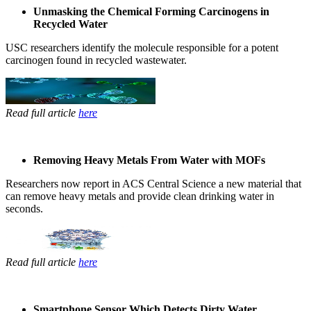
Unmasking the Chemical Forming Carcinogens in
Recycled Water
USC ​researchers ​identify the ​molecule ​responsible for ​a potent ​
carcinogen ​found in ​recycled ​wastewater. ​
Read full article
here
Removing Heavy Metals From Water with MOFs
Researchers ​now report in ​ACS Central ​Science a new ​material that ​
can remove ​heavy metals ​and provide ​clean drinking ​water in ​
seconds. ​
Read full article
here
Smartphone Sensor Which Detects Dirty Water