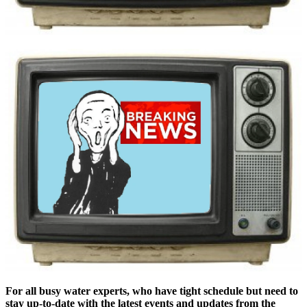
For all busy ​​​water experts, ​​​who have ​tight ​​​schedule ​​​but need to ​​​
stay up-to-date ​​​with the ​​latest ​events ​​and ​updates ​​from ​the ​​