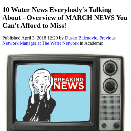
10 Water News Everybody's Talking
About - Overview of MARCH NEWS You
Can't Afford to Miss!
Published
April 3, 2018 12:29
by
Dusko Balenovic, Previous
Network Manager at The Water Network
in Academic