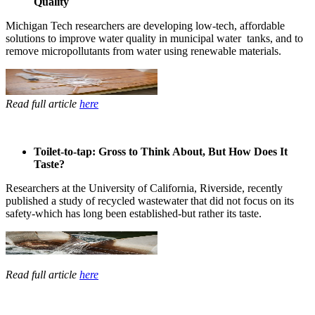
Quality
Michigan Tech ​researchers ​are developing ​low-tech, ​affordable ​
solutions to ​improve water ​quality in ​municipal water ​ tanks, and to
remove ​micropollutants ​from water ​using renewable ​materials. ​
Read full article
here
Toilet-to-tap: Gross to Think About, But How Does It
Taste?
Researchers ​at the ​University of ​California, ​Riverside, ​recently ​
published a ​study of ​recycled ​wastewater that ​did not focus ​on its
safety-​which has long ​been established-​but rather its ​taste. ​
Read full article
here