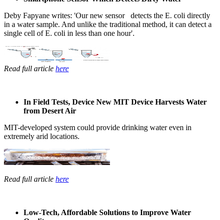
Deby Fapyane ​writes: '​Our new sensor ​ detects ​the E. coli ​directly
in a ​water sample. ​And unlike the ​traditional ​method, it can ​detect a
single ​cell of E. coli ​in less than ​one hour'. ​
Read full article
here
In Field Tests,​ Device New MIT ​Device Harvests ​Water
from ​Desert Air
MIT-developed ​system could ​provide ​drinking water ​even in ​
extremely arid ​locations. ​
Read full article
here
Low-Tech, Affordable Solutions to Improve Water