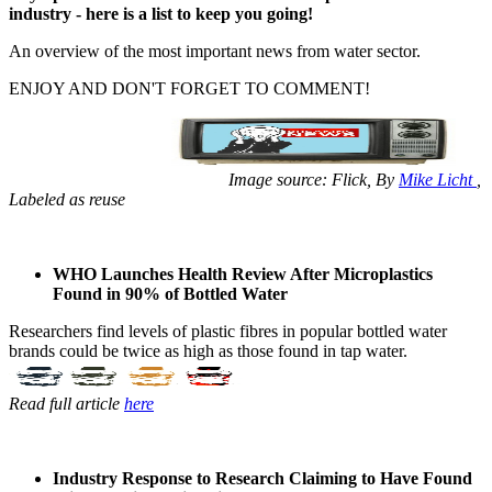
industry - ​​​here is a list ​​​to keep you ​​​going! ​ ​​
An overview ​​of ​the most ​​​important news ​​​from water ​​​sector. ​ ​
ENJOY AND ​​DON'T ​​FORGET TO ​​COMMENT! ​
​​ Image source: ​​Flick, By ​​
Mike Licht
,
Labeled as reuse
WHO Launches Health Review After Microplastics
Found in 90% of Bottled Water
Researchers ​find levels of ​plastic fibres ​in popular ​bottled water ​
brands could be ​twice as high ​as those found ​in tap water. ​
Read full article
here
Industry Response to Research Claiming to Have Found