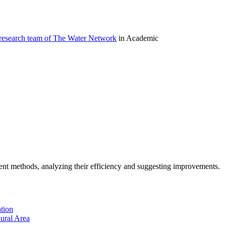
 research team of The Water Network
in Academic
ment methods, analyzing their efficiency and suggesting improvements.
tion
ural Area