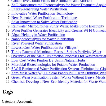
Conductive Cotton Filters for Affordable and Efficient
ZnO Nanostructured Photocatalysts for Water Treatment Applic
Energy-generating Water Purification
Innovative Water Purification Technology
New Patented Water Purification Technique
Solar Innovation to Solve Water Purification
Rainwater Microturbines Purify Water, Make Some Electricity
Water Purifier Generates Electricity and Creates Wi-Fi Connect
Algae Helping in Water Purification
Nanophotocatalysts for Water Purification
River Powered Water Purification
Lowest Cost Water Purification for Villages
Turing Patterned Membrane Earns it Stripes Purifying Water
Overview of the Main Disinfection Processes for Wastewater a
Low Cost Water Purifier By Using Natural Herbs
Microbial Biotechnologies for Potable Water Production
5 Well Engineered Water Purification Systems Fighting the Glo
Zero Mass Water $2,000 Solar Panels Pull Clean Drinking Wate
Green Water Purification System Works Without Heavy Metals
Chemists Develop a New Eco-friendly Material for Waste Water
Tags
Category: Academic