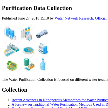
Purification Data Collection
Published
June 27, 2018 15:10
by
Water Network Research, Official
The Water Purification Collection is focused on different water treat
Collection
Recent Advances in Nanoporous Membranes for Water Purifica
A Review on Traditional Water Purification Methods Used in R