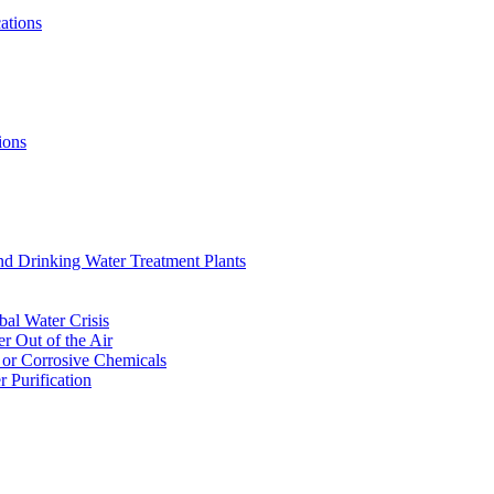
ations
ions
nd Drinking Water Treatment Plants
bal Water Crisis
r Out of the Air
 or Corrosive Chemicals
 Purification