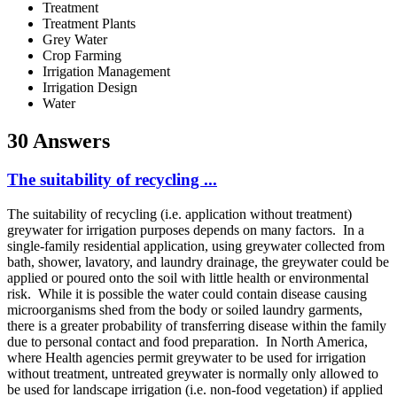
Treatment
Treatment Plants
Grey Water
Crop Farming
Irrigation Management
Irrigation Design
Water
30 Answers
The suitability of recycling ...
The suitability of recycling (i.e. application without treatment)
greywater for irrigation purposes depends on many factors. In a
single-family residential application, using greywater collected from
bath, shower, lavatory, and laundry drainage, the greywater could be
applied or poured onto the soil with little health or environmental
risk. While it is possible the water could contain disease causing
microorganisms shed from the body or soiled laundry garments,
there is a greater probability of transferring disease within the family
due to personal contact and food preparation. In North America,
where Health agencies permit greywater to be used for irrigation
without treatment, untreated greywater is normally only allowed to
be used for landscape irrigation (i.e. non-food vegetation) if applied