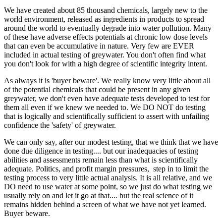
We have created about 85 thousand chemicals, largely new to the
world environment, released as ingredients in products to spread
around the world to eventually degrade into water pollution. Many
of these have adverse effects potentials at chronic low dose levels
that can even be accumulative in nature. Very few are EVER
included in actual testing of greywater. You don't often find what
you don't look for with a high degree of scientific integrity intent.
As always it is 'buyer beware'. We really know very little about all
of the potential chemicals that could be present in any given
greywater, we don't even have adequate tests developed to test for
them all even if we knew we needed to. We DO NOT do testing
that is logically and scientifically sufficient to assert with unfailing
confidence the 'safety' of greywater.
We can only say, after our modest testing, that we think that we have
done due diligence in testing.... but our inadequacies of testing
abilities and assessments remain less than what is scientifically
adequate. Politics, and profit margin pressures, step in to limit the
testing process to very little actual analysis. It is all relative, and we
DO need to use water at some point, so we just do what testing we
usually rely on and let it go at that.... but the real science of it
remains hidden behind a screen of what we have not yet learned.
Buyer beware.