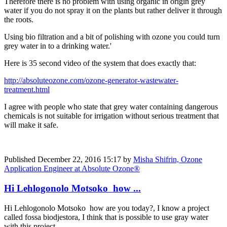
Therefore there is no problem with using organic in origin grey
water if you do not spray it on the plants but rather deliver it through
the roots.
Using bio filtration and a bit of polishing with ozone you could turn
grey water in to a drinking water.'
Here is 35 second video of the system that does exactly that:
http://absoluteozone.com/ozone-generator-wastewater-
treatment.html
I agree with people who state that grey water containing dangerous
chemicals is not suitable for irrigation without serious treatment that
will make it safe.
Published
December 22, 2016 15:17
by
Misha Shifrin, Ozone
Application Engineer at Absolute Ozone®
Hi Lehlogonolo Motsoko how ...
Hi Lehlogonolo Motsoko how are you today?, I know a project
called fossa biodjestora, I think that is possible to use gray water
with this project.