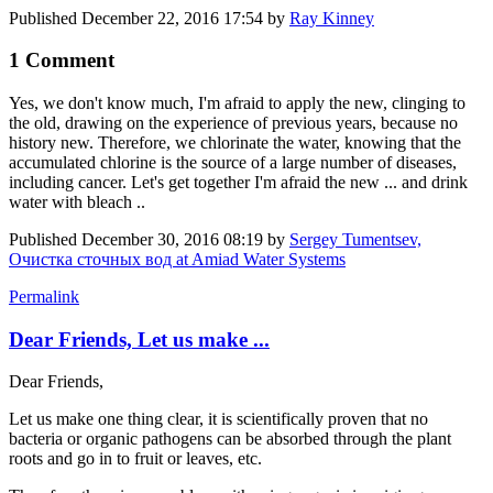
Published
December 22, 2016 17:54
by
Ray Kinney
1 Comment
Yes, we don't know much, I'm afraid to apply the new, clinging to
the old, drawing on the experience of previous years, because no
history new. Therefore, we chlorinate the water, knowing that the
accumulated chlorine is the source of a large number of diseases,
including cancer. Let's get together I'm afraid the new ... and drink
water with bleach ..
Published
December 30, 2016 08:19
by
Sergey Tumentsev,
Очистка сточных вод at Amiad Water Systems
Permalink
Dear Friends, Let us make ...
Dear Friends,
Let us make one thing clear, it is scientifically proven that no
bacteria or organic pathogens can be absorbed through the plant
roots and go in to fruit or leaves, etc.