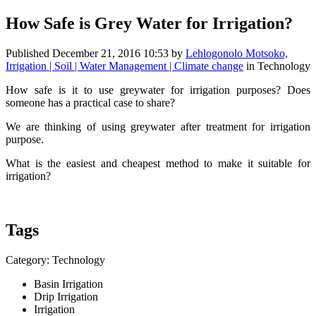
How Safe is Grey Water for Irrigation?
Published
December 21, 2016 10:53
by
Lehlogonolo Motsoko,
Irrigation | Soil | Water Management | Climate change
in Technology
How safe is it to use greywater for irrigation purposes? Does
someone has a practical case to share?
We are thinking of using greywater after treatment for irrigation
purpose.
What is the easiest and cheapest method to make it suitable for
irrigation?
Tags
Category: Technology
Basin Irrigation
Drip Irrigation
Irrigation