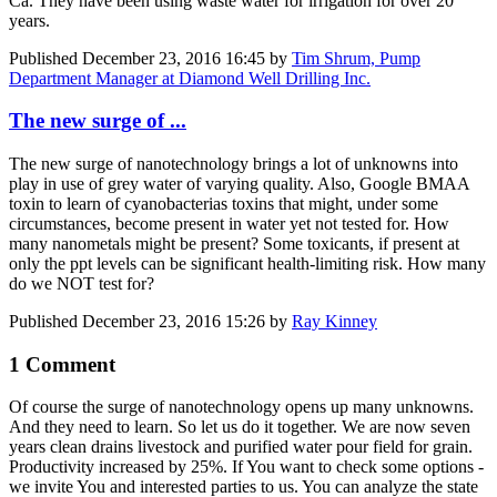
Ca. They have been using waste water for irrigation for over 20
years.
Published
December 23, 2016 16:45
by
Tim Shrum, Pump
Department Manager at Diamond Well Drilling Inc.
The new surge of ...
The new surge of nanotechnology brings a lot of unknowns into
play in use of grey water of varying quality. Also, Google BMAA
toxin to learn of cyanobacterias toxins that might, under some
circumstances, become present in water yet not tested for. How
many nanometals might be present? Some toxicants, if present at
only the ppt levels can be significant health-limiting risk. How many
do we NOT test for?
Published
December 23, 2016 15:26
by
Ray Kinney
1 Comment
Of course the surge of nanotechnology opens up many unknowns.
And they need to learn. So let us do it together. We are now seven
years clean drains livestock and purified water pour field for grain.
Productivity increased by 25%. If You want to check some options -
we invite You and interested parties to us. You can analyze the state