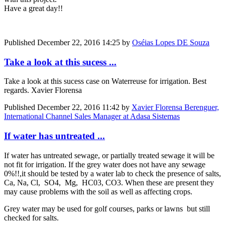
Have a great day!!
Published
December 22, 2016 14:25
by
Oséias Lopes DE Souza
Take a look at this sucess ...
Take a look at this sucess case on Waterreuse for irrigation. Best
regards. Xavier Florensa
Published
December 22, 2016 11:42
by
Xavier Florensa Berenguer,
International Channel Sales Manager at Adasa Sistemas
If water has untreated ...
If water has untreated sewage, or partially treated sewage it will be
not fit for irrigation. If the grey water does not have any sewage
0%!!,it should be tested by a water lab to check the presence of salts,
Ca, Na, Cl, SO4, Mg, HC03, CO3. When these are present they
may cause problems with the soil as well as affecting crops.
Grey water may be used for golf courses, parks or lawns but still
checked for salts.