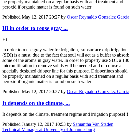
be properly maintained on a regular basis with acid treatment and
peroxid if organic matter is found on such water
Published
May 12, 2017 20:27
by
Oscar Reynaldo Gonzalez Garcia
Hi in order to reuse gray ...
Hi
in order to reuse gray water for irrigation, subsurface drip irrigation
(SDI) is a must, due to the fact that soul will act as a buffer to absorb
some of the aroma in gray water. In order to properly use SDI, a 130
micron filtration to remove solids will be needed and of course a
specially designed dripper line for this purpose. Dripperlines should
be properly maintained on a regular basis with acid treatment and
peroxid if organic matter is found on such water
Published
May 12, 2017 20:27
by
Oscar Reynaldo Gonzalez Garcia
It depends on the climate, ...
It depends on the climate, treatment regime and irrigation purpose!!!
Published
January 12, 2017 10:53
by
Samantha Van Staden,
Technical Manager at University of Johannesburg