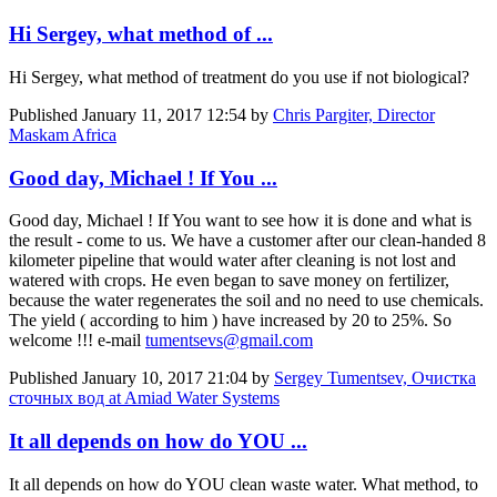
Hi Sergey, what method of ...
Hi Sergey, what method of treatment do you use if not biological?
Published
January 11, 2017 12:54
by
Chris Pargiter, Director
Maskam Africa
Good day, Michael ! If You ...
Good day, Michael ! If You want to see how it is done and what is
the result - come to us. We have a customer after our clean-handed 8
kilometer pipeline that would water after cleaning is not lost and
watered with crops. He even began to save money on fertilizer,
because the water regenerates the soil and no need to use chemicals.
The yield ( according to him ) have increased by 20 to 25%. So
welcome !!! e-mail
tumentsevs@gmail.com
Published
January 10, 2017 21:04
by
Sergey Tumentsev, Очистка
сточных вод at Amiad Water Systems
It all depends on how do YOU ...
It all depends on how do YOU clean waste water. What method, to