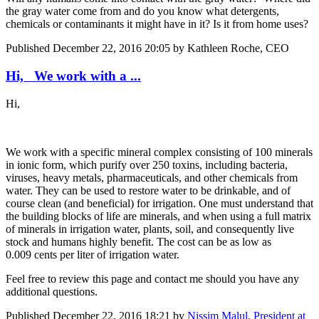
the gray water come from and do you know what detergents,
chemicals or contaminants it might have in it? Is it from home uses?
Published
December 22, 2016 20:05
by Kathleen Roche, CEO
Hi, We work with a ...
Hi,
We work with a specific mineral complex consisting of 100 minerals
in ionic form, which purify over 250 toxins, including bacteria,
viruses, heavy metals, pharmaceuticals, and other chemicals from
water. They can be used to restore water to be drinkable, and of
course clean (and beneficial) for irrigation. One must understand that
the building blocks of life are minerals, and when using a full matrix
of minerals in irrigation water, plants, soil, and consequently live
stock and humans highly benefit. The cost can be as low as
0.009 cents per liter of irrigation water.
Feel free to review this page and contact me should you have any
additional questions.
Published
December 22, 2016 18:21
by
Nissim Malul, President at