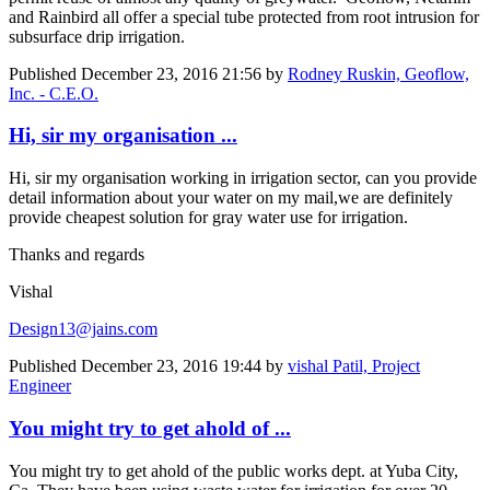
and Rainbird all offer a special tube protected from root intrusion for
subsurface drip irrigation.
Published
December 23, 2016 21:56
by
Rodney Ruskin, Geoflow,
Inc. - C.E.O.
Hi, sir my organisation ...
Hi, sir my organisation working in irrigation sector, can you provide
detail information about your water on my mail,we are definitely
provide cheapest solution for gray water use for irrigation.
Thanks and regards
Vishal
Design13@jains.com
Published
December 23, 2016 19:44
by
vishal Patil, Project
Engineer
You might try to get ahold of ...
You might try to get ahold of the public works dept. at Yuba City,