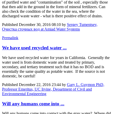
of purified water and "contamination" of the soil , especially those
that then add in the ground in the form of mineral fertilizers. Can
also check the condition of the water in the sea, where the
discharged waste water - what is there positive effect of drains.
Published
December 30, 2016 08:10
by
Sergey Tumentsev,
Очистка сточных вод at Amiad Water Systems
Permalink
We have used recycled water ...
We have used recycled water for years in California. Generally the
water used is from domestic waste and treated by primary,
secondary, and tertiary treatment such that it has no BOD and is
essentially the same quality as potable water. If the source is not
domestic, be careful!
Published
December 22, 2016 23:44
by
Gary L. Guymon PhD,
Profeesor Emeritus, UC Irvine, Deoartment of Civil and
Environmental Engineering
Will any humans come into ...
Will any humans come into contact with the gray water? Where did