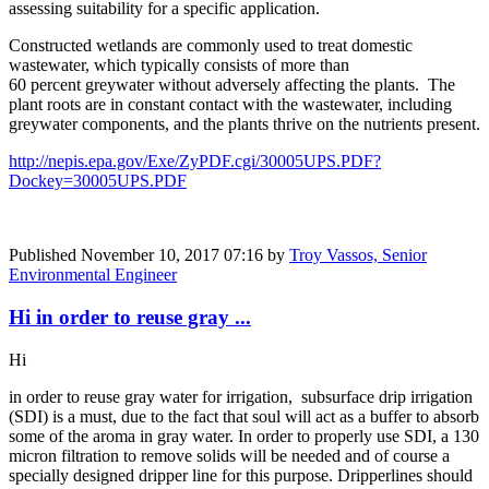
assessing suitability for a specific application.
Constructed wetlands are commonly used to treat domestic
wastewater, which typically consists of more than
60 percent greywater without adversely affecting the plants. The
plant roots are in constant contact with the wastewater, including
greywater components, and the plants thrive on the nutrients present.
http://nepis.epa.gov/Exe/ZyPDF.cgi/30005UPS.PDF?
Dockey=30005UPS.PDF
Published
November 10, 2017 07:16
by
Troy Vassos, Senior
Environmental Engineer
Hi in order to reuse gray ...
Hi
in order to reuse gray water for irrigation, subsurface drip irrigation
(SDI) is a must, due to the fact that soul will act as a buffer to absorb
some of the aroma in gray water. In order to properly use SDI, a 130
micron filtration to remove solids will be needed and of course a
specially designed dripper line for this purpose. Dripperlines should