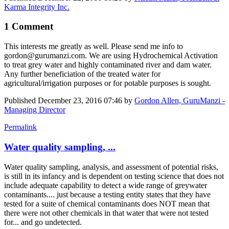
Karma Integrity Inc.
1 Comment
This interests me greatly as well. Please send me info to
gordon@gurumanzi.com. We are using Hydrochemical Activation
to treat grey water and highly contaminated river and dam water.
Any further beneficiation of the treated water for
agricultural/irrigation purposes or for potable purposes is sought.
Published
December 23, 2016 07:46
by
Gordon Allen, GuruManzi -
Managing Director
Permalink
Water quality sampling, ...
Water quality sampling, analysis, and assessment of potential risks,
is still in its infancy and is dependent on testing science that does not
include adequate capability to detect a wide range of greywater
contaminants.... just because a testing entity states that they have
tested for a suite of chemical contaminants does NOT mean that
there were not other chemicals in that water that were not tested
for... and go undetected.