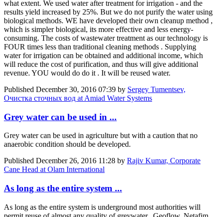
what extent. We used water after treatment for irrigation - and the
results yield increased by 25%. But we do not purify the water using
biological methods. WE have developed their own cleanup method ,
which is simpler biological, its more effective and less energy-
consuming. The costs of wastewater treatment as our technology is
FOUR times less than traditional cleaning methods . Supplying
water for irrigation can be obtained and additional income, which
will reduce the cost of purification, and thus will give additional
revenue. YOU would do do it . It will be reused water.
Published
December 30, 2016 07:39
by
Sergey Tumentsev,
Очистка сточных вод at Amiad Water Systems
Grey water can be used in ...
Grey water can be used in agriculture but with a caution that no
anaerobic condition should be developed.
Published
December 26, 2016 11:28
by
Rajiv Kumar, Corporate
Cane Head at Olam International
As long as the entire system ...
As long as the entire system is underground most authorities will
permit reuse of almost any quality of greywater. Geoflow, Netafim