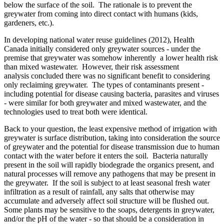
below the surface of the soil. The rationale is to prevent the
greywater from coming into direct contact with humans (kids,
gardeners, etc.).
In developing national water reuse guidelines (2012), Health
Canada initially considered only greywater sources - under the
premise that greywater was somehow inherently a lower health risk
than mixed wastewater. However, their risk assessment
analysis concluded there was no significant benefit to considering
only reclaiming greywater. The types of contaminants present -
including potential for disease causing bacteria, parasites and viruses
- were similar for both greywater and mixed wastewater, and the
technologies used to treat both were identical.
Back to your question, the least expensive method of irrigation with
greywater is surface distribution, taking into consideration the source
of greywater and the potential for disease transmission due to human
contact with the water before it enters the soil. Bacteria naturally
present in the soil will rapidly biodegrade the organics present, and
natural processes will remove any pathogens that may be present in
the greywater. If the soil is subject to at least seasonal fresh water
infiltration as a result of rainfall, any salts that otherwise may
accumulate and adversely affect soil structure will be flushed out.
Some plants may be sensitive to the soaps, detergents in greywater,
and/or the pH of the water - so that should be a consideration in