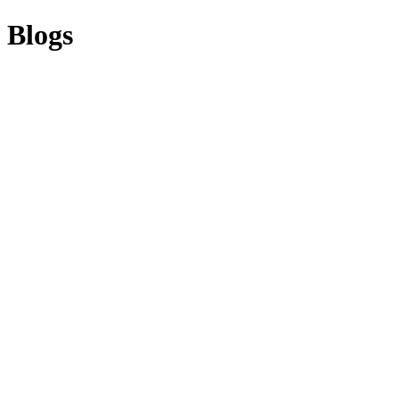
Blogs